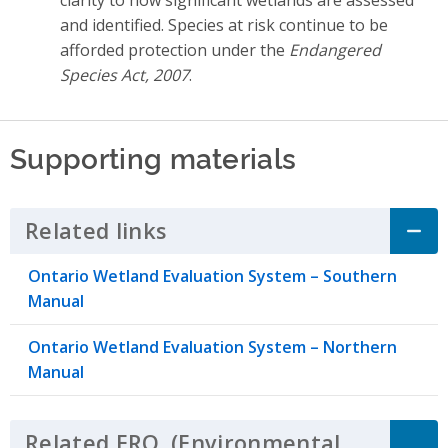
and identified. Species at risk continue to be
afforded protection under the
Endangered
Species Act, 2007
.
Supporting materials
Related links
Click to Expand Accordion
Ontario Wetland Evaluation System – Southern
Manual
Ontario Wetland Evaluation System – Northern
Manual
Related
ERO