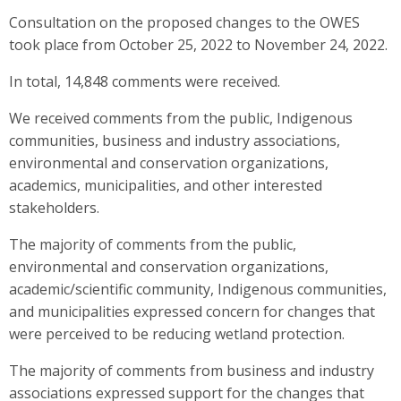
Consultation on the proposed changes to the OWES
took place from October 25, 2022 to November 24, 2022.
In total, 14,848 comments were received.
We received comments from the public, Indigenous
communities, business and industry associations,
environmental and conservation organizations,
academics, municipalities, and other interested
stakeholders.
The majority of comments from the public,
environmental and conservation organizations,
academic/scientific community, Indigenous communities,
and municipalities expressed concern for changes that
were perceived to be reducing wetland protection.
The majority of comments from business and industry
associations expressed support for the changes that