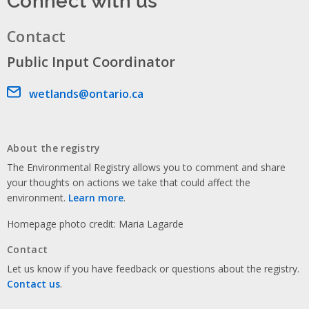
Contact
Public Input Coordinator
Email address
wetlands@ontario.ca
About the registry
The Environmental Registry allows you to comment and share
your thoughts on actions we take that could affect the
environment.
Learn more
.
Homepage photo credit: Maria Lagarde
Contact
Let us know if you have feedback or questions about the registry.
Contact us
.