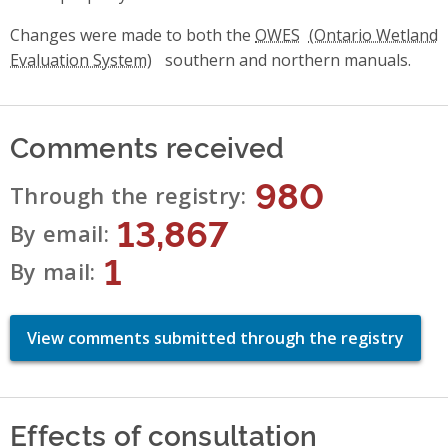
Changes were made to both the
OWES
southern and northern manuals.
Comments received
980
Through the registry
13,867
By email
1
By mail
View comments submitted through the registry
Effects of consultation