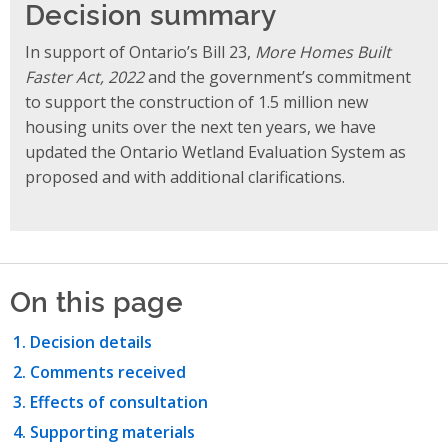
Decision summary
In support of Ontario’s Bill 23,
More Homes Built
Faster Act, 2022
and the government’s commitment
to support the construction of 1.5 million new
housing units over the next ten years, we have
updated the Ontario Wetland Evaluation System as
proposed and with additional clarifications.
On this page
Decision details
Comments received
Effects of consultation
Supporting materials