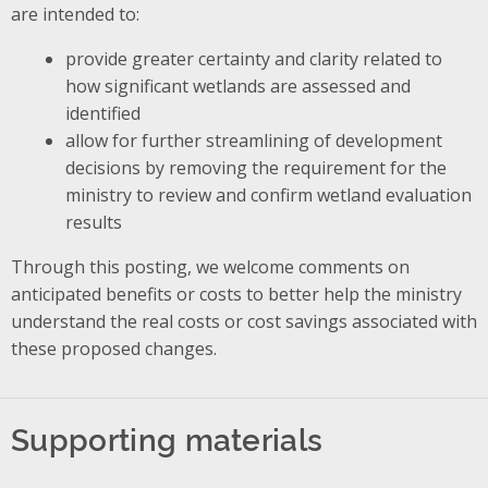
are intended to:
provide greater certainty and clarity related to
how significant wetlands are assessed and
identified
allow for further streamlining of development
decisions by removing the requirement for the
ministry to review and confirm wetland evaluation
results
Through this posting, we welcome comments on
anticipated benefits or costs to better help the ministry
understand the real costs or cost savings associated with
these proposed changes.
Supporting materials