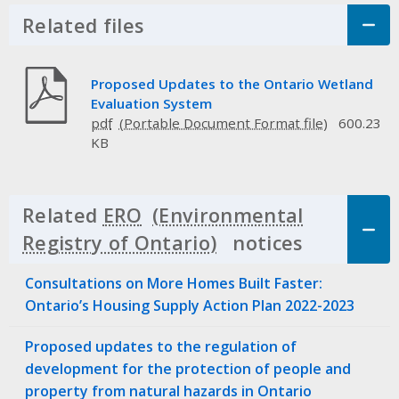
Related files
Click to Expand Accordion
Proposed Updates to the Ontario Wetland
Evaluation System
pdf
600.23
KB
Related
ERO
notices
Click to 
Consultations on More Homes Built Faster:
Ontario’s Housing Supply Action Plan 2022-2023
Proposed updates to the regulation of
development for the protection of people and
property from natural hazards in Ontario