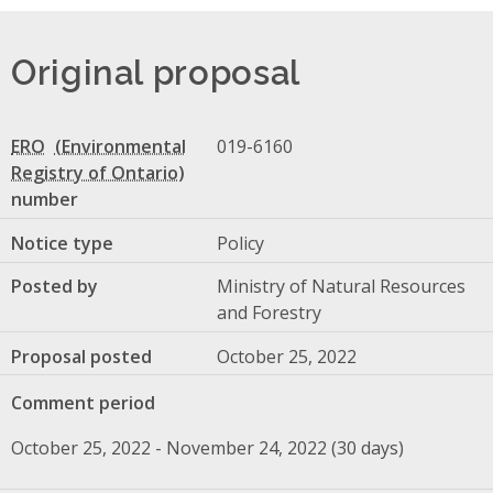
Original proposal
ERO
019-6160
number
Notice type
Policy
Posted by
Ministry of Natural Resources
and Forestry
Proposal posted
October 25, 2022
Comment period
October 25, 2022 - November 24, 2022 (30 days)