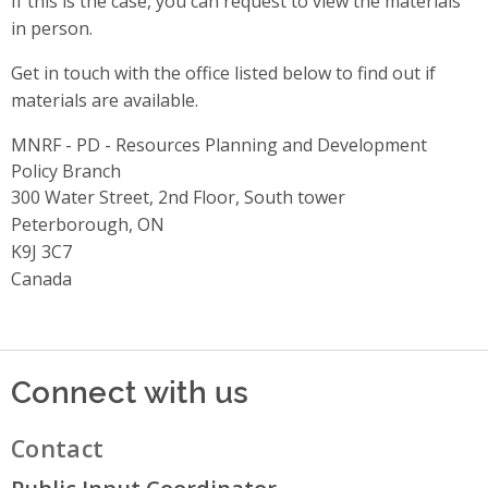
If this is the case, you can request to view the materials
in person.
Get in touch with the office listed below to find out if
materials are available.
MNRF - PD - Resources Planning and Development
Policy Branch
Address
300 Water Street, 2nd Floor, South tower
Peterborough, ON
K9J 3C7
Canada
Connect with us
Contact