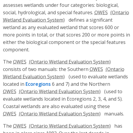
assesses wetlands under four categories: biological,
social, hydrological, and special features.
OWES
defines a significant
wetland as any evaluated wetland that scores 600 or
more points in total, or that scores 200 or more points in
either the biological component or the special features
component.
The
OWES
consists of two manuals: the Southern
OWES
(used to evaluate wetlands
located in
Ecoregions
6 and 7) and the Northern
OWES
(used to
evaluate wetlands located in Ecoregions 2, 3, 4, and 5).
Coastal wetlands are also evaluated using these
OWES
manuals.
The
OWES
has