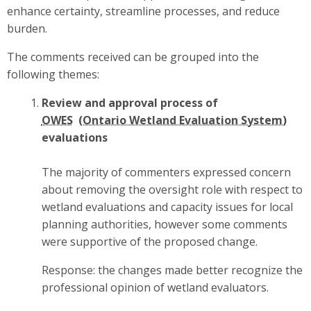
enhance certainty, streamline processes, and reduce
burden.
The comments received can be grouped into the
following themes:
Review and approval process of
OWES
evaluations
The majority of commenters expressed concern
about removing the oversight role with respect to
wetland evaluations and capacity issues for local
planning authorities, however some comments
were supportive of the proposed change.
Response: the changes made better recognize the
professional opinion of wetland evaluators.