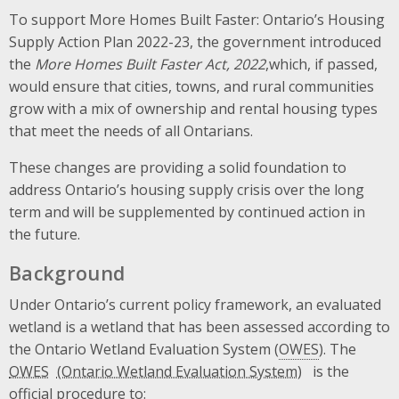
To support More Homes Built Faster: Ontario’s Housing
Supply Action Plan 2022-23, the government introduced
the
More Homes Built Faster Act, 2022
,which, if passed,
would ensure that cities, towns, and rural communities
grow with a mix of ownership and rental housing types
that meet the needs of all Ontarians.
These changes are providing a solid foundation to
address Ontario’s housing supply crisis over the long
term and will be supplemented by continued action in
the future.
Background
Under Ontario’s current policy framework, an evaluated
wetland is a wetland that has been assessed according to
the Ontario Wetland Evaluation System (
OWES
). The
OWES
is the
official procedure to: