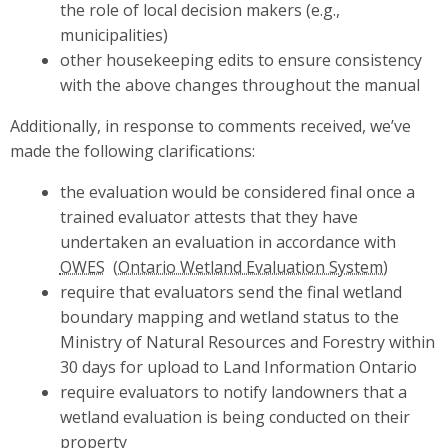
the role of local decision makers (e.g.,
municipalities)
other housekeeping edits to ensure consistency
with the above changes throughout the manual
Additionally, in response to comments received, we’ve
made the following clarifications:
the evaluation would be considered final once a
trained evaluator attests that they have
undertaken an evaluation in accordance with
OWES
require that evaluators send the final wetland
boundary mapping and wetland status to the
Ministry of Natural Resources and Forestry within
30 days for upload to Land Information Ontario
require evaluators to notify landowners that a
wetland evaluation is being conducted on their
property