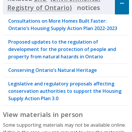
notices
Click to 
Consultations on More Homes Built Faster:
Ontario’s Housing Supply Action Plan 2022-2023
Proposed updates to the regulation of
development for the protection of people and
property from natural hazards in Ontario
Conserving Ontario’s Natural Heritage
Legislative and regulatory proposals affecting
conservation authorities to support the Housing
Supply Action Plan 3.0
View materials in person
Some supporting materials may not be available online.