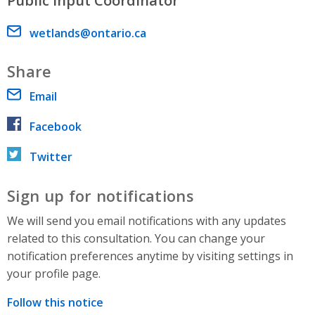
Public Input Coordinator
Email address
wetlands@ontario.ca
Share
Email
Facebook
Twitter
Sign up for notifications
We will send you email notifications with any updates
related to this consultation. You can change your
notification preferences anytime by visiting settings in
your profile page.
Follow this notice