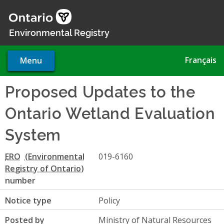
Skip
to
main
Environmental Registry
content
Français
Menu
Proposed Updates to the
Ontario Wetland Evaluation
System
ERO
019-6160
number
Notice type
Policy
Posted by
Ministry of Natural Resources