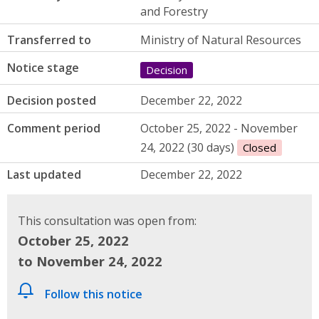
and Forestry
Transferred to
Ministry of Natural Resources
Notice stage
Decision
Decision posted
December 22, 2022
Comment period
October 25, 2022 - November
24, 2022 (30 days)
Closed
Last updated
December 22, 2022
This consultation was open from:
October 25, 2022
to November 24, 2022
Follow this notice