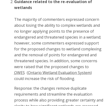
Guidance related to the re-evaluation of
wetlands
The majority of commenters expressed concern
about losing the ability to complex wetlands and
no longer applying points to the presence of
endangered and threatened species in a wetland;
however, some commenters expressed support
for the proposed changes to wetland complexing
and the removal of points for endangered and
threatened species. In addition, some concerns
were raised that the proposed changes to
OWES
could increase the risk of flooding.
Response: the changes remove duplicate
requirements and streamline the evaluation
process while also providing greater certainty and
clarity to how significant wetlands are assessed