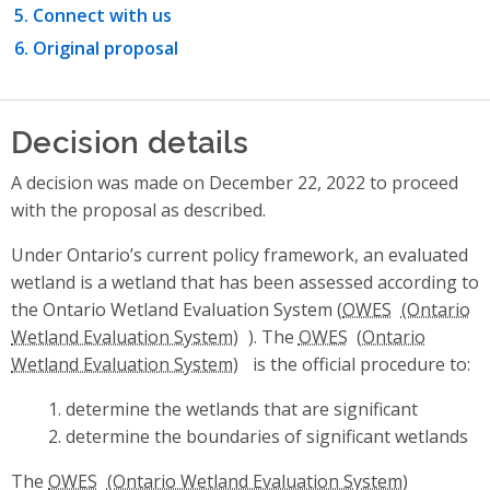
Connect with us
Original proposal
Decision details
A decision was made on December 22, 2022 to proceed
with the proposal as described.
Under Ontario’s current policy framework, an evaluated
wetland is a wetland that has been assessed according to
the Ontario Wetland Evaluation System (
OWES
). The
OWES
is the official procedure to:
determine the wetlands that are significant
determine the boundaries of significant wetlands
The
OWES