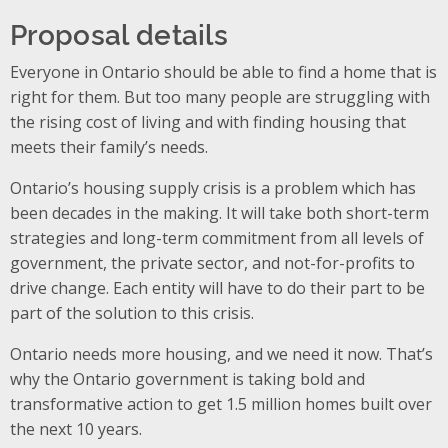
Proposal details
Everyone in Ontario should be able to find a home that is
right for them. But too many people are struggling with
the rising cost of living and with finding housing that
meets their family’s needs.
Ontario’s housing supply crisis is a problem which has
been decades in the making. It will take both short-term
strategies and long-term commitment from all levels of
government, the private sector, and not-for-profits to
drive change. Each entity will have to do their part to be
part of the solution to this crisis.
Ontario needs more housing, and we need it now. That’s
why the Ontario government is taking bold and
transformative action to get 1.5 million homes built over
the next 10 years.