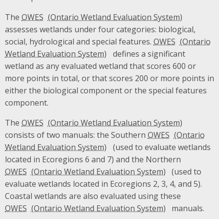
The
OWES
assesses wetlands under four categories: biological,
social, hydrological and special features.
OWES
defines a significant
wetland as any evaluated wetland that scores 600 or
more points in total, or that scores 200 or more points in
either the biological component or the special features
component.
The
OWES
consists of two manuals: the Southern
OWES
(used to evaluate wetlands
located in Ecoregions 6 and 7) and the Northern
OWES
(used to
evaluate wetlands located in Ecoregions 2, 3, 4, and 5).
Coastal wetlands are also evaluated using these
OWES
manuals.