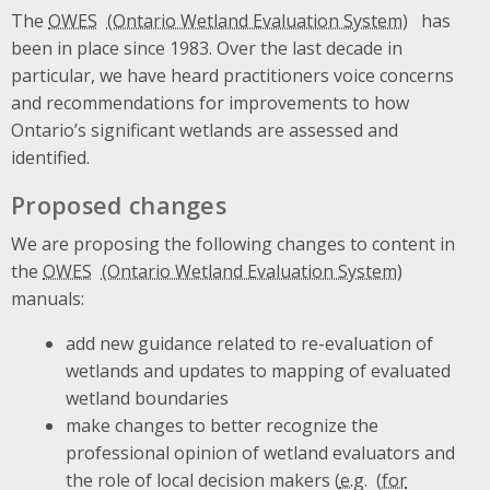
The
OWES
has
been in place since 1983. Over the last decade in
particular, we have heard practitioners voice concerns
and recommendations for improvements to how
Ontario’s significant wetlands are assessed and
identified.
Proposed changes
We are proposing the following changes to content in
the
OWES
manuals:
add new guidance related to re-evaluation of
wetlands and updates to mapping of evaluated
wetland boundaries
make changes to better recognize the
professional opinion of wetland evaluators and
the role of local decision makers (
e.g.