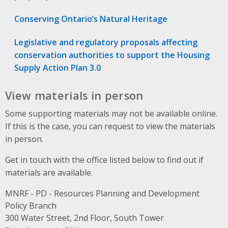
Conserving Ontario’s Natural Heritage
Legislative and regulatory proposals affecting
conservation authorities to support the Housing
Supply Action Plan 3.0
View materials in person
Some supporting materials may not be available online.
If this is the case, you can request to view the materials
in person.
Get in touch with the office listed below to find out if
materials are available.
MNRF - PD - Resources Planning and Development
Policy Branch
Address
300 Water Street, 2nd Floor, South Tower