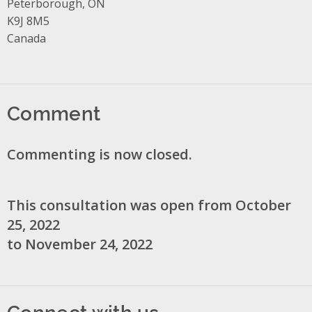
Peterborough, ON
K9J 8M5
Canada
Comment
Commenting is now closed.
This consultation was open from October
25, 2022
to November 24, 2022
Connect with us