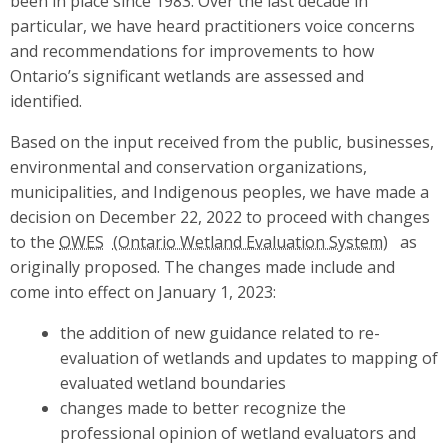
been in place since 1983. Over the last decade in
particular, we have heard practitioners voice concerns
and recommendations for improvements to how
Ontario’s significant wetlands are assessed and
identified.
Based on the input received from the public, businesses,
environmental and conservation organizations,
municipalities, and Indigenous peoples, we have made a
decision on December 22, 2022 to proceed with changes
to the
OWES
as
originally proposed. The changes made include and
come into effect on January 1, 2023:
the addition of new guidance related to re-
evaluation of wetlands and updates to mapping of
evaluated wetland boundaries
changes made to better recognize the
professional opinion of wetland evaluators and