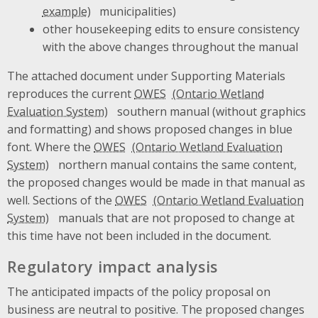
municipalities)
other housekeeping edits to ensure consistency
with the above changes throughout the manual
The attached document under Supporting Materials
reproduces the current
OWES
southern manual (without graphics
and formatting) and shows proposed changes in blue
font. Where the
OWES
northern manual contains the same content,
the proposed changes would be made in that manual as
well. Sections of the
OWES
manuals that are not proposed to change at
this time have not been included in the document.
Regulatory impact analysis
The anticipated impacts of the policy proposal on
business are neutral to positive. The proposed changes