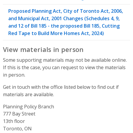
Proposed Planning Act, City of Toronto Act, 2006,
and Municipal Act, 2001 Changes (Schedules 4, 9,
and 12 of Bill 185 - the proposed Bill 185, Cutting
Red Tape to Build More Homes Act, 2024)
View materials in person
Some supporting materials may not be available online.
If this is the case, you can request to view the materials
in person.
Get in touch with the office listed below to find out if
materials are available.
Planning Policy Branch
Address
777 Bay Street
13th floor
Toronto, ON