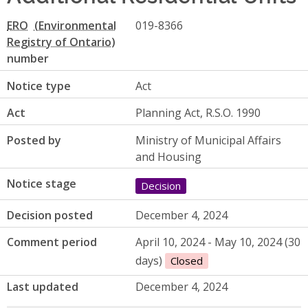
ERO
019-8366
number
Notice type
Act
Act
Planning Act, R.S.O. 1990
Posted by
Ministry of Municipal Affairs
and Housing
Notice stage
Decision
Decision posted
December 4, 2024
Comment period
April 10, 2024 - May 10, 2024 (30
days)
Closed
Last updated
December 4, 2024