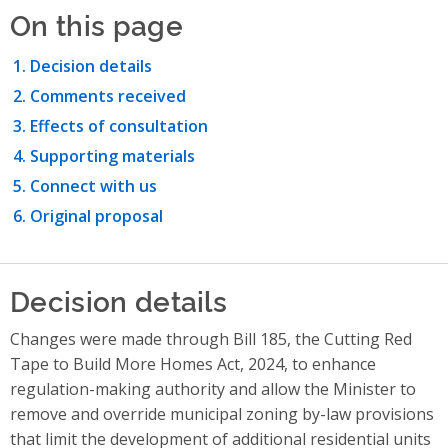
On this page
Decision details
Comments received
Effects of consultation
Supporting materials
Connect with us
Original proposal
Decision details
Changes were made through Bill 185, the Cutting Red
Tape to Build More Homes Act, 2024, to enhance
regulation-making authority and allow the Minister to
remove and override municipal zoning by-law provisions
that limit the development of additional residential units