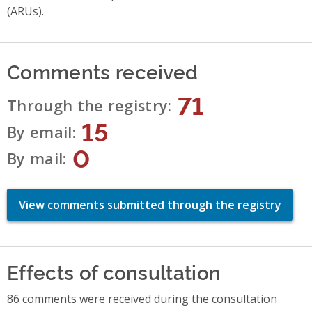
(ARUs).
Comments received
71
Through the registry
15
By email
0
By mail
View comments submitted through the registry
Effects of consultation
86 comments were received during the consultation