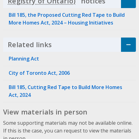
notices
Click to 
Bill 185, the Proposed Cutting Red Tape to Build
More Homes Act, 2024 – Housing Initiatives
Related links
Click to Expand Accordion
Planning Act
City of Toronto Act, 2006
Bill 185, Cutting Red Tape to Build More Homes
Act, 2024
View materials in person
Some supporting materials may not be available online.
If this is the case, you can request to view the materials
in person.