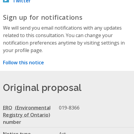
Twitter
Sign up for notifications
We will send you email notifications with any updates
related to this consultation. You can change your
notification preferences anytime by visiting settings in
your profile page.
Follow this notice
Original proposal
ERO
019-8366
number
Notice type
Act