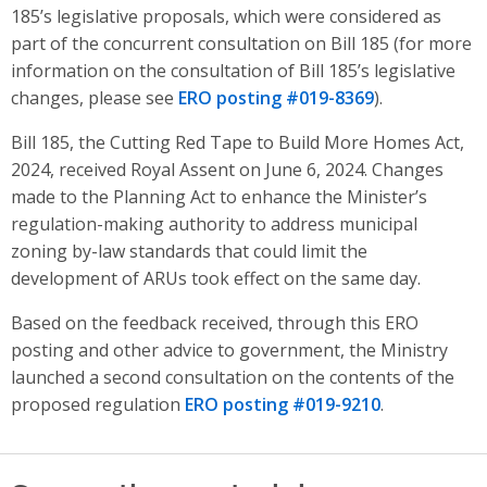
185’s legislative proposals, which were considered as
part of the concurrent consultation on Bill 185 (for more
information on the consultation of Bill 185’s legislative
changes, please see
ERO posting #019-8369
).
Bill 185, the Cutting Red Tape to Build More Homes Act,
2024, received Royal Assent on June 6, 2024. Changes
made to the Planning Act to enhance the Minister’s
regulation-making authority to address municipal
zoning by-law standards that could limit the
development of ARUs took effect on the same day.
Based on the feedback received, through this ERO
posting and other advice to government, the Ministry
launched a second consultation on the contents of the
proposed regulation
ERO posting #019-9210
.