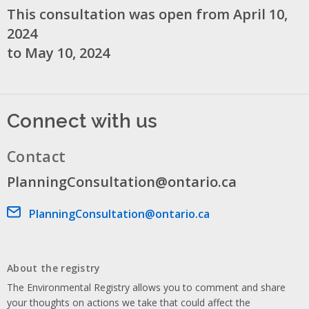
This consultation was open from April 10,
2024
to May 10, 2024
Connect with us
Contact
PlanningConsultation@ontario.ca
Email address
PlanningConsultation@ontario.ca
About the registry
The Environmental Registry allows you to comment and share
your thoughts on actions we take that could affect the