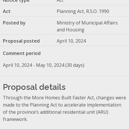
Act
Planning Act, R.S.O. 1990
Posted by
Ministry of Municipal Affairs
and Housing
Proposal posted
April 10, 2024
Comment period
April 10, 2024 - May 10, 2024 (30 days)
Proposal details
Through the More Homes Built Faster Act, changes were
made to the Planning Act to accelerate implementation
of the province’s additional residential unit (ARU)
framework.