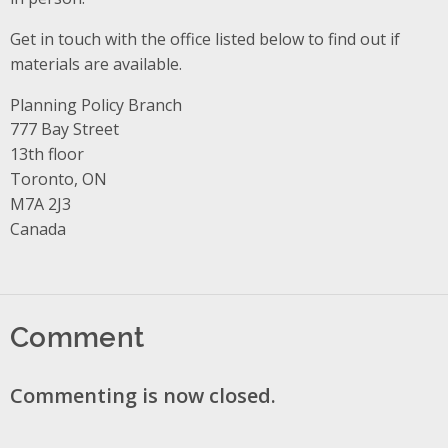
Get in touch with the office listed below to find out if
materials are available.
Planning Policy Branch
Address
777 Bay Street
13th floor
Toronto, ON
M7A 2J3
Canada
Comment
Commenting is now closed.