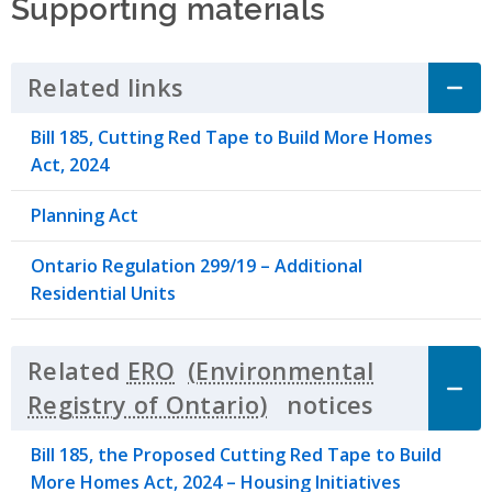
Supporting materials
Related links
Click to Expand Accordion
Bill 185, Cutting Red Tape to Build More Homes
Act, 2024
Planning Act
Ontario Regulation 299/19 – Additional
Residential Units
Related
ERO
notices
Click to 
Bill 185, the Proposed Cutting Red Tape to Build
More Homes Act, 2024 – Housing Initiatives