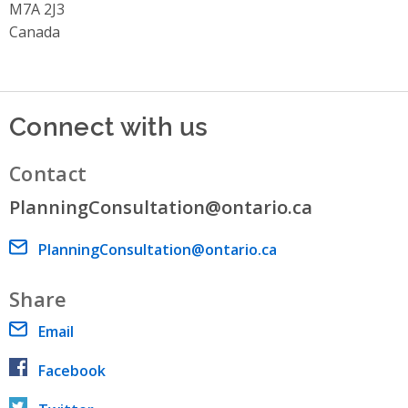
M7A 2J3
Canada
Connect with us
Contact
PlanningConsultation@ontario.ca
Email address
PlanningConsultation@ontario.ca
Share
Email
Facebook