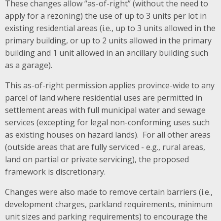
These changes allow “as-of-right” (without the need to
apply for a rezoning) the use of up to 3 units per lot in
existing residential areas (i.e., up to 3 units allowed in the
primary building, or up to 2 units allowed in the primary
building and 1 unit allowed in an ancillary building such
as a garage).
This as-of-right permission applies province-wide to any
parcel of land where residential uses are permitted in
settlement areas with full municipal water and sewage
services (excepting for legal non-conforming uses such
as existing houses on hazard lands). For all other areas
(outside areas that are fully serviced - e.g., rural areas,
land on partial or private servicing), the proposed
framework is discretionary.
Changes were also made to remove certain barriers (i.e.,
development charges, parkland requirements, minimum
unit sizes and parking requirements) to encourage the