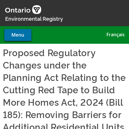
Skip
to
main
Environmental Registry
content
Français
Menu
Proposed Regulatory
Changes under the
Planning Act Relating to the
Cutting Red Tape to Build
More Homes Act, 2024 (Bill
185): Removing Barriers for
Additional Residential Units