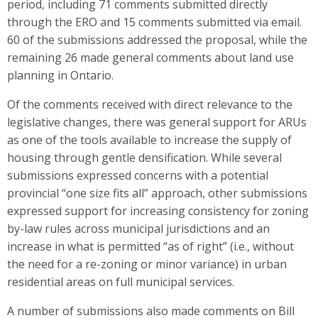
period, including 71 comments submitted directly
through the ERO and 15 comments submitted via email.
60 of the submissions addressed the proposal, while the
remaining 26 made general comments about land use
planning in Ontario.
Of the comments received with direct relevance to the
legislative changes, there was general support for ARUs
as one of the tools available to increase the supply of
housing through gentle densification. While several
submissions expressed concerns with a potential
provincial “one size fits all” approach, other submissions
expressed support for increasing consistency for zoning
by-law rules across municipal jurisdictions and an
increase in what is permitted “as of right” (i.e., without
the need for a re-zoning or minor variance) in urban
residential areas on full municipal services.
A number of submissions also made comments on Bill