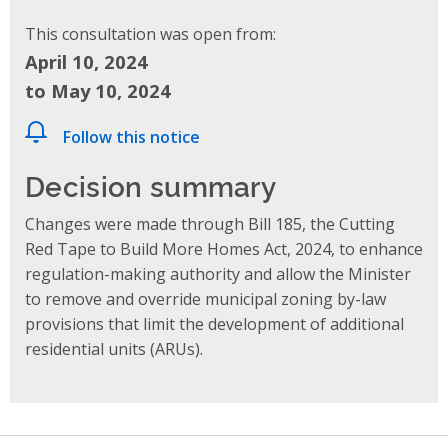
This consultation was open from:
April 10, 2024
to May 10, 2024
Follow this notice
Decision summary
Changes were made through Bill 185, the Cutting
Red Tape to Build More Homes Act, 2024, to enhance
regulation-making authority and allow the Minister
to remove and override municipal zoning by-law
provisions that limit the development of additional
residential units (ARUs).