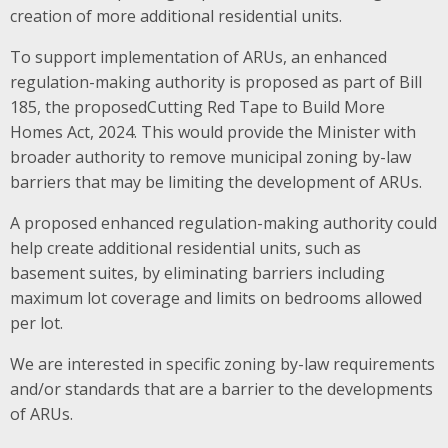
creation of more additional residential units.
To support implementation of ARUs, an enhanced
regulation-making authority is proposed as part of Bill
185, the proposedCutting Red Tape to Build More
Homes Act, 2024. This would provide the Minister with
broader authority to remove municipal zoning by-law
barriers that may be limiting the development of ARUs.
A proposed enhanced regulation-making authority could
help create additional residential units, such as
basement suites, by eliminating barriers including
maximum lot coverage and limits on bedrooms allowed
per lot​.
We are interested in specific zoning by-law requirements
and/or standards that are a barrier to the developments
of ARUs.