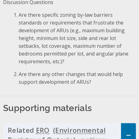
Discussion Questions
Are there specific zoning by-law barriers
standards or requirements that frustrate the
development of ARUs (e.g., maximum building
height, minimum lot size, side and rear lot
setbacks, lot coverage, maximum number of
bedrooms permitted per lot, and angular plane
requirements, etc.)?
Are there any other changes that would help
support development of ARUs?
Supporting materials
Related
ERO