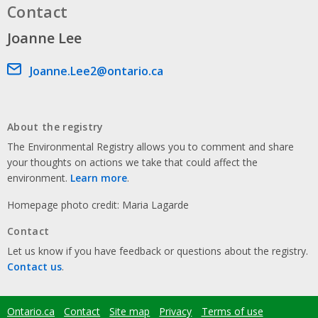
Contact
Joanne Lee
Email address
Joanne.Lee2@ontario.ca
About the registry
The Environmental Registry allows you to comment and share
your thoughts on actions we take that could affect the
environment.
Learn more
.
Homepage photo credit: Maria Lagarde
Contact
Let us know if you have feedback or questions about the registry.
Contact us
.
Ontario.ca
Contact
Site map
Privacy
Terms of use
Footer