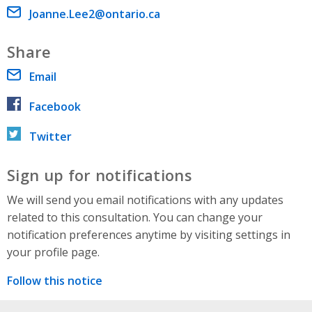
Email address
Joanne.Lee2@ontario.ca
Share
Email
Facebook
Twitter
Sign up for notifications
We will send you email notifications with any updates
related to this consultation. You can change your
notification preferences anytime by visiting settings in
your profile page.
Follow this notice