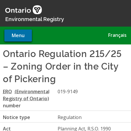
Skip
to
main
Environmental Registry
content
Français
Menu
Ontario Regulation 215/25
– Zoning Order in the City
of Pickering
ERO
019-9149
number
Notice type
Regulation
Act
Planning Act, R.S.O. 1990