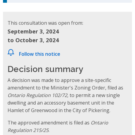
This consultation was open from:
September 3, 2024
to October 3, 2024
Follow this notice
Decision summary
A decision was made to approve a site-specific
amendment to the Minister's Zoning Order, filed as
Ontario Regulation 102/72
, to permit a new single
dwelling and an accessory basement unit in the
Hamlet of Greenwood in the City of Pickering.
The approved amendment is filed as
Ontario
Regulation 215/25
.