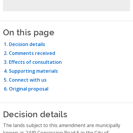
On this page
Decision details
Comments received
Effects of consultation
Supporting materials
Connect with us
Original proposal
Decision details
The lands subject to this amendment are municipally
known as 2440 Concession Road 6 in the City of