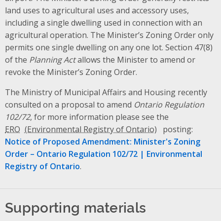
land uses to agricultural uses and accessory uses,
including a single dwelling used in connection with an
agricultural operation. The Minister’s Zoning Order only
permits one single dwelling on any one lot. Section 47(8)
of the
Planning Act
allows the Minister to amend or
revoke the Minister’s Zoning Order.
The Ministry of Municipal Affairs and Housing recently
consulted on a proposal to amend
Ontario Regulation
102/72
, for more information please see the
ERO
posting:
Notice of Proposed Amendment: Minister's Zoning
Order – Ontario Regulation 102/72 | Environmental
Registry of Ontario
.
Supporting materials