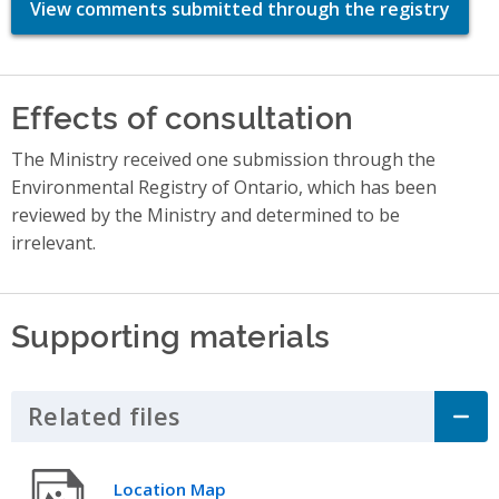
View comments submitted through the registry
Effects of consultation
The Ministry received one submission through the
Environmental Registry of Ontario, which has been
reviewed by the Ministry and determined to be
irrelevant.
Supporting materials
Related files
Click to Expand Accordion
Location Map