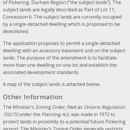
of Pickering, Durham Region (“the subject lands”). The
subject lands are legally described as Part of Lot 11,
Concession 6. The subject lands are currently occupied
by a single-detached dwelling which is proposed to be
demolished.
The application proposes to permit a single-detached
dwelling with an accessory basement unit on the subject
lands. The purpose of the amendment is to facilitate
more than one dwelling on one lot and establish the
associated development standards.
A map of the subject lands is attached below.
Other Information
The Minister’s Zoning Order, filed as
Ontario Regulation
102/72
under the
Planning Act
, was made in 1972 to
protect lands in proximity to a potential future Pickering
airport. The Minister’s Zoning Order generally restricts