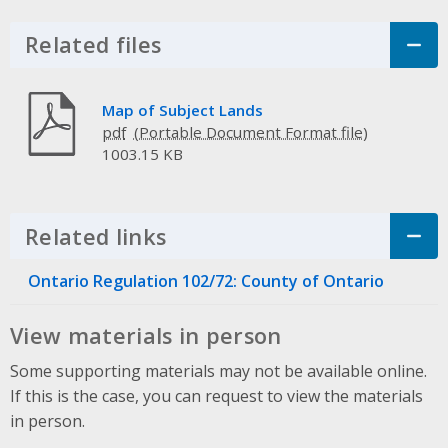
Related files
Click to Expand Accordion
Map of Subject Lands
pdf
1003.15 KB
Related links
Click to Expand Accordion
Ontario Regulation 102/72: County of Ontario
View materials in person
Some supporting materials may not be available online.
If this is the case, you can request to view the materials
in person.