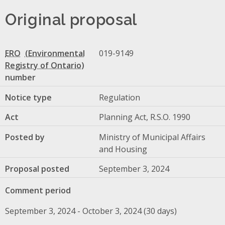
Original proposal
ERO
019-9149
number
Notice type
Regulation
Act
Planning Act, R.S.O. 1990
Posted by
Ministry of Municipal Affairs
and Housing
Proposal posted
September 3, 2024
Comment period
September 3, 2024 - October 3, 2024 (30 days)