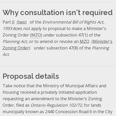
Why consultation isn't required
Part
II
of the
Environmental Bill of Rights Act,
1993
does not apply to proposal to make a Minister's
Zoning Order (
MZO
) under subsection 47(1) of the
Planning Act
, or to amend or revoke an
MZO
under subsection 47(8) of the
Planning
Act
.
Proposal details
Take notice that the Ministry of Municipal Affairs and
Housing received a privately initiated application
requesting an amendment to the Minister’s Zoning
Order, filed as
Ontario Regulation 102/72
, for lands
municipally known as 2440 Concession Road 6 in the City