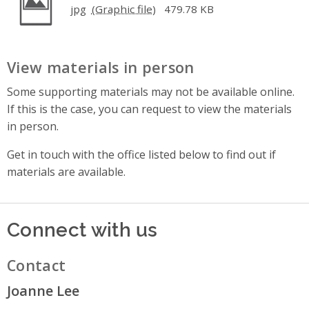
jpg
479.78 KB
View materials in person
Some supporting materials may not be available online.
If this is the case, you can request to view the materials
in person.
Get in touch with the office listed below to find out if
materials are available.
Connect with us
Contact
Joanne Lee