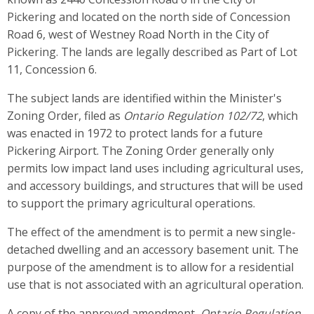
Pickering and located on the north side of Concession
Road 6, west of Westney Road North in the City of
Pickering. The lands are legally described as Part of Lot
11, Concession 6.
The subject lands are identified within the Minister's
Zoning Order, filed as
Ontario Regulation 102/72
, which
was enacted in 1972 to protect lands for a future
Pickering Airport. The Zoning Order generally only
permits low impact land uses including agricultural uses,
and accessory buildings, and structures that will be used
to support the primary agricultural operations.
The effect of the amendment is to permit a new single-
detached dwelling and an accessory basement unit. The
purpose of the amendment is to allow for a residential
use that is not associated with an agricultural operation.
A copy of the approved amendment,
Ontario Regulation