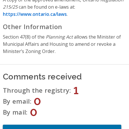
215/25
can be found on e-laws
at:
https://www.ontario.ca/laws
.
Other Information
Section 47(8) of the
Planning Act
allows the Minister of
Municipal Affairs and Housing to amend or revoke a
Minister’s Zoning Order.
Comments received
1
Through the registry
0
By email
0
By mail