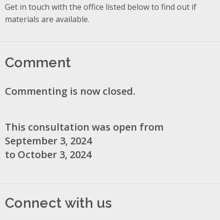
Get in touch with the office listed below to find out if
materials are available.
Comment
Commenting is now closed.
This consultation was open from
September 3, 2024
to October 3, 2024
Connect with us