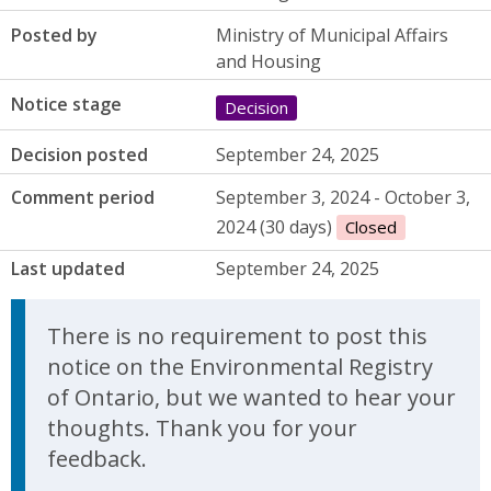
Posted by
Ministry of Municipal Affairs
and Housing
Notice stage
Decision
Decision posted
September 24, 2025
Comment period
September 3, 2024 - October 3,
2024 (30 days)
Closed
Last updated
September 24, 2025
There is no requirement to post this
notice on the Environmental Registry
of Ontario, but we wanted to hear your
thoughts. Thank you for your
feedback.