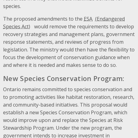
species.
The proposed amendments to the
ESA
would remove the requirements to develop
recovery strategies and management plans, government
response statements, and reviews of progress from
legislation. The ministry would then have the flexibility to
focus the development of conservation guidance when
and where it is needed and makes sense to do so.
New Species Conservation Program:
Ontario remains committed to species conservation and
to promoting activities like habitat restoration, research,
and community-based initiatives. This proposal would
establish a new Species Conservation Program, which
would improve upon and replace the Species at Risk
Stewardship Program. Under the new program, the
government intends to increase investment in