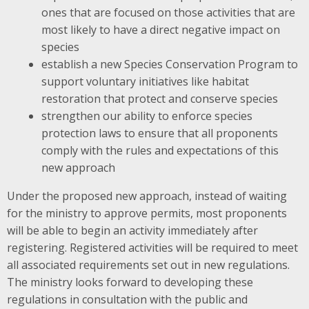
ones that are focused on those activities that are
most likely to have a direct negative impact on
species
establish a new Species Conservation Program to
support voluntary initiatives like habitat
restoration that protect and conserve species
strengthen our ability to enforce species
protection laws to ensure that all proponents
comply with the rules and expectations of this
new approach
Under the proposed new approach, instead of waiting
for the ministry to approve permits, most proponents
will be able to begin an activity immediately after
registering. Registered activities will be required to meet
all associated requirements set out in new regulations.
The ministry looks forward to developing these
regulations in consultation with the public and