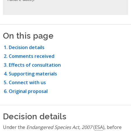
On this page
Decision details
Comments received
Effects of consultation
Supporting materials
Connect with us
Original proposal
Decision details
Under the
Endangered Species Act, 2007
(
ESA
), before