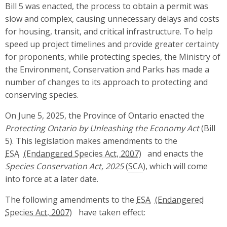
Bill 5 was enacted, the process to obtain a permit was
slow and complex, causing unnecessary delays and costs
for housing, transit, and critical infrastructure. To help
speed up project timelines and provide greater certainty
for proponents, while protecting species, the Ministry of
the Environment, Conservation and Parks has made a
number of changes to its approach to protecting and
conserving species.
On June 5, 2025, the Province of Ontario enacted the
Protecting Ontario by Unleashing the Economy Act
(Bill
5). This legislation makes amendments to the
ESA
and enacts the
Species Conservation Act, 2025
(
SCA
), which will come
into force at a later date.
The following amendments to the
ESA
have taken effect: