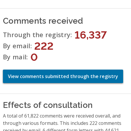
Comments received
16,337
Through the registry
222
By email
0
By mail
View comments submitted through the registry
Effects of consultation
A total of 61,822 comments were received overall, and
through various formats. This includes 222 comments
received by email, 6 different form letters with 44,621