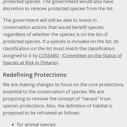
protected species. The government would also have
discretion to remove protected species from the list.
The government will still be able to invest in
conservation actions that would benefit species
regardless of whether the species is on the list of
protected species. If a species is included on the list, its
classification on the list must match the classification
assigned to it by
COSSARO
.
Redefining Protections:
We are making changes to focus on the core protections
essential to the conservation of species. We are
proposing to remove the concept of “harass” from
species protections. Also, the definition of habitat is
proposed to be reframed as follows:
for animal species: