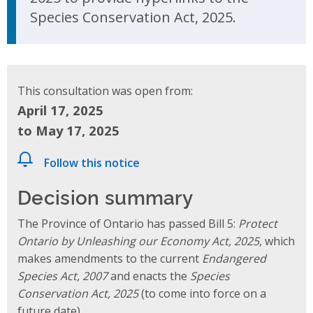
Species Conservation Act, 2025.
This consultation was open from:
April 17, 2025
to May 17, 2025
Follow this notice
Decision summary
The Province of Ontario has passed Bill 5:
Protect
Ontario by Unleashing our Economy Act, 2025
, which
makes amendments to the current
Endangered
Species Act, 2007
and enacts the
Species
Conservation Act, 2025
(to come into force on a
future date).