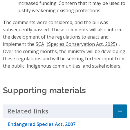
increased funding. Concern that it may be used to
justify weakening existing protections.
The comments were considered, and the bill was
subsequently passed. These comments will also inform
the development of the regulations to enact and
implement the
SCA
.
Over the coming months, the ministry will be developing
these regulations and will be seeking further input from
the public, Indigenous communities, and stakeholders.
Supporting materials
Related links
Click to Expand Accordion
Endangered Species Act, 2007