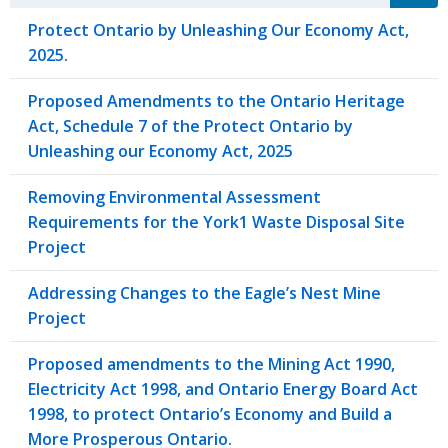
Protect Ontario by Unleashing Our Economy Act,
2025.
Proposed Amendments to the Ontario Heritage
Act, Schedule 7 of the Protect Ontario by
Unleashing our Economy Act, 2025
Removing Environmental Assessment
Requirements for the York1 Waste Disposal Site
Project
Addressing Changes to the Eagle’s Nest Mine
Project
Proposed amendments to the Mining Act 1990,
Electricity Act 1998, and Ontario Energy Board Act
1998, to protect Ontario’s Economy and Build a
More Prosperous Ontario.