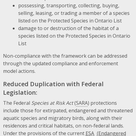
possessing, transporting, collecting, buying,
selling, leasing, or trading a member of a species
listed on the Protected Species in Ontario List
damage to or destruction of the habitat of a
species listed on the Protected Species in Ontario
List
Non-compliance with the framework can be addressed
through the updated compliance and enforcement
model actions.
Reduced Duplication with Federal
Legislation:
The Federal
Species at Risk Act
(
SARA
) protections
include those for extirpated, endangered and threatened
aquatic species and migratory birds, along with their
residences and critical habitats, on non-federal lands.
Under the provisions of the current
ESA