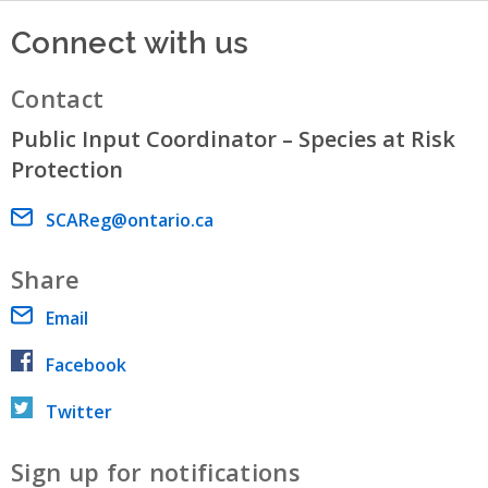
Connect with us
Contact
Public Input Coordinator – Species at Risk
Protection
Email address
SCAReg@ontario.ca
Share
Email
Facebook
Twitter
Sign up for notifications