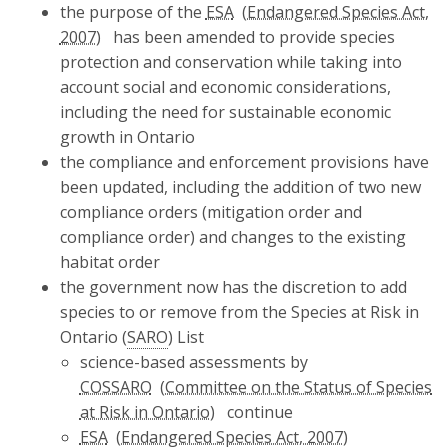
the purpose of the
ESA
has been amended to provide species
protection and conservation while taking into
account social and economic considerations,
including the need for sustainable economic
growth in Ontario
the compliance and enforcement provisions have
been updated, including the addition of two new
compliance orders (mitigation order and
compliance order) and changes to the existing
habitat order
the government now has the discretion to add
species to or remove from the Species at Risk in
Ontario (
SARO
) List
science-based assessments by
COSSARO
continue
ESA