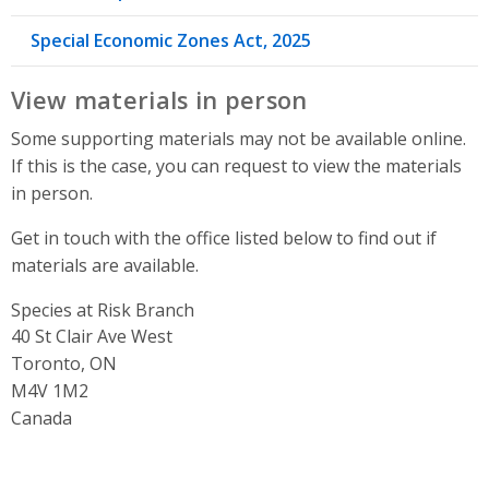
Special Economic Zones Act, 2025
View materials in person
Some supporting materials may not be available online.
If this is the case, you can request to view the materials
in person.
Get in touch with the office listed below to find out if
materials are available.
Species at Risk Branch
Address
40 St Clair Ave West
Toronto, ON
M4V 1M2
Canada