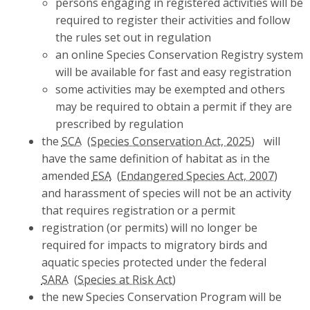
persons engaging in registered activities will be
required to register their activities and follow
the rules set out in regulation
an online Species Conservation Registry system
will be available for fast and easy registration
some activities may be exempted and others
may be required to obtain a permit if they are
prescribed by regulation
the
SCA
will
have the same definition of habitat as in the
amended
ESA
and harassment of species will not be an activity
that requires registration or a permit
registration (or permits) will no longer be
required for impacts to migratory birds and
aquatic species protected under the federal
SARA
the new Species Conservation Program will be