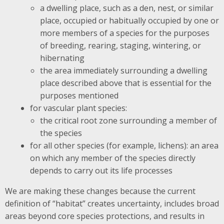
a dwelling place, such as a den, nest, or similar
place, occupied or habitually occupied by one or
more members of a species for the purposes
of breeding, rearing, staging, wintering, or
hibernating
the area immediately surrounding a dwelling
place described above that is essential for the
purposes mentioned
for vascular plant species:
the critical root zone surrounding a member of
the species
for all other species (for example, lichens): an area
on which any member of the species directly
depends to carry out its life processes
We are making these changes because the current
definition of “habitat” creates uncertainty, includes broad
areas beyond core species protections, and results in