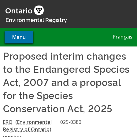
Skip
to
main
Environmental Registry
content
Français
Menu
Proposed interim changes
to the Endangered Species
Act, 2007 and a proposal
for the Species
Conservation Act, 2025
ERO
025-0380
number