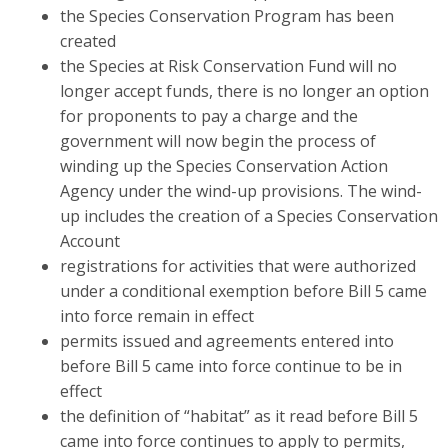
the Species Conservation Program has been
created
the Species at Risk Conservation Fund will no
longer accept funds, there is no longer an option
for proponents to pay a charge and the
government will now begin the process of
winding up the Species Conservation Action
Agency under the wind-up provisions. The wind-
up includes the creation of a Species Conservation
Account
registrations for activities that were authorized
under a conditional exemption before Bill 5 came
into force remain in effect
permits issued and agreements entered into
before Bill 5 came into force continue to be in
effect
the definition of “habitat” as it read before Bill 5
came into force continues to apply to permits,