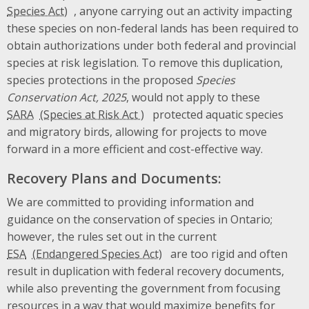
, anyone carrying out an activity impacting
these species on non-federal lands has been required to
obtain authorizations under both federal and provincial
species at risk legislation. To remove this duplication,
species protections in the proposed
Species
Conservation Act, 2025
, would not apply to these
SARA
protected aquatic species
and migratory birds, allowing for projects to move
forward in a more efficient and cost-effective way.
Recovery Plans and Documents:
We are committed to providing information and
guidance on the conservation of species in Ontario;
however, the rules set out in the current
ESA
are too rigid and often
result in duplication with federal recovery documents,
while also preventing the government from focusing
resources in a way that would maximize benefits for