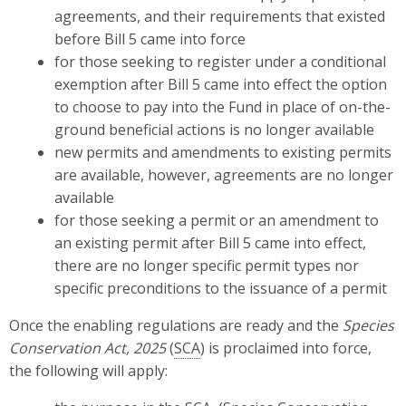
agreements, and their requirements that existed
before Bill 5 came into force
for those seeking to register under a conditional
exemption after Bill 5 came into effect the option
to choose to pay into the Fund in place of on-the-
ground beneficial actions is no longer available
new permits and amendments to existing permits
are available, however, agreements are no longer
available
for those seeking a permit or an amendment to
an existing permit after Bill 5 came into effect,
there are no longer specific permit types nor
specific preconditions to the issuance of a permit
Once the enabling regulations are ready and the
Species
Conservation Act, 2025
(
SCA
) is proclaimed into force,
the following will apply: