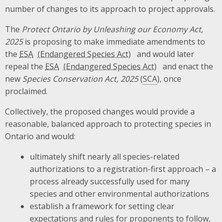
number of changes to its approach to project approvals.
The
Protect Ontario by Unleashing our Economy Act,
2025
is proposing to make immediate amendments to
the
ESA
and would later
repeal the
ESA
and enact the
new
Species Conservation Act, 2025
(
SCA
), once
proclaimed.
Collectively, the proposed changes would provide a
reasonable, balanced approach to protecting species in
Ontario and would:
ultimately shift nearly all species-related
authorizations to a registration-first approach – a
process already successfully used for many
species and other environmental authorizations
establish a framework for setting clear
expectations and rules for proponents to follow,