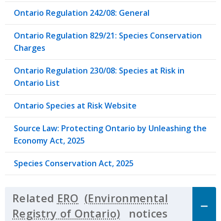
Ontario Regulation 242/08: General
Ontario Regulation 829/21: Species Conservation
Charges
Ontario Regulation 230/08: Species at Risk in
Ontario List
Ontario Species at Risk Website
Source Law: Protecting Ontario by Unleashing the
Economy Act, 2025
Species Conservation Act, 2025
Related
ERO
notices
Click to 