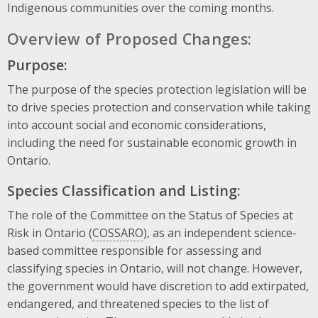
Indigenous communities over the coming months.
Overview of Proposed Changes:
Purpose:
The purpose of the species protection legislation will be
to drive species protection and conservation while taking
into account social and economic considerations,
including the need for sustainable economic growth in
Ontario.
Species Classification and Listing:
The role of the Committee on the Status of Species at
Risk in Ontario (
COSSARO
), as an independent science-
based committee responsible for assessing and
classifying species in Ontario, will not change. However,
the government would have discretion to add extirpated,
endangered, and threatened species to the list of