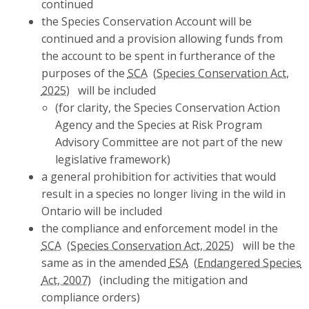
continued
the Species Conservation Account will be
continued and a provision allowing funds from
the account to be spent in furtherance of the
purposes of the
SCA
will be included
(for clarity, the Species Conservation Action
Agency and the Species at Risk Program
Advisory Committee are not part of the new
legislative framework)
a general prohibition for activities that would
result in a species no longer living in the wild in
Ontario will be included
the compliance and enforcement model in the
SCA
will be the
same as in the amended
ESA
(including the mitigation and
compliance orders)