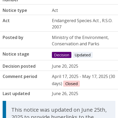
Notice type
Act
Act
Endangered Species Act , R.S.O.
2007
Posted by
Ministry of the Environment,
Conservation and Parks
Notice stage
Decision
Updated
Decision posted
June 20, 2025
Comment period
April 17, 2025 - May 17, 2025 (30
days)
Closed
Last updated
June 26, 2025
Update Announcement
This notice was updated on June 25th,
2025 to provide hyperlinks to the