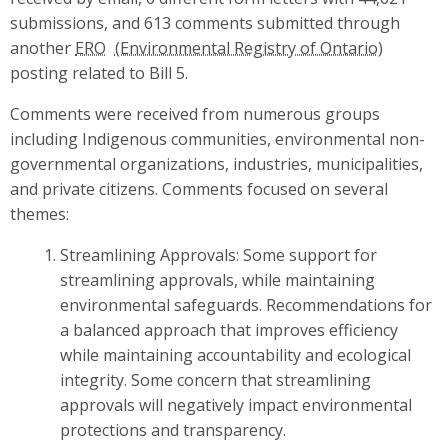
submissions, and 613 comments submitted through
another
ERO
posting related to Bill 5.
Comments were received from numerous groups
including Indigenous communities, environmental non-
governmental organizations, industries, municipalities,
and private citizens. Comments focused on several
themes:
Streamlining Approvals: Some support for
streamlining approvals, while maintaining
environmental safeguards. Recommendations for
a balanced approach that improves efficiency
while maintaining accountability and ecological
integrity. Some concern that streamlining
approvals will negatively impact environmental
protections and transparency.