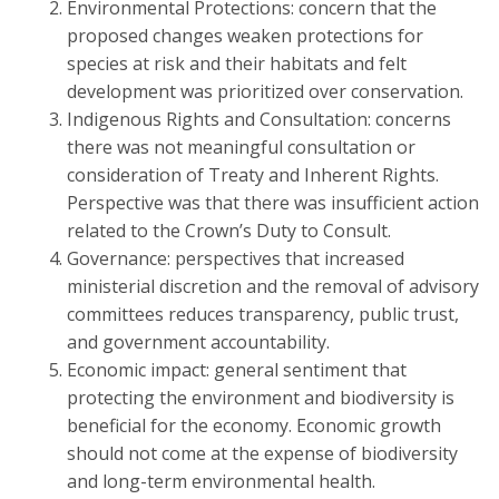
Environmental Protections: concern that the
proposed changes weaken protections for
species at risk and their habitats and felt
development was prioritized over conservation.
Indigenous Rights and Consultation: concerns
there was not meaningful consultation or
consideration of Treaty and Inherent Rights.
Perspective was that there was insufficient action
related to the Crown’s Duty to Consult.
Governance: perspectives that increased
ministerial discretion and the removal of advisory
committees reduces transparency, public trust,
and government accountability.
Economic impact: general sentiment that
protecting the environment and biodiversity is
beneficial for the economy. Economic growth
should not come at the expense of biodiversity
and long-term environmental health.