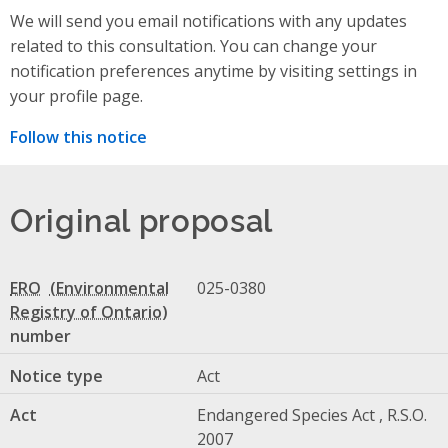
We will send you email notifications with any updates
related to this consultation. You can change your
notification preferences anytime by visiting settings in
your profile page.
Follow this notice
Original proposal
ERO
025-0380
number
Notice type
Act
Act
Endangered Species Act , R.S.O.
2007