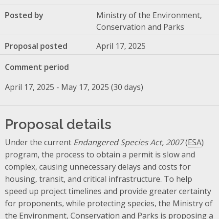
Posted by
Ministry of the Environment,
Conservation and Parks
Proposal posted
April 17, 2025
Comment period
April 17, 2025 - May 17, 2025 (30 days)
Proposal details
Under the current
Endangered Species Act, 2007
(
ESA
)
program, the process to obtain a permit is slow and
complex, causing unnecessary delays and costs for
housing, transit, and critical infrastructure. To help
speed up project timelines and provide greater certainty
for proponents, while protecting species, the Ministry of
the Environment, Conservation and Parks is proposing a