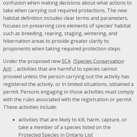
confusion when making decisions about what actions to
take when carrying out required protections. The new
habitat definition includes clear terms and parameters,
focuses on preserving core elements of species’ habitat
such as breeding, rearing, staging, wintering, and
hibernation areas to provide greater clarity to
proponents when taking required protection steps.
Under the proposed new
SCA
, activities that are harmful to species cannot
proceed unless the person carrying out the activity has
registered the activity, or in limited situations, obtained a
permit. Persons engaging in those activities must comply
with the rules associated with the registration or permit.
These activities include:
activities that are likely to kill, harm, capture, or
take a member of a species listed on the
Protected Species in Ontario List