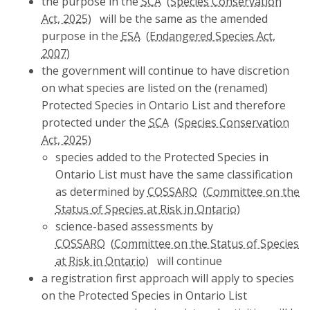
the purpose in the
SCA
will be the same as the amended
purpose in the
ESA
the government will continue to have discretion
on what species are listed on the (renamed)
Protected Species in Ontario List and therefore
protected under the
SCA
species added to the Protected Species in
Ontario List must have the same classification
as determined by
COSSARO
science-based assessments by
COSSARO
will continue
a registration first approach will apply to species
on the Protected Species in Ontario List