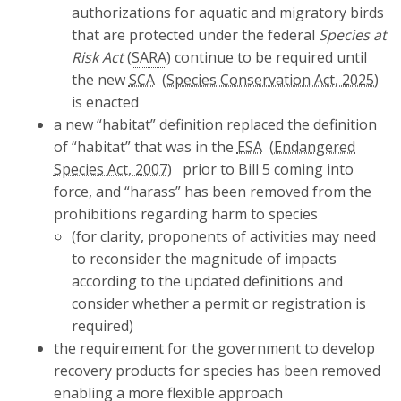
authorizations for aquatic and migratory birds
that are protected under the federal
Species at
Risk Act
(
SARA
) continue to be required until
the new
SCA
is enacted
a new “habitat” definition replaced the definition
of “habitat” that was in the
ESA
prior to Bill 5 coming into
force, and “harass” has been removed from the
prohibitions regarding harm to species
(for clarity, proponents of activities may need
to reconsider the magnitude of impacts
according to the updated definitions and
consider whether a permit or registration is
required)
the requirement for the government to develop
recovery products for species has been removed
enabling a more flexible approach