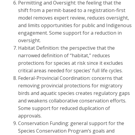
Permitting and Oversight: the feeling that the
shift from a permit-based to a registration-first
model removes expert review, reduces oversight,
and limits opportunities for public and Indigenous
engagement. Some support for a reduction in
oversight.
Habitat Definition: the perspective that the
narrowed definition of “habitat,” reduces
protections for species at risk since it excludes
critical areas needed for species’ full life cycles.
Federal-Provincial Coordination: concerns that
removing provincial protections for migratory
birds and aquatic species creates regulatory gaps
and weakens collaborative conservation efforts.
Some support for reduced duplication of
approvals.
Conservation Funding: general support for the
Species Conservation Program’s goals and