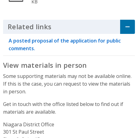
KB
Related links
Click to Expand Accordion
A posted proposal of the application for public
comments.
View materials in person
Some supporting materials may not be available online.
If this is the case, you can request to view the materials
in person.
Get in touch with the office listed below to find out if
materials are available.
Niagara District Office
Address
301 St Paul Street