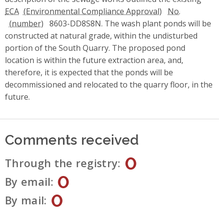
ECA
No.
8603-DD8S8N. The wash plant ponds will be
constructed at natural grade, within the undisturbed
portion of the South Quarry. The proposed pond
location is within the future extraction area, and,
therefore, it is expected that the ponds will be
decommissioned and relocated to the quarry floor, in the
future.
Comments received
0
Through the registry
0
By email
0
By mail