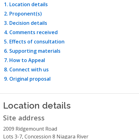
Location details
Proponent(s)
Decision details
Comments received
Effects of consultation
Supporting materials
How to Appeal
Connect with us
Original proposal
Location details
Site address
2009 Ridgemount Road
Lots 3-7, Concession 8 Niagara River