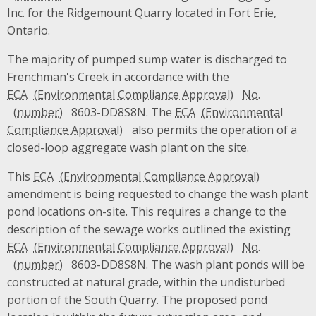
Inc. for the Ridgemount Quarry located in Fort Erie,
Ontario.
The majority of pumped sump water is discharged to
Frenchman's Creek in accordance with the
ECA
No.
8603-DD8S8N. The
ECA
also permits the operation of a
closed-loop aggregate wash plant on the site.
This
ECA
amendment is being requested to change the wash plant
pond locations on-site. This requires a change to the
description of the sewage works outlined the existing
ECA
No.
8603-DD8S8N. The wash plant ponds will be
constructed at natural grade, within the undisturbed
portion of the South Quarry. The proposed pond