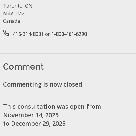
Toronto, ON
M4V 1M2
Canada
Office phone number
416-314-8001 or 1-800-461-6290
Comment
Commenting is now closed.
This consultation was open from
November 14, 2025
to December 29, 2025