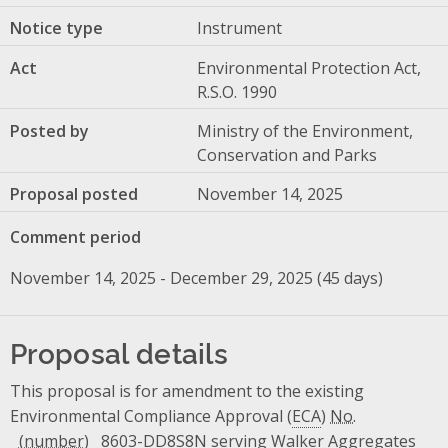
Notice type
Instrument
Act
Environmental Protection Act,
R.S.O. 1990
Posted by
Ministry of the Environment,
Conservation and Parks
Proposal posted
November 14, 2025
Comment period
November 14, 2025 - December 29, 2025 (45 days)
Proposal details
This proposal is for amendment to the existing
Environmental Compliance Approval (
ECA
)
No.
8603-DD8S8N serving Walker Aggregates