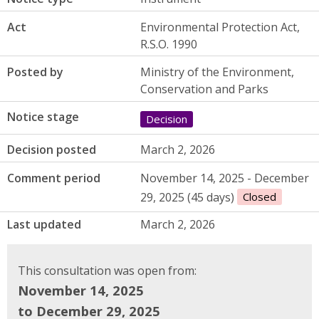
Act
Environmental Protection Act,
R.S.O. 1990
Posted by
Ministry of the Environment,
Conservation and Parks
Notice stage
Decision
Decision posted
March 2, 2026
Comment period
November 14, 2025 - December
29, 2025 (45 days)
Closed
Last updated
March 2, 2026
This consultation was open from:
November 14, 2025
to December 29, 2025