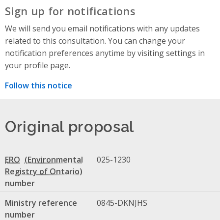
Sign up for notifications
We will send you email notifications with any updates
related to this consultation. You can change your
notification preferences anytime by visiting settings in
your profile page.
Follow this notice
Original proposal
ERO
025-1230
number
Ministry reference
0845-DKNJHS
number