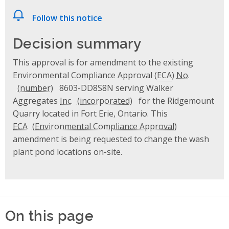
Follow this notice
Decision summary
This approval is for amendment to the existing
Environmental Compliance Approval (
ECA
)
No.
8603-DD8S8N serving Walker
Aggregates
Inc.
for the Ridgemount
Quarry located in Fort Erie, Ontario. This
ECA
amendment is being requested to change the wash
plant pond locations on-site.
On this page