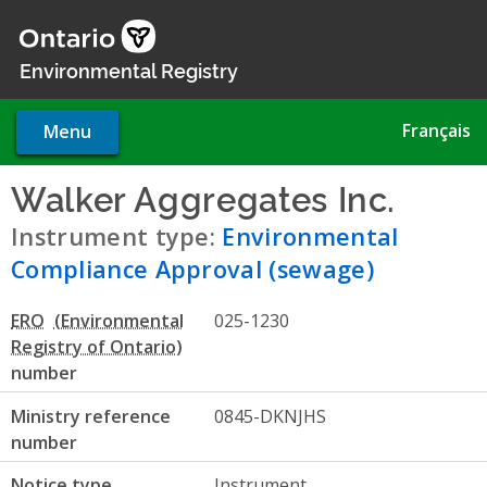
Skip
to
main
Environmental Registry
content
Français
Menu
Walker Aggregates Inc.
- Env
Instrument type:
Environmental
Compliance Approval (sewage)
ERO
025-1230
number
Ministry reference
0845-DKNJHS
number
Notice type
Instrument