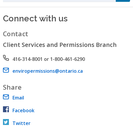
Connect with us
Contact
Client Services and Permissions Branch
Phone number
416-314-8001 or 1-800-461-6290
Email address
enviropermissions@ontario.ca
Share
Email
Facebook
Twitter