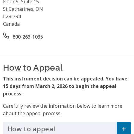
Floor 9, Suite 15
St Catharines, ON
L2R 7R4
Canada
Office phone number
800-263-1035
How to Appeal
This instrument decision can be appealed. You have
15 days from March 2, 2026 to begin the appeal
process.
Carefully review the information below to learn more
about the appeal process.
How to appeal
Click to Expand Accordi