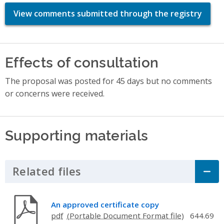
View comments submitted through the registry
Effects of consultation
The proposal was posted for 45 days but no comments
or concerns were received.
Supporting materials
Related files
Click to Expand Accordion
An approved certificate copy
pdf
644.69