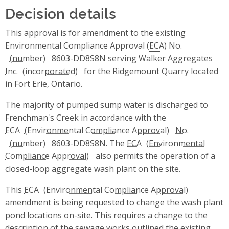
Decision details
This approval is for amendment to the existing
Environmental Compliance Approval (
ECA
)
No.
8603-DD8S8N serving Walker Aggregates
Inc.
for the Ridgemount Quarry located
in Fort Erie, Ontario.
The majority of pumped sump water is discharged to
Frenchman's Creek in accordance with the
ECA
No.
8603-DD8S8N. The
ECA
also permits the operation of a
closed-loop aggregate wash plant on the site.
This
ECA
amendment is being requested to change the wash plant
pond locations on-site. This requires a change to the
description of the sewage works outlined the existing