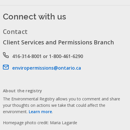
Connect with us
Contact
Client Services and Permissions Branch
Phone number
416-314-8001 or 1-800-461-6290
Email address
enviropermissions@ontario.ca
About the registry
The Environmental Registry allows you to comment and share
your thoughts on actions we take that could affect the
environment.
Learn more
.
Homepage photo credit: Maria Lagarde