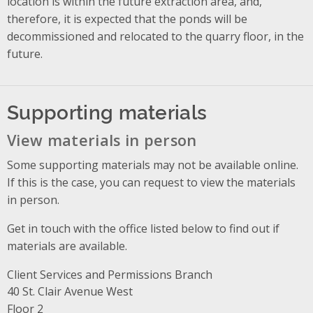
location is within the future extraction area, and,
therefore, it is expected that the ponds will be
decommissioned and relocated to the quarry floor, in the
future.
Supporting materials
View materials in person
Some supporting materials may not be available online.
If this is the case, you can request to view the materials
in person.
Get in touch with the office listed below to find out if
materials are available.
Client Services and Permissions Branch
Address
40 St. Clair Avenue West
Floor 2