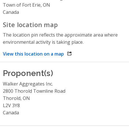
Town of Fort Erie, ON
Canada
Site location map
The location pin reflects the approximate area where
environmental activity is taking place.
View this location on a map
opens link in a new window
Proponent(s)
Walker Aggregates Inc.
2800 Thorold Townline Road
Thorold, ON
L2V 3Y8
Canada