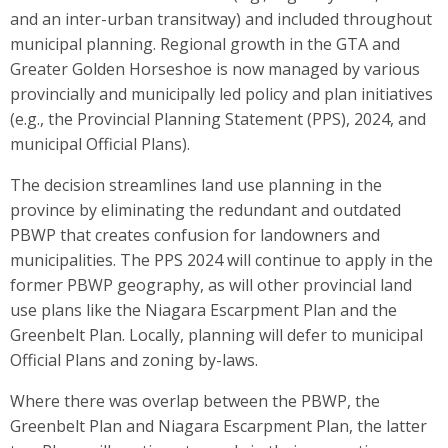
and an inter-urban transitway) and included throughout
municipal planning. Regional growth in the GTA and
Greater Golden Horseshoe is now managed by various
provincially and municipally led policy and plan initiatives
(e.g., the Provincial Planning Statement (PPS), 2024, and
municipal Official Plans).
The decision streamlines land use planning in the
province by eliminating the redundant and outdated
PBWP that creates confusion for landowners and
municipalities. The PPS 2024 will continue to apply in the
former PBWP geography, as will other provincial land
use plans like the Niagara Escarpment Plan and the
Greenbelt Plan. Locally, planning will defer to municipal
Official Plans and zoning by-laws.
Where there was overlap between the PBWP, the
Greenbelt Plan and Niagara Escarpment Plan, the latter