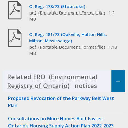
O. Reg. 478/73 (Etobicoke)
pdf
1.2
MB
O. Reg. 481/73 (Oakville, Halton Hills,
Milton, Mississauga)
pdf
1.18
MB
Related
ERO
notices
Click to 
Proposed Revocation of the Parkway Belt West
Plan
Consultations on More Homes Built Faster:
Ontario’s Housing Supply Action Plan 2022-2023