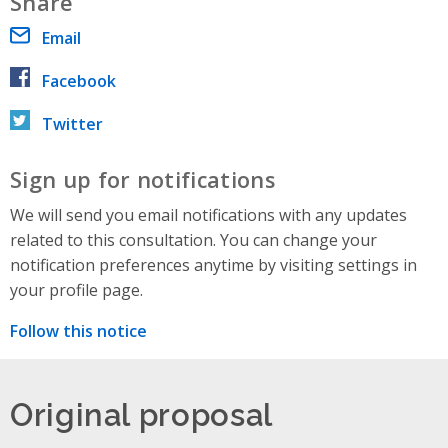
Share
Email
Facebook
Twitter
Sign up for notifications
We will send you email notifications with any updates
related to this consultation. You can change your
notification preferences anytime by visiting settings in
your profile page.
Follow this notice
Original proposal