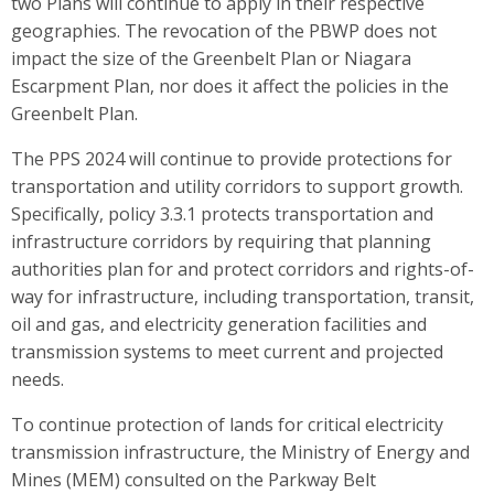
two Plans will continue to apply in their respective
geographies. The revocation of the PBWP does not
impact the size of the Greenbelt Plan or Niagara
Escarpment Plan, nor does it affect the policies in the
Greenbelt Plan.
The PPS 2024 will continue to provide protections for
transportation and utility corridors to support growth.
Specifically, policy 3.3.1 protects transportation and
infrastructure corridors by requiring that planning
authorities plan for and protect corridors and rights-of-
way for infrastructure, including transportation, transit,
oil and gas, and electricity generation facilities and
transmission systems to meet current and projected
needs.
To continue protection of lands for critical electricity
transmission infrastructure, the Ministry of Energy and
Mines (MEM) consulted on the Parkway Belt