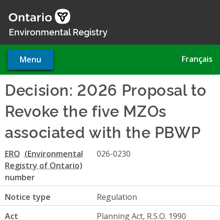
Skip
to
main
Environmental Registry
content
Français
Menu
Decision: 2026 Proposal to
Revoke the five MZOs
associated with the PBWP
ERO
026-0230
number
Notice type
Regulation
Act
Planning Act, R.S.O. 1990