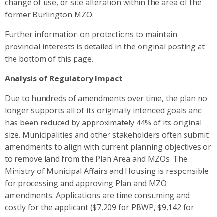
change of use, or site alteration within the area of the
former Burlington MZO.
Further information on protections to maintain
provincial interests is detailed in the original posting at
the bottom of this page.
Analysis of Regulatory Impact
Due to hundreds of amendments over time, the plan no
longer supports all of its originally intended goals and
has been reduced by approximately 44% of its original
size. Municipalities and other stakeholders often submit
amendments to align with current planning objectives or
to remove land from the Plan Area and MZOs. The
Ministry of Municipal Affairs and Housing is responsible
for processing and approving Plan and MZO
amendments. Applications are time consuming and
costly for the applicant ($7,209 for PBWP, $9,142 for