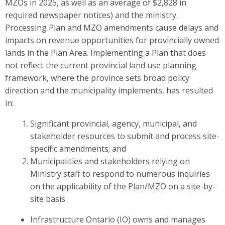
MZOs in 2025, as well as an average of $2,828 in
required newspaper notices) and the ministry.
Processing Plan and MZO amendments cause delays and
impacts on revenue opportunities for provincially owned
lands in the Plan Area. Implementing a Plan that does
not reflect the current provincial land use planning
framework, where the province sets broad policy
direction and the municipality implements, has resulted
in:
Significant provincial, agency, municipal, and
stakeholder resources to submit and process site-
specific amendments; and
Municipalities and stakeholders relying on
Ministry staff to respond to numerous inquiries
on the applicability of the Plan/MZO on a site-by-
site basis.
Infrastructure Ontario (IO) owns and manages