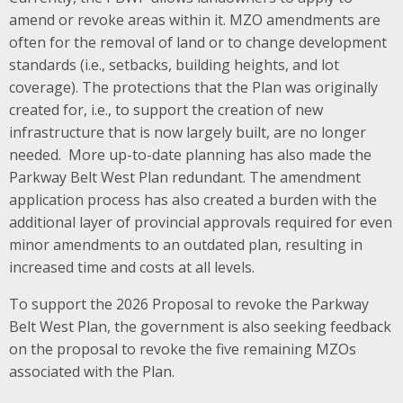
amend or revoke areas within it. MZO amendments are
often for the removal of land or to change development
standards (i.e., setbacks, building heights, and lot
coverage). The protections that the Plan was originally
created for, i.e., to support the creation of new
infrastructure that is now largely built, are no longer
needed. More up-to-date planning has also made the
Parkway Belt West Plan redundant. The amendment
application process has also created a burden with the
additional layer of provincial approvals required for even
minor amendments to an outdated plan, resulting in
increased time and costs at all levels.
To support the 2026 Proposal to revoke the Parkway
Belt West Plan, the government is also seeking feedback
on the proposal to revoke the five remaining MZOs
associated with the Plan.