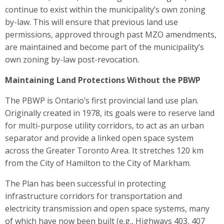
continue to exist within the municipality’s own zoning
by-law. This will ensure that previous land use
permissions, approved through past MZO amendments,
are maintained and become part of the municipality’s
own zoning by-law post-revocation.
Maintaining Land Protections Without the PBWP
The PBWP is Ontario’s first provincial land use plan.
Originally created in 1978, its goals were to reserve land
for multi-purpose utility corridors, to act as an urban
separator and provide a linked open space system
across the Greater Toronto Area. It stretches 120 km
from the City of Hamilton to the City of Markham.
The Plan has been successful in protecting
infrastructure corridors for transportation and
electricity transmission and open space systems, many
of which have now been built (e.g., Highways 403, 407