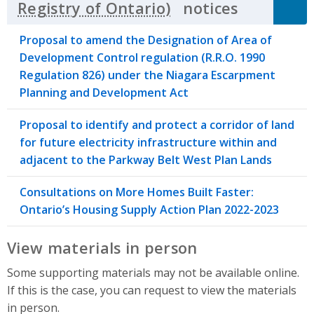
notices
Click to 
Proposal to amend the Designation of Area of
Development Control regulation (R.R.O. 1990
Regulation 826) under the Niagara Escarpment
Planning and Development Act
Proposal to identify and protect a corridor of land
for future electricity infrastructure within and
adjacent to the Parkway Belt West Plan Lands
Consultations on More Homes Built Faster:
Ontario’s Housing Supply Action Plan 2022-2023
View materials in person
Some supporting materials may not be available online.
If this is the case, you can request to view the materials
in person.