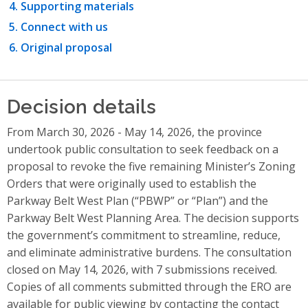
Supporting materials
Connect with us
Original proposal
Decision details
From March 30, 2026 - May 14, 2026, the province
undertook public consultation to seek feedback on a
proposal to revoke the five remaining Minister’s Zoning
Orders that were originally used to establish the
Parkway Belt West Plan (“PBWP” or “Plan”) and the
Parkway Belt West Planning Area. The decision supports
the government’s commitment to streamline, reduce,
and eliminate administrative burdens. The consultation
closed on May 14, 2026, with 7 submissions received.
Copies of all comments submitted through the ERO are
available for public viewing by contacting the contact