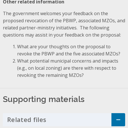
Other related information
The government welcomes your feedback on the
proposed revocation of the PBWP, associated MZOs, and
related partner-ministry initiatives. The following
questions may assist in your feedback on the proposal:
What are your thoughts on the proposal to
revoke the PBWP and the five associated MZOs?
What potential municipal concerns and impacts
(e.g., on local zoning) are there with respect to
revoking the remaining MZOs?
Supporting materials
Related files
Click to Expand Accordion