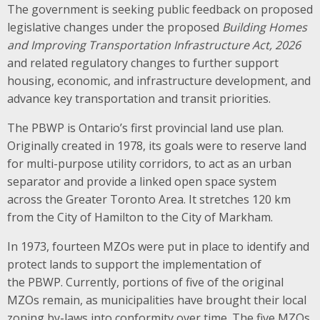
The government is seeking public feedback on proposed
legislative changes under the proposed
Building Homes
and Improving Transportation Infrastructure Act, 2026
and related regulatory changes to further support
housing, economic, and infrastructure development, and
advance key transportation and transit priorities.
The PBWP is Ontario’s first provincial land use plan.
Originally created in 1978, its goals were to reserve land
for multi-purpose utility corridors, to act as an urban
separator and provide a linked open space system
across the Greater Toronto Area. It stretches 120 km
from the City of Hamilton to the City of Markham.
In 1973, fourteen MZOs were put in place to identify and
protect lands to support the implementation of
the PBWP. Currently, portions of five of the original
MZOs remain, as municipalities have brought their local
zoning by-laws into conformity over time. The five MZOs