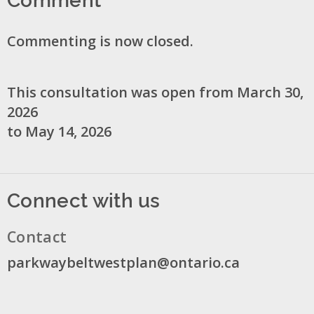
Commenting is now closed.
This consultation was open from March 30,
2026
to May 14, 2026
Connect with us
Contact
parkwaybeltwestplan@ontario.ca