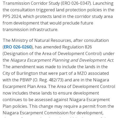
Transmission Corridor Study (ERO 026-0347). Launching
the consultation triggered land protection policies in the
PPS 2024, which protects land in the corridor study area
from development that would preclude future
transmission infrastructure.
The Ministry of Natural Resources, after consultation
(
ERO 026-0260
), has amended Regulation 826
(Designation of the Area of Development Control) under
the
Niagara Escarpment Planning and Development Act
.
The amendment was made to include the lands in the
City of Burlington that were part of a MZO associated
with the PBWP (O. Reg. 482/73) and are in the Niagara
Escarpment Plan Area. The Area of Development Control
now includes these lands to ensure development
continues to be assessed against Niagara Escarpment
Plan policies. This change may require a permit from the
Niagara Escarpment Commission for development,