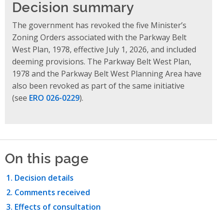
Decision summary
The government has revoked the five Minister’s
Zoning Orders associated with the Parkway Belt
West Plan, 1978, effective July 1, 2026, and included
deeming provisions. The Parkway Belt West Plan,
1978 and the Parkway Belt West Planning Area have
also been revoked as part of the same initiative
(see
ERO 026-0229
).
On this page
Decision details
Comments received
Effects of consultation