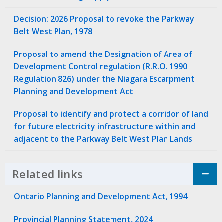
Decision: 2026 Proposal to revoke the Parkway
Belt West Plan, 1978
Proposal to amend the Designation of Area of
Development Control regulation (R.R.O. 1990
Regulation 826) under the Niagara Escarpment
Planning and Development Act
Proposal to identify and protect a corridor of land
for future electricity infrastructure within and
adjacent to the Parkway Belt West Plan Lands
Related links
Click to Expand Accordion
Ontario Planning and Development Act, 1994
Provincial Planning Statement, 2024