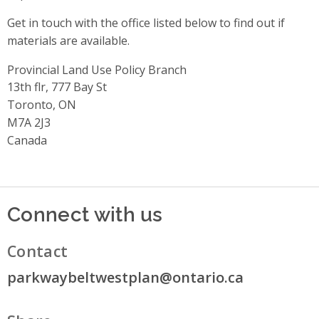
Get in touch with the office listed below to find out if
materials are available.
Provincial Land Use Policy Branch
Address
13th flr, 777 Bay St
Toronto, ON
M7A 2J3
Canada
Connect with us
Contact
parkwaybeltwestplan@ontario.ca