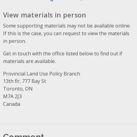
View materials in person
Some supporting materials may not be available online.
If this is the case, you can request to view the materials
in person.
Get in touch with the office listed below to find out if
materials are available.
Provincial Land Use Policy Branch
Address
13th flr, 777 Bay St
Toronto, ON
M7A 2J3
Canada
Comment