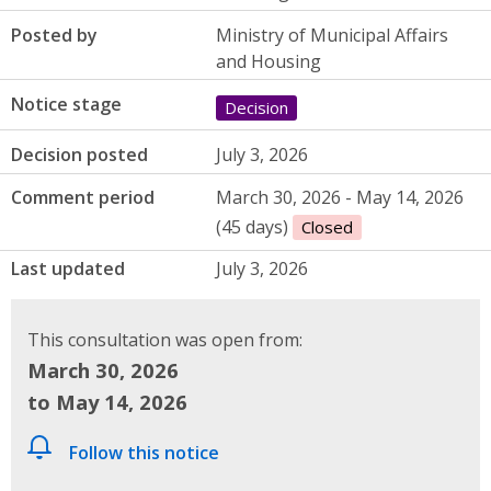
Posted by
Ministry of Municipal Affairs
and Housing
Notice stage
Decision
Decision posted
July 3, 2026
Comment period
March 30, 2026 - May 14, 2026
(45 days)
Closed
Last updated
July 3, 2026
This consultation was open from:
March 30, 2026
to May 14, 2026
Follow this notice