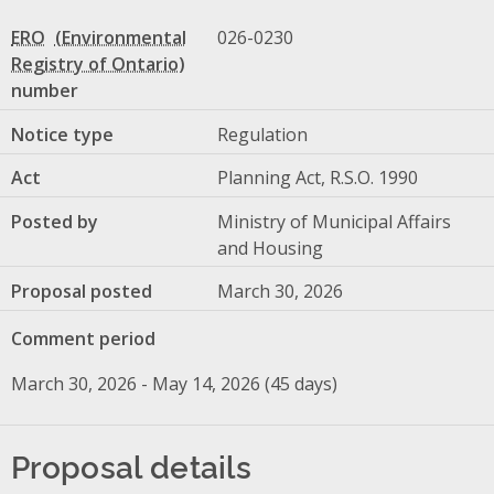
ERO
026-0230
number
Notice type
Regulation
Act
Planning Act, R.S.O. 1990
Posted by
Ministry of Municipal Affairs
and Housing
Proposal posted
March 30, 2026
Comment period
March 30, 2026 - May 14, 2026 (45 days)
Proposal details