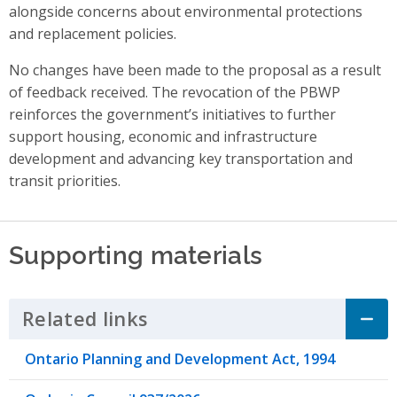
alongside concerns about environmental protections
and replacement policies.
No changes have been made to the proposal as a result
of feedback received. The revocation of the PBWP
reinforces the government’s initiatives to further
support housing, economic and infrastructure
development and advancing key transportation and
transit priorities.
Supporting materials
Related links
Click to Expand Accordion
Ontario Planning and Development Act, 1994