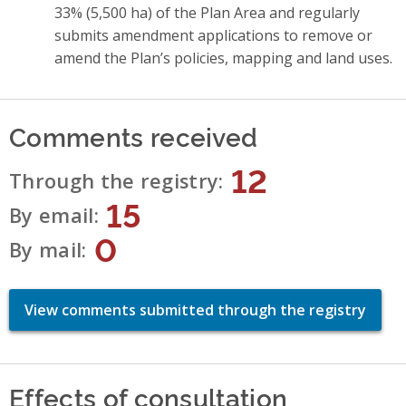
33% (5,500 ha) of the Plan Area and regularly
submits amendment applications to remove or
amend the Plan’s policies, mapping and land uses.
Comments received
12
Through the registry
15
By email
0
By mail
View comments submitted through the registry
Effects of consultation