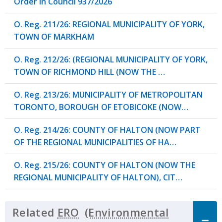
Order in Council 937/2026
O. Reg. 211/26: REGIONAL MUNICIPALITY OF YORK,
TOWN OF MARKHAM
O. Reg. 212/26: (REGIONAL MUNICIPALITY OF YORK,
TOWN OF RICHMOND HILL (NOW THE …
O. Reg. 213/26: MUNICIPALITY OF METROPOLITAN
TORONTO, BOROUGH OF ETOBICOKE (NOW…
O. Reg. 214/26: COUNTY OF HALTON (NOW PART
OF THE REGIONAL MUNICIPALITIES OF HA…
O. Reg. 215/26: COUNTY OF HALTON (NOW THE
REGIONAL MUNICIPALITY OF HALTON), CIT…
Related
ERO