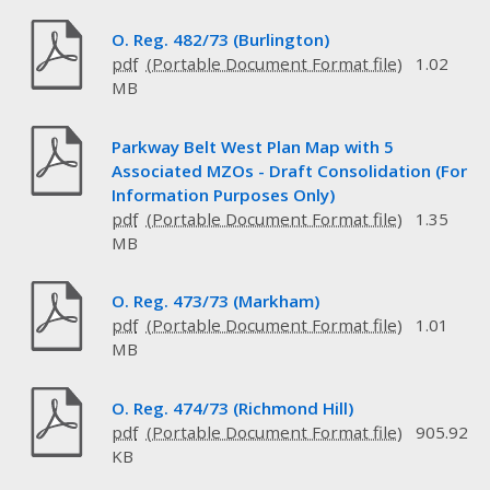
O. Reg. 482/73 (Burlington)
pdf
1.02
MB
Parkway Belt West Plan Map with 5
Associated MZOs - Draft Consolidation (For
Information Purposes Only)
pdf
1.35
MB
O. Reg. 473/73 (Markham)
pdf
1.01
MB
O. Reg. 474/73 (Richmond Hill)
pdf
905.92
KB