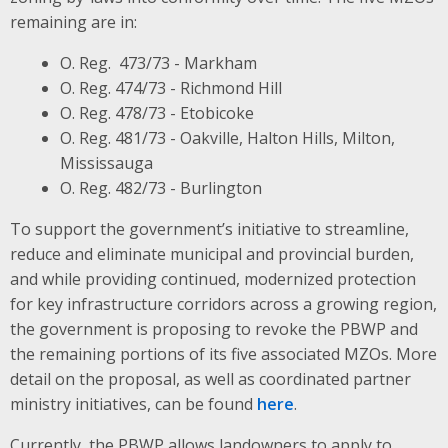
remaining are in:
O. Reg. 473/73 - Markham
O. Reg. 474/73 - Richmond Hill
O. Reg. 478/73 - Etobicoke
O. Reg. 481/73 - Oakville, Halton Hills, Milton,
Mississauga
O. Reg. 482/73 - Burlington
To support the government’s initiative to streamline,
reduce and eliminate municipal and provincial burden,
and while providing continued, modernized protection
for key infrastructure corridors across a growing region,
the government is proposing to revoke the PBWP and
the remaining portions of its five associated MZOs. More
detail on the proposal, as well as coordinated partner
ministry initiatives, can be found
here
.
Currently, the PBWP allows landowners to apply to