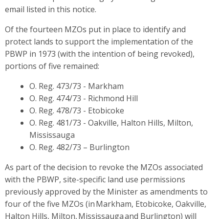
email listed in this notice.
Of the fourteen MZOs put in place to identify and
protect lands to support the implementation of the
PBWP in 1973 (with the intention of being revoked),
portions of five remained:
O. Reg. 473/73 - Markham
O. Reg. 474/73 - Richmond Hill
O. Reg. 478/73 - Etobicoke
O. Reg. 481/73 - Oakville, Halton Hills, Milton,
Mississauga
O. Reg. 482/73 – Burlington
As part of the decision to revoke the MZOs associated
with the PBWP, site-specific land use permissions
previously approved by the Minister as amendments to
four of the five MZOs (in Markham, Etobicoke, Oakville,
Halton Hills, Milton, Mississauga and Burlington) will