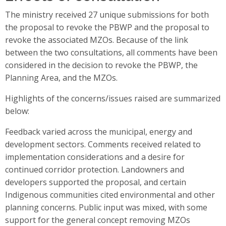
The ministry received 27 unique submissions for both
the proposal to revoke the PBWP and the proposal to
revoke the associated MZOs. Because of the link
between the two consultations, all comments have been
considered in the decision to revoke the PBWP, the
Planning Area, and the MZOs.
Highlights of the concerns/issues raised are summarized
below:
Feedback varied across the municipal, energy and
development sectors. Comments received related to
implementation considerations and a desire for
continued corridor protection. Landowners and
developers supported the proposal, and certain
Indigenous communities cited environmental and other
planning concerns. Public input was mixed, with some
support for the general concept removing MZOs