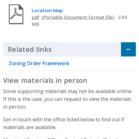
Location Map
pdf
2.65
MB
Related links
Click to Expand Accordion
Zoning Order Framework
View materials in person
Some supporting materials may not be available online.
If this is the case, you can request to view the materials
in person.
Get in touch with the office listed below to find out if
materials are available.