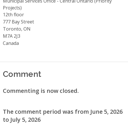
Municipal Services Office - Central Ontario (Priority
Projects)
Address
12th floor
777 Bay Street
Toronto, ON
M7A 2J3
Canada
Comment
Commenting is now closed.
The comment period was from June 5, 2026
to July 5, 2026