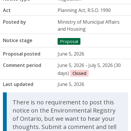
Act
Planning Act, R.S.O. 1990
Posted by
Ministry of Municipal Affairs
and Housing
Notice stage
Proposal
Proposal posted
June 5, 2026
Comment period
June 5, 2026 - July 5, 2026 (30
days)
Closed
Last updated
June 5, 2026
There is no requirement to post this
notice on the Environmental Registry
of Ontario, but we want to hear your
thoughts. Submit a comment and tell