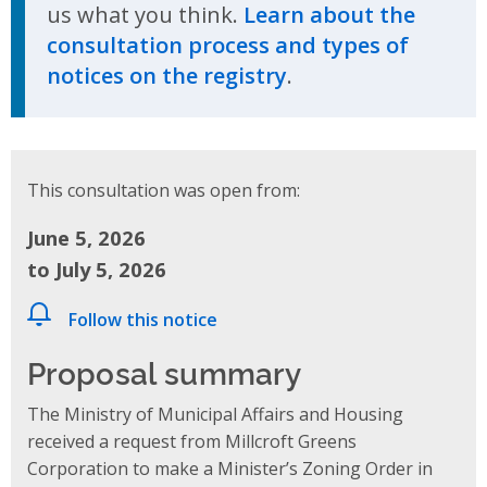
us what you think.
Learn about the
consultation process and types of
notices on the registry
.
This consultation was open from:
June 5, 2026
to July 5, 2026
Follow this notice
Proposal summary
The Ministry of Municipal Affairs and Housing
received a request from Millcroft Greens
Corporation to make a Minister’s Zoning Order in