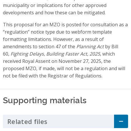
municipality or implications for other approved
developments and how these can be mitigated.
This proposal for an MZO is posted for consultation as a
“regulation” notice type due to webform template
formatting limitations. However, as a result of
amendments to section 47 of the
Planning Act
by Bill
60,
Fighting Delays, Building Faster Act, 2025
, which
received Royal Assent on November 27, 2025, the
proposed MZO, if made, will not be a regulation and will
not be filed with the Registrar of Regulations.
Supporting materials
Related files
Click to Expand Accordion