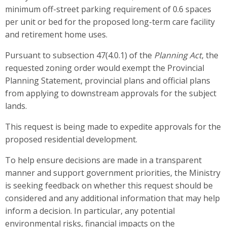
minimum off-street parking requirement of 0.6 spaces
per unit or bed for the proposed long-term care facility
and retirement home uses.
Pursuant to subsection 47(4.0.1) of the
Planning Act
,
the
requested zoning order would exempt
the Provincial
Planning Statement, provincial plans and official plans
from applying to downstream approvals for the subject
lands.
This request is being made to expedite approvals for the
proposed residential development.
To help ensure decisions are made in a transparent
manner and support government priorities, the Ministry
is seeking feedback on whether this request should be
considered and any additional information that may help
inform a decision. In particular, any potential
environmental risks, financial impacts on the