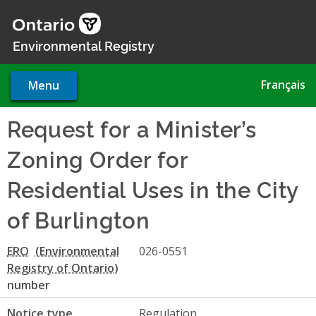
Skip
to
main
Environmental Registry
content
Français
Menu
Request for a Minister’s
Zoning Order for
Residential Uses in the City
of Burlington
ERO
026-0551
number
Notice type
Regulation