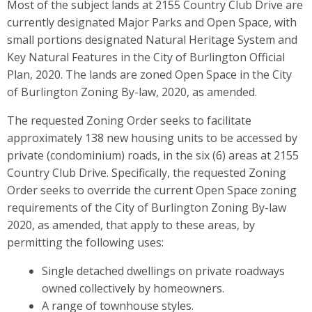
Most of the subject lands at 2155 Country Club Drive are
currently designated Major Parks and Open Space, with
small portions designated Natural Heritage System and
Key Natural Features in the City of Burlington Official
Plan, 2020. The lands are zoned Open Space in the City
of Burlington Zoning By-law, 2020, as amended.
The requested Zoning Order seeks to facilitate
approximately 138 new housing units to be accessed by
private (condominium) roads, in the six (6) areas at 2155
Country Club Drive. Specifically, the requested Zoning
Order seeks to override the current Open Space zoning
requirements of the City of Burlington Zoning By-law
2020, as amended, that apply to these areas, by
permitting the following uses:
Single detached dwellings on private roadways
owned collectively by homeowners.
A range of townhouse styles.