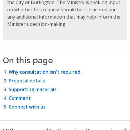
the City of Burlington. The Ministry is seeking input
on whether this request should be considered and
any additional information that may help inform the
Minister’s decision-making.
On this page
Why consultation isn't required
Proposal details
Supporting materials
Comment
Connect with us