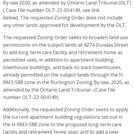
By-law 2020, as amended by Ontario Land Tribunal (OLT)
( Case File number OLT-22-004149, see link
below). The requested Zoning Order does not include
any other lands approved for development by the OLT.
The requested Zoning Order seeks to broaden land use
permissions on the subject lands at 4274 Dundas Street
to add long-term care facility and retirement home as
permitted uses, in addition to apartment building,
townhouse buildings, and back-to-back townhouses,
already permitted on the subject lands through the H-
RM3-588 zone in the Burlington Zoning By-law, 2020, as
amended by the Ontario Land Tribunal –(Case File
number OLT-22-004149).
Additionally, the requested Zoning Order seeks to apply
the current apartment building regulations set out in
the H-RM3-588 zone to the proposed long-term care
facility and retirement home uses; and to add a new