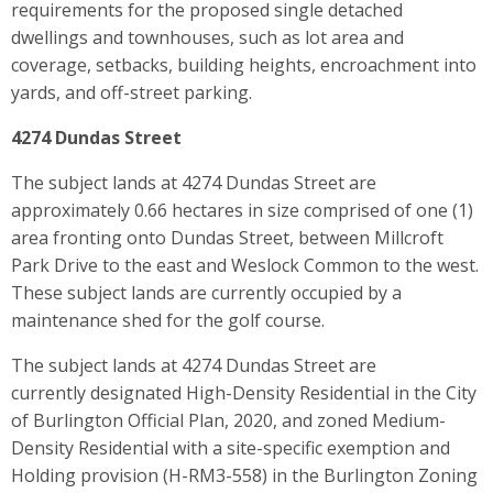
requirements for the proposed single detached
dwellings and townhouses, such as lot area and
coverage, setbacks, building heights, encroachment into
yards, and off-street parking.
4274 Dundas Street
The subject lands at 4274 Dundas Street are
approximately 0.66 hectares in size comprised of one (1)
area fronting onto Dundas Street, between Millcroft
Park Drive to the east and Weslock Common to the west.
These subject lands are currently occupied by a
maintenance shed for the golf course.
The subject lands at 4274 Dundas Street are
currently designated High-Density Residential in the City
of Burlington Official Plan, 2020, and zoned Medium-
Density Residential with a site-specific exemption and
Holding provision (H-RM3-558) in the Burlington Zoning