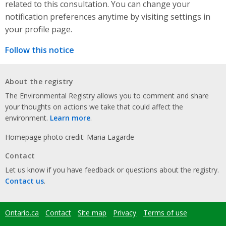
related to this consultation. You can change your
notification preferences anytime by visiting settings in
your profile page.
Follow this notice
About the registry
The Environmental Registry allows you to comment and share
your thoughts on actions we take that could affect the
environment.
Learn more
.
Homepage photo credit: Maria Lagarde
Contact
Let us know if you have feedback or questions about the registry.
Contact us
.
Ontario.ca
Contact
Site map
Privacy
Terms of use
Footer