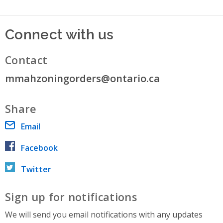
Connect with us
Contact
mmahzoningorders@ontario.ca
Share
Email
Facebook
Twitter
Sign up for notifications
We will send you email notifications with any updates