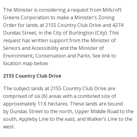
The Minister is considering a request from Millcroft
Greens Corporation to make a Minister’s Zoning
Order for lands at 2155 Country Club Drive and 4274
Dundas Street, in the City of Burlington (City). This
request has written support from the Minister of
Seniors and Accessibility and the Minister of
Environment, Conservation and Parks. See link to
location map below.
2155 Country Club Drive
The subject lands at 2155 Country Club Drive are
comprised of six (6) areas with a combined size of
approximately 11.6 hectares. These lands are bound
by Dundas Street to the north, Upper Middle Road to the
south, Appleby Line to the east, and Walker’s Line to the
west.