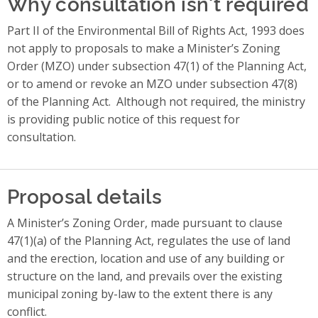
Why consultation isn't required
Part II of the Environmental Bill of Rights Act, 1993 does
not apply to proposals to make a Minister’s Zoning
Order (MZO) under subsection 47(1) of the Planning Act,
or to amend or revoke an MZO under subsection 47(8)
of the Planning Act.
Although not required, the ministry
is providing public notice of this request for
consultation.
Proposal details
A Minister’s Zoning Order, made pursuant to clause
47(1)(a) of the Planning Act, regulates the use of land
and the erection, location and use of any building or
structure on the land, and prevails over the existing
municipal zoning by-law to the extent there is any
conflict.