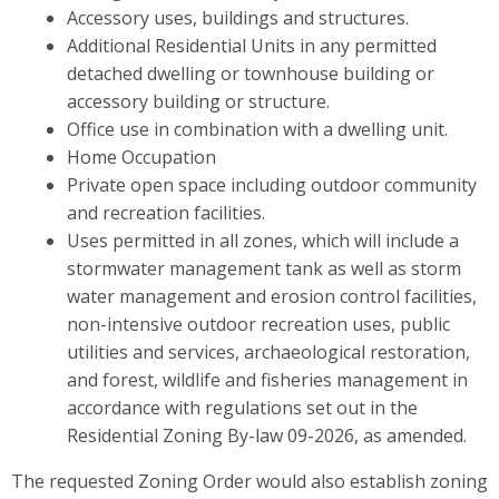
Accessory uses, buildings and structures.
Additional Residential Units in any permitted
detached dwelling or townhouse building or
accessory building or structure.
Office use in combination with a dwelling unit.
Home Occupation
Private open space including outdoor community
and recreation facilities.
Uses permitted in all zones, which will include a
stormwater management tank as well as storm
water management and erosion control facilities,
non-intensive outdoor recreation uses, public
utilities and services, archaeological restoration,
and forest, wildlife and fisheries management in
accordance with regulations set out in the
Residential Zoning By-law 09-2026, as amended.
The requested Zoning Order would also establish zoning