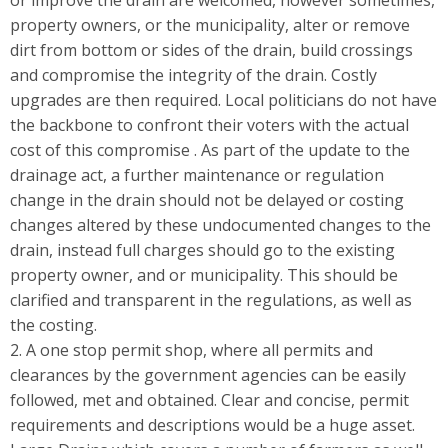
or improve the drain are welcomed, however sometimes,
property owners, or the municipality, alter or remove
dirt from bottom or sides of the drain, build crossings
and compromise the integrity of the drain. Costly
upgrades are then required. Local politicians do not have
the backbone to confront their voters with the actual
cost of this compromise . As part of the update to the
drainage act, a further maintenance or regulation
change in the drain should not be delayed or costing
changes altered by these undocumented changes to the
drain, instead full charges should go to the existing
property owner, and or municipality. This should be
clarified and transparent in the regulations, as well as
the costing.
2. A one stop permit shop, where all permits and
clearances by the government agencies can be easily
followed, met and obtained. Clear and concise, permit
requirements and descriptions would be a huge asset.