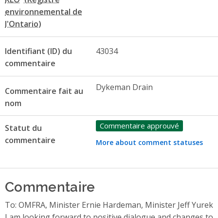
Identifiant (ID) du
43034
commentaire
Dykeman Drain
Commentaire fait au
nom
Commentaire approuvé
Statut du
commentaire
More about comment statuses
Commentaire
To: OMFRA, Minister Ernie Hardeman, Minister Jeff Yurek
I am looking forward to positive dialogue and changes to