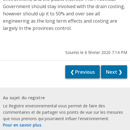
Government should stay involved with the drain costing,
however should up it to 50% and over see all
engineering as the long term effects and costing are
largely in the provinces control.
Soumis le 6 février 2020 7:14 PM
❮ Previous
Next ❯
Au sujet du registre
Le Registre environnemental vous permet de faire des
commentaires et de partager vos points de vue sur les mesures
que nous prenons qui pourraient influer l'environnement.
Pour en savoir plus
.