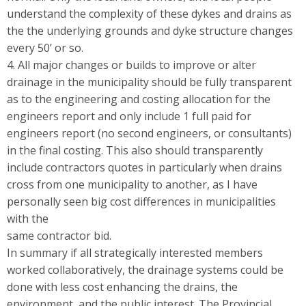
understand the complexity of these dykes and drains as
the the underlying grounds and dyke structure changes
every 50’ or so.
4. All major changes or builds to improve or alter
drainage in the municipality should be fully transparent
as to the engineering and costing allocation for the
engineers report and only include 1 full paid for
engineers report (no second engineers, or consultants)
in the final costing. This also should transparently
include contractors quotes in particularly when drains
cross from one municipality to another, as I have
personally seen big cost differences in municipalities
with the
same contractor bid.
In summary if all strategically interested members
worked collaboratively, the drainage systems could be
done with less cost enhancing the drains, the
environment, and the public interest. The Provincial