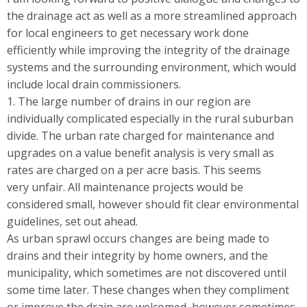
the drainage act as well as a more streamlined approach
for local engineers to get necessary work done
efficiently while improving the integrity of the drainage
systems and the surrounding environment, which would
include local drain commissioners.
1. The large number of drains in our region are
individually complicated especially in the rural suburban
divide. The urban rate charged for maintenance and
upgrades on a value benefit analysis is very small as
rates are charged on a per acre basis. This seems
very unfair. All maintenance projects would be
considered small, however should fit clear environmental
guidelines, set out ahead.
As urban sprawl occurs changes are being made to
drains and their integrity by home owners, and the
municipality, which sometimes are not discovered until
some time later. These changes when they compliment