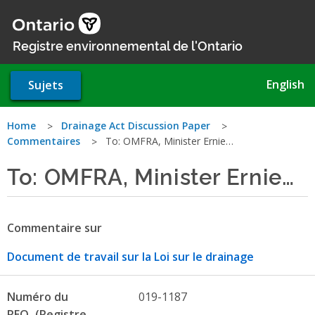
Aller
au
contenu
Registre environnemental de l'Ontario
principal
English
Sujets
Vous
Home
Drainage Act Discussion Paper
Commentaires
To: OMFRA, Minister Ernie…
êtes
To: OMFRA, Minister Ernie…
ici
Commentaire sur
Document de travail sur la Loi sur le drainage
Numéro du
019-1187
REO