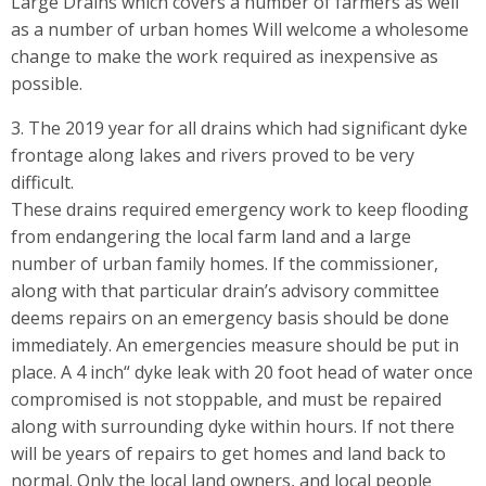
Large Drains which covers a number of farmers as well
as a number of urban homes Will welcome a wholesome
change to make the work required as inexpensive as
possible.
3. The 2019 year for all drains which had significant dyke
frontage along lakes and rivers proved to be very
difficult.
These drains required emergency work to keep flooding
from endangering the local farm land and a large
number of urban family homes. If the commissioner,
along with that particular drain’s advisory committee
deems repairs on an emergency basis should be done
immediately. An emergencies measure should be put in
place. A 4 inch“ dyke leak with 20 foot head of water once
compromised is not stoppable, and must be repaired
along with surrounding dyke within hours. If not there
will be years of repairs to get homes and land back to
normal. Only the local land owners, and local people