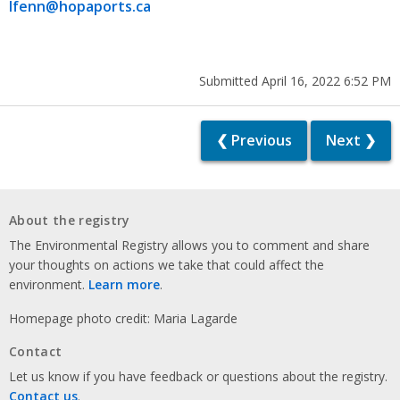
lfenn@hopaports.ca
Submitted April 16, 2022 6:52 PM
❮ Previous
Next ❯
About the registry
The Environmental Registry allows you to comment and share
your thoughts on actions we take that could affect the
environment.
Learn more
.
Homepage photo credit: Maria Lagarde
Contact
Let us know if you have feedback or questions about the registry.
Contact us
.