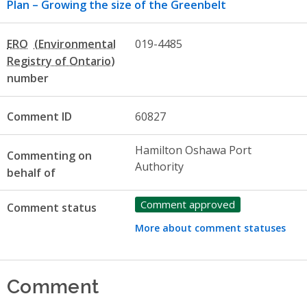
Plan – Growing the size of the Greenbelt
ERO
019-4485
number
Comment ID
60827
Hamilton Oshawa Port
Commenting on
Authority
behalf of
Comment approved
Comment status
More about comment statuses
Comment