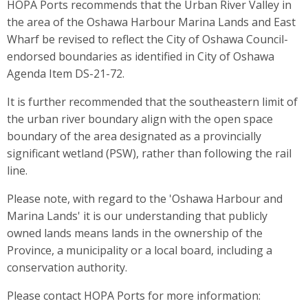
HOPA Ports recommends that the Urban River Valley in
the area of the Oshawa Harbour Marina Lands and East
Wharf be revised to reflect the City of Oshawa Council-
endorsed boundaries as identified in City of Oshawa
Agenda Item DS-21-72.
It is further recommended that the southeastern limit of
the urban river boundary align with the open space
boundary of the area designated as a provincially
significant wetland (PSW), rather than following the rail
line.
Please note, with regard to the 'Oshawa Harbour and
Marina Lands' it is our understanding that publicly
owned lands means lands in the ownership of the
Province, a municipality or a local board, including a
conservation authority.
Please contact HOPA Ports for more information: