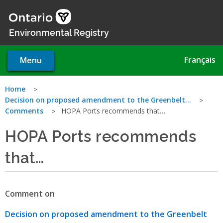
Skip
to
main
Environmental Registry
content
Français
Menu
You
Home
Decision on proposed amendment to the Greenbelt…
are
Comments
HOPA Ports recommends that…
here
HOPA Ports recommends
that…
Comment on
Decision on proposed amendment to the Greenbelt