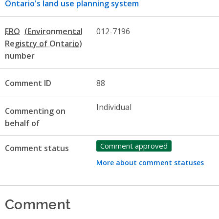
Ontario's land use planning system
ERO
012-7196
number
Comment ID
88
Individual
Commenting on
behalf of
Comment approved
Comment status
More about comment statuses
Comment