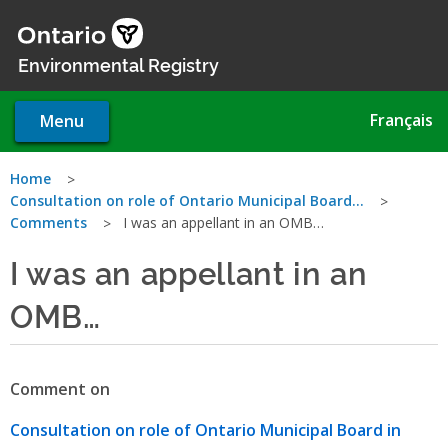
Skip
to
main
Environmental Registry
content
Français
Menu
You
Home
Consultation on role of Ontario Municipal Board…
are
Comments
I was an appellant in an OMB…
here
I was an appellant in an
OMB…
Comment on
Consultation on role of Ontario Municipal Board in