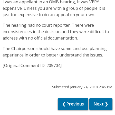
I was an appellant in an OMB hearing, It was VERY
expensive. Unless you are with a group of people it is
just too expensive to do an appeal on your own.
The hearing had no court reporter. There were
inconsistencies in the decision and they were difficult to
address with no official documentation.
The Chairperson should have some land use planning
experience in order to better understand the issues.
[Original Comment ID: 205704]
Submitted January 24, 2018 2:46 PM
❮ Previous
Next ❯