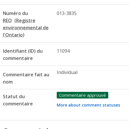
Numéro du
013-3835
REO
Identifiant (ID) du
11094
commentaire
Individual
Commentaire fait au
nom
Commentaire approuvé
Statut du
commentaire
More about comment statuses