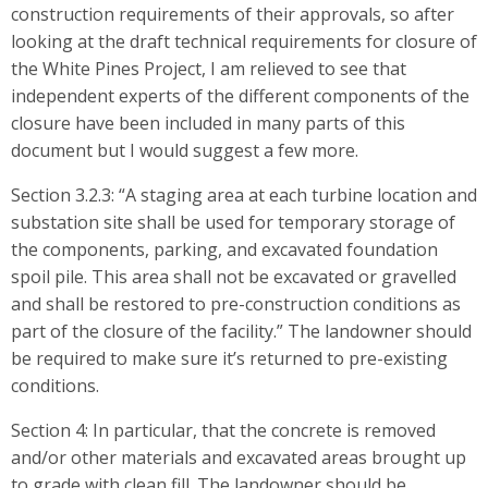
construction requirements of their approvals, so after
looking at the draft technical requirements for closure of
the White Pines Project, I am relieved to see that
independent experts of the different components of the
closure have been included in many parts of this
document but I would suggest a few more.
Section 3.2.3: “A staging area at each turbine location and
substation site shall be used for temporary storage of
the components, parking, and excavated foundation
spoil pile. This area shall not be excavated or gravelled
and shall be restored to pre-construction conditions as
part of the closure of the facility.” The landowner should
be required to make sure it’s returned to pre-existing
conditions.
Section 4: In particular, that the concrete is removed
and/or other materials and excavated areas brought up
to grade with clean fill. The landowner should be