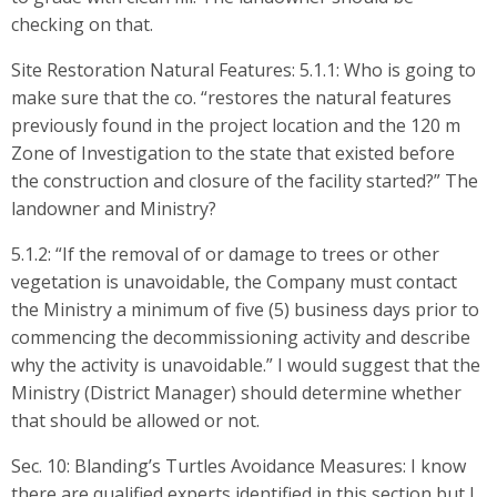
checking on that.
Site Restoration Natural Features: 5.1.1: Who is going to
make sure that the co. “restores the natural features
previously found in the project location and the 120 m
Zone of Investigation to the state that existed before
the construction and closure of the facility started?” The
landowner and Ministry?
5.1.2: “If the removal of or damage to trees or other
vegetation is unavoidable, the Company must contact
the Ministry a minimum of five (5) business days prior to
commencing the decommissioning activity and describe
why the activity is unavoidable.” I would suggest that the
Ministry (District Manager) should determine whether
that should be allowed or not.
Sec. 10: Blanding’s Turtles Avoidance Measures: I know
there are qualified experts identified in this section but I