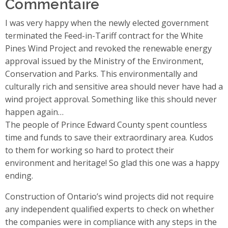
Commentaire
I was very happy when the newly elected government
terminated the Feed-in-Tariff contract for the White
Pines Wind Project and revoked the renewable energy
approval issued by the Ministry of the Environment,
Conservation and Parks. This environmentally and
culturally rich and sensitive area should never have had a
wind project approval. Something like this should never
happen again…
The people of Prince Edward County spent countless
time and funds to save their extraordinary area. Kudos
to them for working so hard to protect their
environment and heritage! So glad this one was a happy
ending.
Construction of Ontario’s wind projects did not require
any independent qualified experts to check on whether
the companies were in compliance with any steps in the