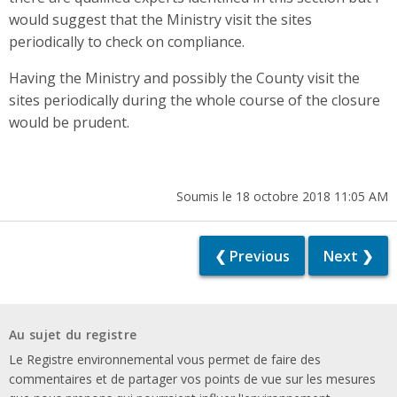
would suggest that the Ministry visit the sites
periodically to check on compliance.
Having the Ministry and possibly the County visit the
sites periodically during the whole course of the closure
would be prudent.
Soumis le 18 octobre 2018 11:05 AM
❮ Previous
Next ❯
Au sujet du registre
Le Registre environnemental vous permet de faire des
commentaires et de partager vos points de vue sur les mesures