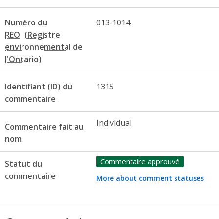
Numéro du
013-1014
REO
Identifiant (ID) du
1315
commentaire
Individual
Commentaire fait au
nom
Commentaire approuvé
Statut du
commentaire
More about comment statuses