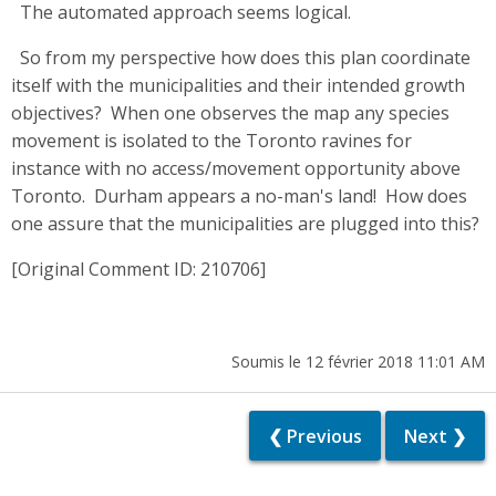
The automated approach seems logical.
So from my perspective how does this plan coordinate
itself with the municipalities and their intended growth
objectives? When one observes the map any species
movement is isolated to the Toronto ravines for
instance with no access/movement opportunity above
Toronto. Durham appears a no-man's land! How does
one assure that the municipalities are plugged into this?
[Original Comment ID: 210706]
Soumis le 12 février 2018 11:01 AM
❮ Previous
Next ❯