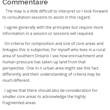
Commentaire
The map is a little difficult to interpret so I look forward
to consultation sessions to assist in this regard.
I agree generally with the principles but require more
information in a session or sessions will required.
On criteria for composition and size of core areas and
linkages this is subjective, for myself who lives in a rural
area of southern Ontario I see how encroachment and
human pressure has taken up land from that
perspective. One in n urban area might see this fact
differently and their understanding of criteria may be
much different.
I agree that there should also be consideration for
smaller core areas to acknowledge the highly
fragmented areas.