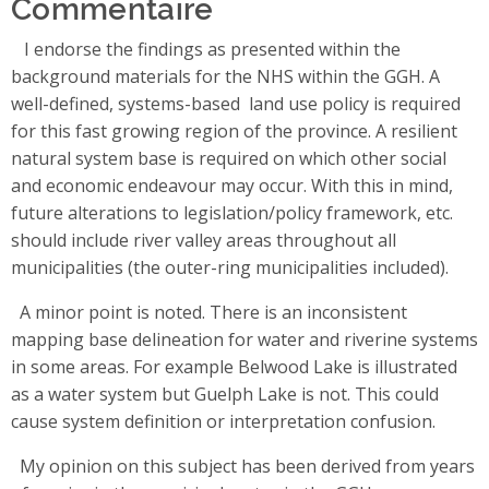
Commentaire
I endorse the findings as presented within the
background materials for the NHS within the GGH. A
well-defined, systems-based land use policy is required
for this fast growing region of the province. A resilient
natural system base is required on which other social
and economic endeavour may occur. With this in mind,
future alterations to legislation/policy framework, etc.
should include river valley areas throughout all
municipalities (the outer-ring municipalities included).
A minor point is noted. There is an inconsistent
mapping base delineation for water and riverine systems
in some areas. For example Belwood Lake is illustrated
as a water system but Guelph Lake is not. This could
cause system definition or interpretation confusion.
My opinion on this subject has been derived from years