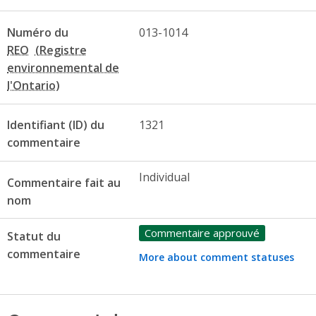
Numéro du
013-1014
REO
Identifiant (ID) du
1321
commentaire
Individual
Commentaire fait au
nom
Commentaire approuvé
Statut du
commentaire
More about comment statuses