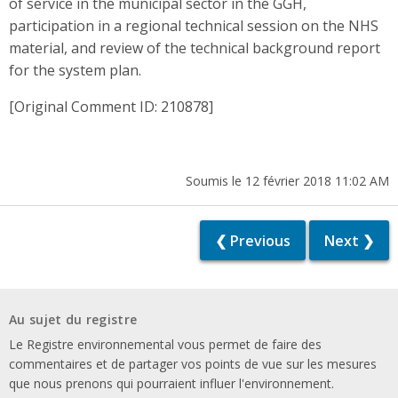
of service in the municipal sector in the GGH,
participation in a regional technical session on the NHS
material, and review of the technical background report
for the system plan.
[Original Comment ID: 210878]
Soumis le 12 février 2018 11:02 AM
❮ Previous
Next ❯
Au sujet du registre
Le Registre environnemental vous permet de faire des
commentaires et de partager vos points de vue sur les mesures
que nous prenons qui pourraient influer l'environnement.