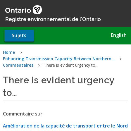
Aller
au
contenu
Registre environnemental de l'Ontario
principal
English
Sujets
Vous
Home
Enhancing Transmission Capacity Between Northern…
êtes
Commentaires
There is evident urgency to…
ici
There is evident urgency
to…
Commentaire sur
Amélioration de la capacité de transport entre le Nord