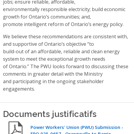
jobs; ensure reliable, affordable,
environmentally responsible electricity; build economic
growth for Ontario’s communities; and,
promote intelligent reform of Ontario’s energy policy.
We believe these recommendations are consistent with,
and supportive of Ontario’s objective “to
build-out of an affordable, reliable and clean energy
system to meet the exceptional growth needs
of Ontario.” The PWU looks forward to discussing these
comments in greater detail with the Ministry
and participating in the ongoing stakeholder
engagements.
Documents justificatifs
Power Workers' Union (PWU) Submission -
ERO 025-0657 - Orangeville to Barrie