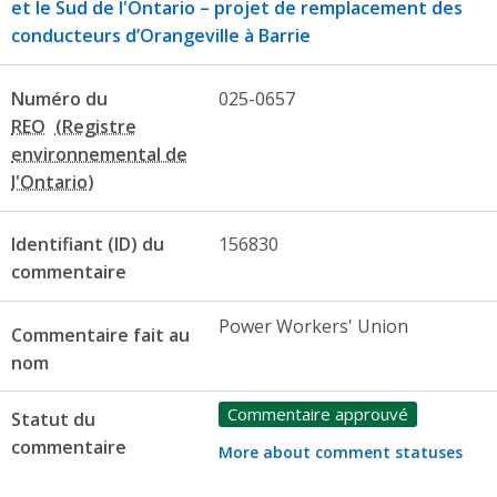
et le Sud de l'Ontario – projet de remplacement des
conducteurs d’Orangeville à Barrie
Numéro du
025-0657
REO
Identifiant (ID) du
156830
commentaire
Power Workers' Union
Commentaire fait au
nom
Commentaire approuvé
Statut du
commentaire
More about comment statuses