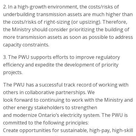
2. In a high-growth environment, the costs/risks of
underbuilding transmission assets are much higher than
the costs/risks of right-sizing (or upsizing). Therefore,
the Ministry should consider prioritizing the building of
more transmission assets as soon as possible to address
capacity constraints.
3. The PWU supports efforts to improve regulatory
efficiency and expedite the development of priority
projects.
The PWU has a successful track record of working with
others in collaborative partnerships. We
look forward to continuing to work with the Ministry and
other energy stakeholders to strengthen
and modernize Ontario’s electricity system. The PWU is
committed to the following principles:
Create opportunities for sustainable, high-pay, high-skill