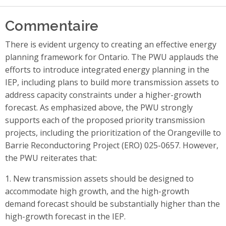
Commentaire
There is evident urgency to creating an effective energy
planning framework for Ontario. The PWU applauds the
efforts to introduce integrated energy planning in the
IEP, including plans to build more transmission assets to
address capacity constraints under a higher-growth
forecast. As emphasized above, the PWU strongly
supports each of the proposed priority transmission
projects, including the prioritization of the Orangeville to
Barrie Reconductoring Project (ERO) 025-0657. However,
the PWU reiterates that:
1. New transmission assets should be designed to
accommodate high growth, and the high-growth
demand forecast should be substantially higher than the
high-growth forecast in the IEP.