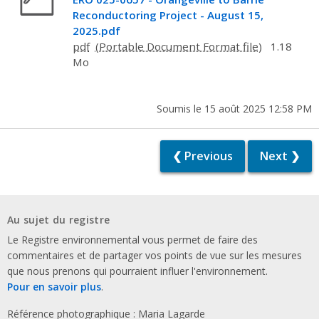
Reconductoring Project - August 15,
2025.pdf
pdf
1.18
Mo
Soumis le 15 août 2025 12:58 PM
❮ Previous
Next ❯
Au sujet du registre
Le Registre environnemental vous permet de faire des
commentaires et de partager vos points de vue sur les mesures
que nous prenons qui pourraient influer l'environnement.
Pour en savoir plus
.
Référence photographique : Maria Lagarde