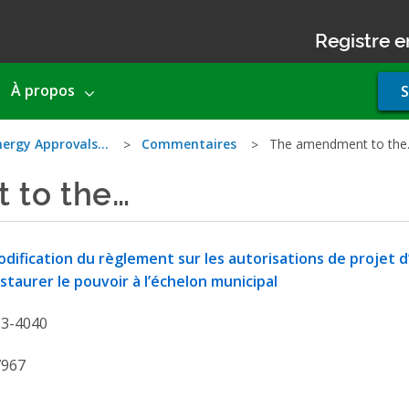
Registre e
Use
À propos
S
acco
men
nergy Approvals…
Commentaires
The amendment to th
 to the…
dification du règlement sur les autorisations de projet 
staurer le pouvoir à l’échelon municipal
13-4040
7967