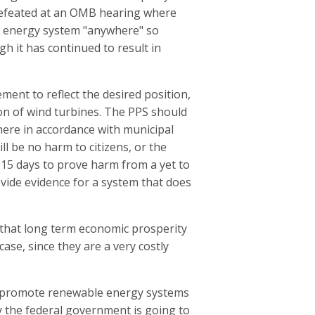
s defeated at an OMB hearing where
e energy system "anywhere" so
h it has continued to result in
ement to reflect the desired position,
tion of wind turbines. The PPS should
here in accordance with municipal
l be no harm to citizens, or the
 15 days to prove harm from a yet to
ovide evidence for a system that does
 that long term economic prosperity
ase, since they are a very costly
o promote renewable energy systems
y the federal government is going to