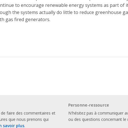
ntinue to encourage renewable energy systems as part of its
ough the systems actually do little to reduce greenhouse g
th gas fired generators.
Personne-ressource
 de faire des commentaires et
N'hésitez pas à communiquer a
sures que nous prenons qui
ou des questions concernant le 
n savoir plus
.