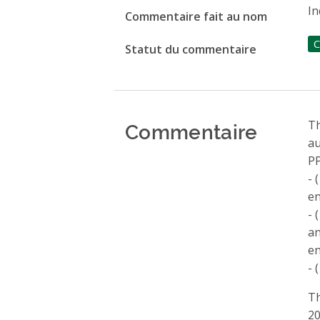
In
Commentaire fait au nom
C
Statut du commentaire
Commentaire
Th
au
PP
- 
en
- 
an
en
- 
Th
20