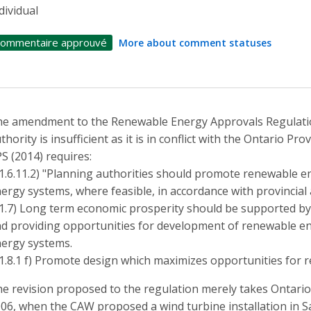
dividual
ommentaire approuvé
More about comment statuses
e amendment to the Renewable Energy Approvals Regulatio
thority is insufficient as it is in conflict with the Ontario Pr
S (2014) requires:
(1.6.11.2) "Planning authorities should promote renewable e
ergy systems, where feasible, in accordance with provincial
(1.7) Long term economic prosperity should be supported by 
d providing opportunities for development of renewable en
ergy systems.
(1.8.1 f) Promote design which maximizes opportunities for 
e revision proposed to the regulation merely takes Ontario 
06, when the CAW proposed a wind turbine installation in 