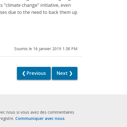
 "climate change" initiative, even
ases due to the need to back them up
Soumis le 16 janvier 2019 1:38 PM
❮ Previous
Next ❯
vec nous si vous avez des commentaires
registre.
Communiquer avec nous
.