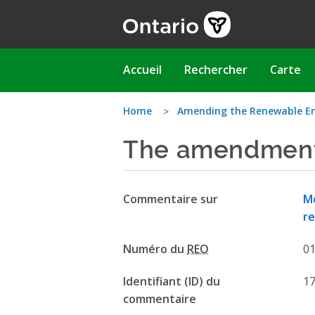
Aller
au
contenu
principal
Main
Accueil
Rechercher
Carte
navigation
Vous
Home
Amending the Renewable E
The amendment
êtes
ici
Commentaire sur
Mo
re
Numéro du
REO
0
Identifiant (ID) du
1
commentaire