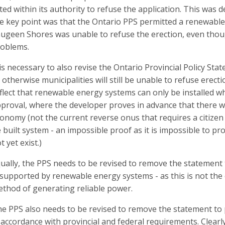
ted within its authority to refuse the application. This wa
e key point was that the Ontario PPS permitted a renewabl
ugeen Shores was unable to refuse the erection, even thoug
oblems.
 is necessary to also revise the Ontario Provincial Policy Stat
 otherwise municipalities will still be unable to refuse erec
flect that renewable energy systems can only be installed w
proval, where the developer proves in advance that there wil
onomy (not the current reverse onus that requires a citizen
 built system - an impossible proof as it is impossible to pr
t yet exist.)
ually, the PPS needs to be revised to remove the statement
 supported by renewable energy systems - as this is not the c
thod of generating reliable power.
e PPS also needs to be revised to remove the statement t
 accordance with provincial and federal requirements. Clearl