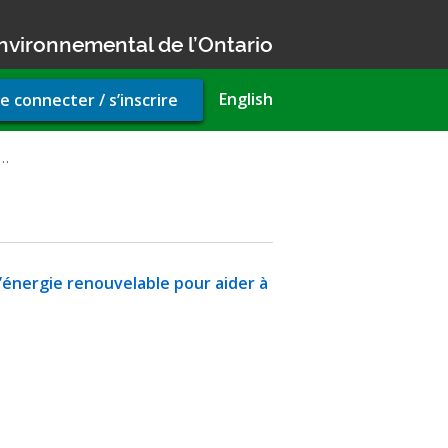
nvironnemental de l’Ontario
r
English
e connecter / s’inscrire
unt
u
e…
d’énergie renouvelable pour aider à