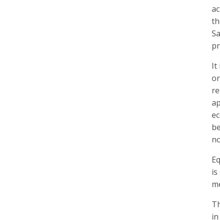
ac
th
Sa
pr
It
or
re
ap
ec
be
no
Eq
is
me
Th
in