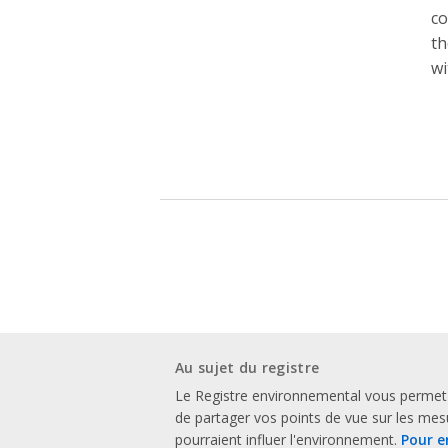
co
th
wi
Au sujet du registre
Le Registre environnemental vous permet
de partager vos points de vue sur les me
pourraient influer l'environnement.
Pour e