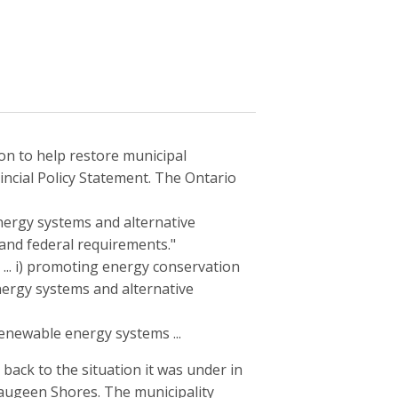
n to help restore municipal
ovincial Policy Statement. The Ontario
nergy systems and alternative
 and federal requirements."
... i) promoting energy conservation
ergy systems and alternative
renewable energy systems ...
back to the situation it was under in
Saugeen Shores. The municipality