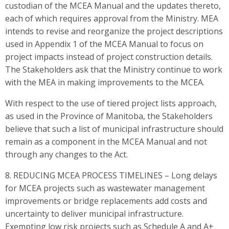
custodian of the MCEA Manual and the updates thereto,
each of which requires approval from the Ministry. MEA
intends to revise and reorganize the project descriptions
used in Appendix 1 of the MCEA Manual to focus on
project impacts instead of project construction details.
The Stakeholders ask that the Ministry continue to work
with the MEA in making improvements to the MCEA.
With respect to the use of tiered project lists approach,
as used in the Province of Manitoba, the Stakeholders
believe that such a list of municipal infrastructure should
remain as a component in the MCEA Manual and not
through any changes to the Act.
8. REDUCING MCEA PROCESS TIMELINES – Long delays
for MCEA projects such as wastewater management
improvements or bridge replacements add costs and
uncertainty to deliver municipal infrastructure.
Exempting low risk projects such as Schedule A and A+