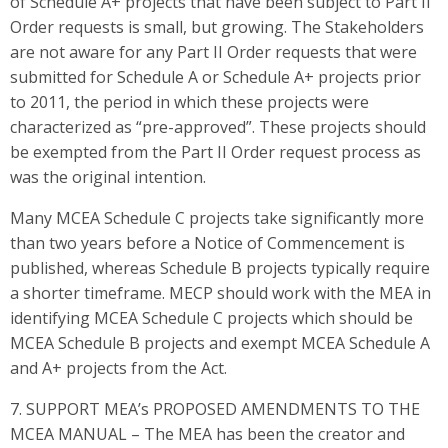
of Schedule A+ projects that have been subject to Part II
Order requests is small, but growing. The Stakeholders
are not aware for any Part II Order requests that were
submitted for Schedule A or Schedule A+ projects prior
to 2011, the period in which these projects were
characterized as “pre-approved”. These projects should
be exempted from the Part II Order request process as
was the original intention.
Many MCEA Schedule C projects take significantly more
than two years before a Notice of Commencement is
published, whereas Schedule B projects typically require
a shorter timeframe. MECP should work with the MEA in
identifying MCEA Schedule C projects which should be
MCEA Schedule B projects and exempt MCEA Schedule A
and A+ projects from the Act.
7. SUPPORT MEA’s PROPOSED AMENDMENTS TO THE
MCEA MANUAL – The MEA has been the creator and