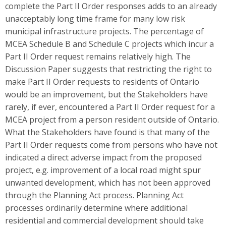
complete the Part II Order responses adds to an already
unacceptably long time frame for many low risk
municipal infrastructure projects. The percentage of
MCEA Schedule B and Schedule C projects which incur a
Part II Order request remains relatively high. The
Discussion Paper suggests that restricting the right to
make Part II Order requests to residents of Ontario
would be an improvement, but the Stakeholders have
rarely, if ever, encountered a Part II Order request for a
MCEA project from a person resident outside of Ontario.
What the Stakeholders have found is that many of the
Part II Order requests come from persons who have not
indicated a direct adverse impact from the proposed
project, e.g. improvement of a local road might spur
unwanted development, which has not been approved
through the Planning Act process. Planning Act
processes ordinarily determine where additional
residential and commercial development should take