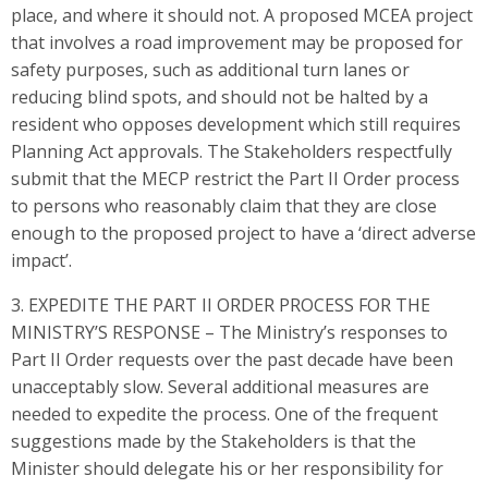
place, and where it should not. A proposed MCEA project
that involves a road improvement may be proposed for
safety purposes, such as additional turn lanes or
reducing blind spots, and should not be halted by a
resident who opposes development which still requires
Planning Act approvals. The Stakeholders respectfully
submit that the MECP restrict the Part II Order process
to persons who reasonably claim that they are close
enough to the proposed project to have a ‘direct adverse
impact’.
3. EXPEDITE THE PART II ORDER PROCESS FOR THE
MINISTRY’S RESPONSE – The Ministry’s responses to
Part II Order requests over the past decade have been
unacceptably slow. Several additional measures are
needed to expedite the process. One of the frequent
suggestions made by the Stakeholders is that the
Minister should delegate his or her responsibility for