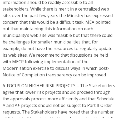
information should be readily accessible to all
stakeholders. While there is merit in a centralized web
site, over the past few years the Ministry has expressed
concern that this would be a difficult task. MEA pointed
out that maintaining this information on each
municipality’s web site was feasible but that there could
be challenges for smaller municipalities that, for
example, do not have the resources to regularly update
its web sites. We recommend that discussions be held
with MECP following implementation of the
Modernization exercise to discuss ways in which post-
Notice of Completion transparency can be improved.
6. FOCUS ON HIGHER RISK PROJECTS – The Stakeholders
agree that lower risk projects should proceed through
the approvals process more efficiently and that Schedule
A and A+ projects should not be subject to Part II Order
requests. The Stakeholders have noted that the number