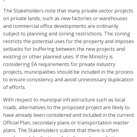
The Stakeholders note that many private sector projects
on private lands, such as new factories or warehouses
and commercial office developments are ordinarily
subject to planning and zoning restrictions. The zoning
restricts the potential uses for the property and imposes
setbacks for buffering between the new projects and
existing or other planned uses. If the Ministry is
considering EA requirements for private industry
projects, municipalities should be included in the process
to ensure consistency and avoid unnecessary duplication
of efforts.
With respect to municipal infrastructure such as local
roads, alternatives to the proposed project are likely to
have already been considered and included in the current
Official Plan, secondary plans or transportation master
plans. The Stakeholders submit that there is often