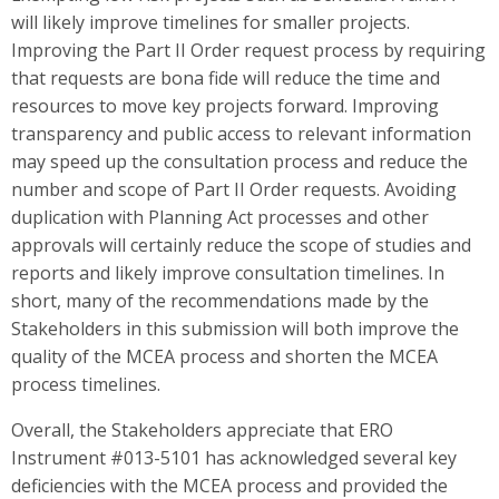
will likely improve timelines for smaller projects.
Improving the Part II Order request process by requiring
that requests are bona fide will reduce the time and
resources to move key projects forward. Improving
transparency and public access to relevant information
may speed up the consultation process and reduce the
number and scope of Part II Order requests. Avoiding
duplication with Planning Act processes and other
approvals will certainly reduce the scope of studies and
reports and likely improve consultation timelines. In
short, many of the recommendations made by the
Stakeholders in this submission will both improve the
quality of the MCEA process and shorten the MCEA
process timelines.
Overall, the Stakeholders appreciate that ERO
Instrument #013-5101 has acknowledged several key
deficiencies with the MCEA process and provided the