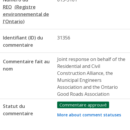
REO
Identifiant (ID) du
31356
commentaire
Joint response on behalf of the
Commentaire fait au
Residential and Civil
nom
Construction Alliance, the
Municipal Engineers
Association and the Ontario
Good Roads Association
Commentaire approuvé
Statut du
commentaire
More about comment statuses