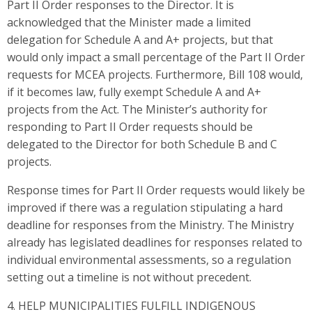
Part II Order responses to the Director. It is
acknowledged that the Minister made a limited
delegation for Schedule A and A+ projects, but that
would only impact a small percentage of the Part II Order
requests for MCEA projects. Furthermore, Bill 108 would,
if it becomes law, fully exempt Schedule A and A+
projects from the Act. The Minister’s authority for
responding to Part II Order requests should be
delegated to the Director for both Schedule B and C
projects.
Response times for Part II Order requests would likely be
improved if there was a regulation stipulating a hard
deadline for responses from the Ministry. The Ministry
already has legislated deadlines for responses related to
individual environmental assessments, so a regulation
setting out a timeline is not without precedent.
4. HELP MUNICIPALITIES FULFILL INDIGENOUS