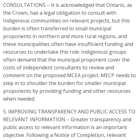
CONSULTATIONS – It is acknowledged that Ontario, as
the Crown, has a legal obligation to consult with
Indigenous communities on relevant projects, but this
burden is often transferred to small municipal
proponents in northern and more rural regions, and
these municipalities often have insufficient funding and
resources to undertake this role. Indigenous groups
often demand that the municipal proponent cover the
costs of independent consultants to review and
comment on the proposed MCEA project. MECP needs to
step in to shoulder the burden for smaller municipal
proponents by providing funding and other resources
when needed.
5. IMPROVING TRANSPARENCY AND PUBLIC ACCESS TO
RELEVANT INFORMATION – Greater transparency and
public access to relevant information is an important
objective. Following a Notice of Completion, relevant