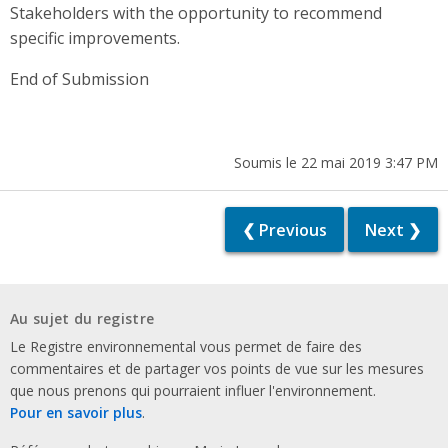
Stakeholders with the opportunity to recommend
specific improvements.
End of Submission
Soumis le 22 mai 2019 3:47 PM
❮ Previous
Next ❯
Au sujet du registre
Le Registre environnemental vous permet de faire des
commentaires et de partager vos points de vue sur les mesures
que nous prenons qui pourraient influer l'environnement.
Pour en savoir plus
.