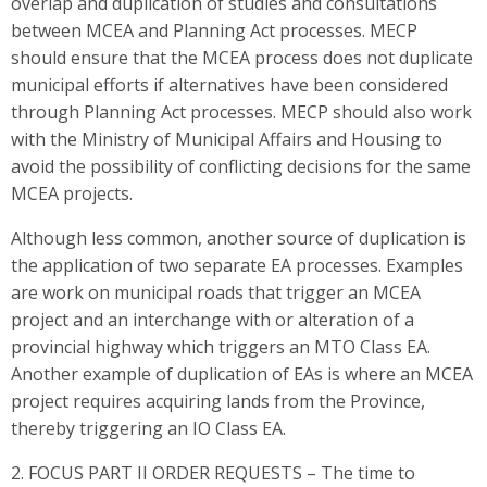
overlap and duplication of studies and consultations
between MCEA and Planning Act processes. MECP
should ensure that the MCEA process does not duplicate
municipal efforts if alternatives have been considered
through Planning Act processes. MECP should also work
with the Ministry of Municipal Affairs and Housing to
avoid the possibility of conflicting decisions for the same
MCEA projects.
Although less common, another source of duplication is
the application of two separate EA processes. Examples
are work on municipal roads that trigger an MCEA
project and an interchange with or alteration of a
provincial highway which triggers an MTO Class EA.
Another example of duplication of EAs is where an MCEA
project requires acquiring lands from the Province,
thereby triggering an IO Class EA.
2. FOCUS PART II ORDER REQUESTS – The time to