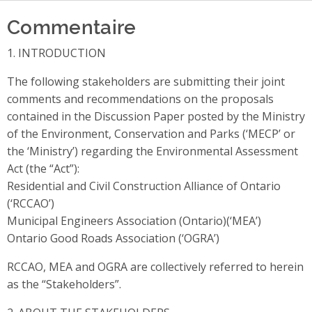
Commentaire
1. INTRODUCTION
The following stakeholders are submitting their joint
comments and recommendations on the proposals
contained in the Discussion Paper posted by the Ministry
of the Environment, Conservation and Parks (‘MECP’ or
the ‘Ministry’) regarding the Environmental Assessment
Act (the “Act”):
Residential and Civil Construction Alliance of Ontario
(‘RCCAO’)
Municipal Engineers Association (Ontario)(‘MEA’)
Ontario Good Roads Association (‘OGRA’)
RCCAO, MEA and OGRA are collectively referred to herein
as the “Stakeholders”.