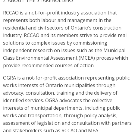
2. ABOUT THE STAKEHOLDERS
RCCAO is a not-for-profit industry association that
represents both labour and management in the
residential and civil sectors of Ontario’s construction
industry. RCCAO and its members strive to provide real
solutions to complex issues by commissioning
independent research on issues such as the Municipal
Class Environmental Assessment (MCEA) process which
provide recommended courses of action.
OGRA is a not-for-profit association representing public
works interests of Ontario municipalities through
advocacy, consultation, training and the delivery of
identified services. OGRA advocates the collective
interests of municipal departments, including public
works and transportation, through policy analysis,
assessment of legislation and consultation with partners
and stakeholders such as RCCAO and MEA.