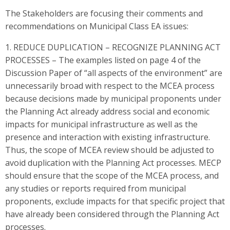
The Stakeholders are focusing their comments and
recommendations on Municipal Class EA issues:
1. REDUCE DUPLICATION – RECOGNIZE PLANNING ACT
PROCESSES – The examples listed on page 4 of the
Discussion Paper of “all aspects of the environment” are
unnecessarily broad with respect to the MCEA process
because decisions made by municipal proponents under
the Planning Act already address social and economic
impacts for municipal infrastructure as well as the
presence and interaction with existing infrastructure.
Thus, the scope of MCEA review should be adjusted to
avoid duplication with the Planning Act processes. MECP
should ensure that the scope of the MCEA process, and
any studies or reports required from municipal
proponents, exclude impacts for that specific project that
have already been considered through the Planning Act
processes.