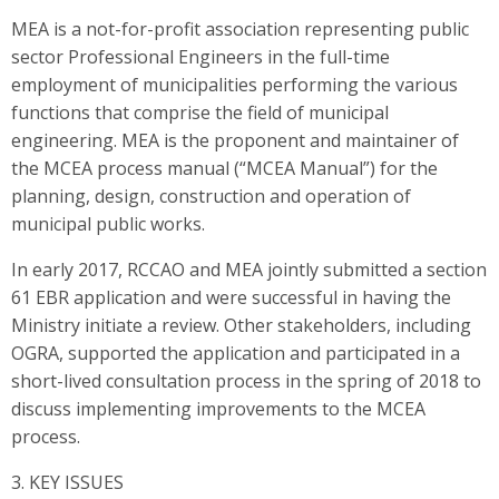
MEA is a not-for-profit association representing public
sector Professional Engineers in the full-time
employment of municipalities performing the various
functions that comprise the field of municipal
engineering. MEA is the proponent and maintainer of
the MCEA process manual (“MCEA Manual”) for the
planning, design, construction and operation of
municipal public works.
In early 2017, RCCAO and MEA jointly submitted a section
61 EBR application and were successful in having the
Ministry initiate a review. Other stakeholders, including
OGRA, supported the application and participated in a
short-lived consultation process in the spring of 2018 to
discuss implementing improvements to the MCEA
process.
3. KEY ISSUES