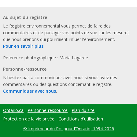
Au sujet du registre
Le Registre environnemental vous permet de faire des
commentaires et de partager vos points de vue sur les mesures
que nous prenons qui pourraient influer l'environnement.
Pour en savoir plus
.
Référence photographique : Maria Lagarde
Personne-ressource
N'hésitez pas à communiquer avec nous si vous avez des
commentaires ou des questions concernant le registre.
Communiquer avec nous
.
Ontario.ca
Personne-ressource
Plan du site
Footer
menu
Protection de la vie privée
Conditions d'utilisation
© Imprimeur du Roi pour l’Ontario, 1994-2026