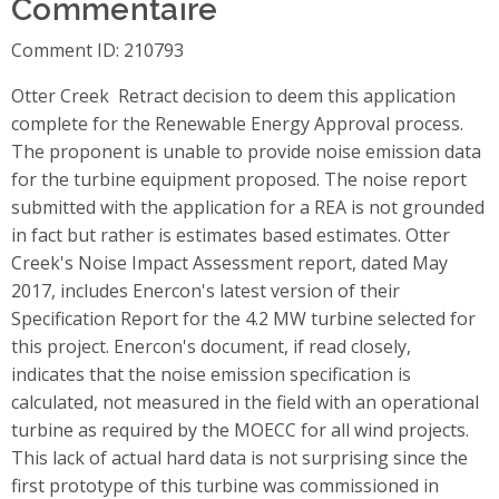
Commentaire
Comment ID: 210793
Otter Creek  Retract decision to deem this application
complete for the Renewable Energy Approval process.
The proponent is unable to provide noise emission data
for the turbine equipment proposed. The noise report
submitted with the application for a REA is not grounded
in fact but rather is estimates based estimates. Otter
Creek's Noise Impact Assessment report, dated May
2017, includes Enercon's latest version of their
Specification Report for the 4.2 MW turbine selected for
this project. Enercon's document, if read closely,
indicates that the noise emission specification is
calculated, not measured in the field with an operational
turbine as required by the MOECC for all wind projects.
This lack of actual hard data is not surprising since the
first prototype of this turbine was commissioned in