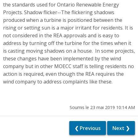
the standards used for Ontario Renewable Energy
Projects. Shadow flicker--The flickering shadows
produced when a turbine is positioned between the
rising or setting sun is a major irritant for residents. It is
not considered in the REA approvals and is easy to
address by turning off the turbine for the times when it
is casting moving shadows on a house. In some projects,
these changes have been implemented by the wind
company but in other MOECC staff is telling residents no
action is required, even though the REA requires the
wind company to address complaints like these.
Soumis le 23 mai 2019 10:14 AM
❮ Previous
Next ❯