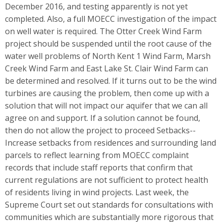
December 2016, and testing apparently is not yet
completed. Also, a full MOECC investigation of the impact
on well water is required. The Otter Creek Wind Farm
project should be suspended until the root cause of the
water well problems of North Kent 1 Wind Farm, Marsh
Creek Wind Farm and East Lake St. Clair Wind Farm can
be determined and resolved. If it turns out to be the wind
turbines are causing the problem, then come up with a
solution that will not impact our aquifer that we can all
agree on and support. If a solution cannot be found,
then do not allow the project to proceed Setbacks--
Increase setbacks from residences and surrounding land
parcels to reflect learning from MOECC complaint
records that include staff reports that confirm that
current regulations are not sufficient to protect health
of residents living in wind projects. Last week, the
Supreme Court set out standards for consultations with
communities which are substantially more rigorous that