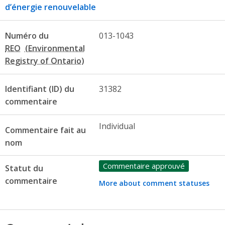
d’énergie renouvelable
Numéro du
013-1043
REO
Identifiant (ID) du
31382
commentaire
Individual
Commentaire fait au
nom
Commentaire approuvé
Statut du
commentaire
More about comment statuses