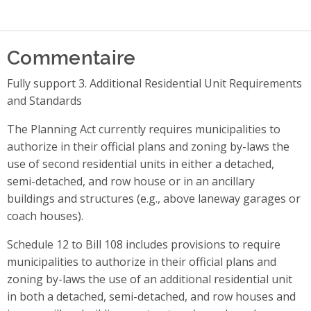
Commentaire
Fully support 3. Additional Residential Unit Requirements
and Standards
The Planning Act currently requires municipalities to
authorize in their official plans and zoning by-laws the
use of second residential units in either a detached,
semi-detached, and row house or in an ancillary
buildings and structures (e.g., above laneway garages or
coach houses).
Schedule 12 to Bill 108 includes provisions to require
municipalities to authorize in their official plans and
zoning by-laws the use of an additional residential unit
in both a detached, semi-detached, and row houses and