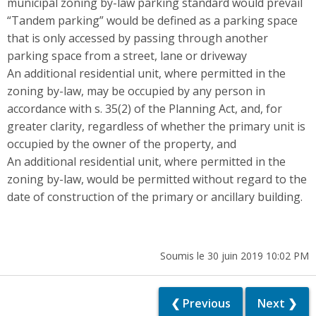
municipal zoning by-law parking standard would prevail
“Tandem parking” would be defined as a parking space
that is only accessed by passing through another
parking space from a street, lane or driveway
An additional residential unit, where permitted in the
zoning by-law, may be occupied by any person in
accordance with s. 35(2) of the Planning Act, and, for
greater clarity, regardless of whether the primary unit is
occupied by the owner of the property, and
An additional residential unit, where permitted in the
zoning by-law, would be permitted without regard to the
date of construction of the primary or ancillary building.
Soumis le 30 juin 2019 10:02 PM
❮ Previous
Next ❯