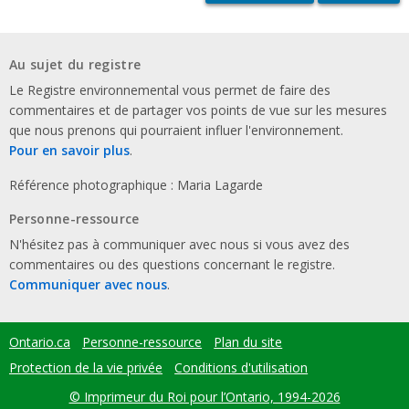
Au sujet du registre
Le Registre environnemental vous permet de faire des
commentaires et de partager vos points de vue sur les mesures
que nous prenons qui pourraient influer l'environnement.
Pour en savoir plus
.
Référence photographique : Maria Lagarde
Personne-ressource
N'hésitez pas à communiquer avec nous si vous avez des
commentaires ou des questions concernant le registre.
Communiquer avec nous
.
Ontario.ca
Personne-ressource
Plan du site
Footer
menu
Protection de la vie privée
Conditions d'utilisation
© Imprimeur du Roi pour l’Ontario, 1994-2026