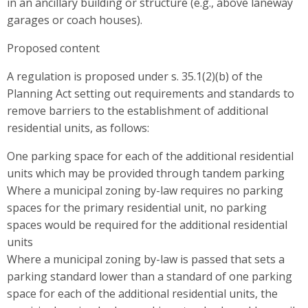
in an ancillary building or structure (e.g., above laneway
garages or coach houses).
Proposed content
A regulation is proposed under s. 35.1(2)(b) of the
Planning Act setting out requirements and standards to
remove barriers to the establishment of additional
residential units, as follows:
One parking space for each of the additional residential
units which may be provided through tandem parking
Where a municipal zoning by-law requires no parking
spaces for the primary residential unit, no parking
spaces would be required for the additional residential
units
Where a municipal zoning by-law is passed that sets a
parking standard lower than a standard of one parking
space for each of the additional residential units, the