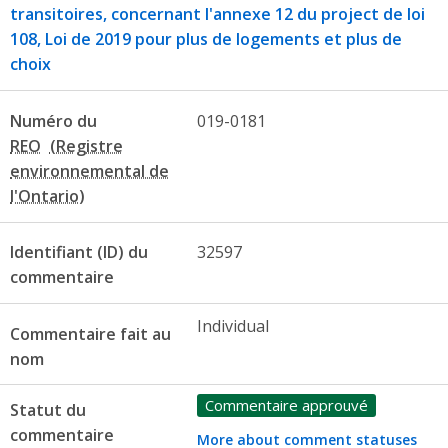
transitoires, concernant l'annexe 12 du project de loi
108, Loi de 2019 pour plus de logements et plus de
choix
Numéro du
019-0181
REO
Identifiant (ID) du
32597
commentaire
Individual
Commentaire fait au
nom
Commentaire approuvé
Statut du
commentaire
More about comment statuses