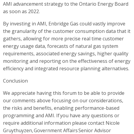
AMI advancement strategy to the Ontario Energy Board
as soon as 2022.
By investing in AMI, Enbridge Gas could vastly improve
the granularity of the customer consumption data that it
gathers, allowing for more precise real time customer
energy usage data, forecasts of natural gas system
requirements, associated energy savings, higher quality
monitoring and reporting on the effectiveness of energy
efficiency and integrated resource planning alternatives.
Conclusion
We appreciate having this forum to be able to provide
our comments above focusing on our considerations,
the risks and benefits, enabling performance-based
programming and AMI. If you have any questions or
require additional information please contact Nicole
Gruythuyzen, Government Affairs Senior Advisor