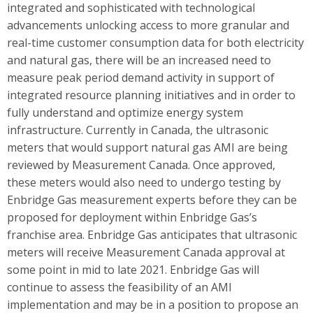
integrated and sophisticated with technological
advancements unlocking access to more granular and
real-time customer consumption data for both electricity
and natural gas, there will be an increased need to
measure peak period demand activity in support of
integrated resource planning initiatives and in order to
fully understand and optimize energy system
infrastructure. Currently in Canada, the ultrasonic
meters that would support natural gas AMI are being
reviewed by Measurement Canada. Once approved,
these meters would also need to undergo testing by
Enbridge Gas measurement experts before they can be
proposed for deployment within Enbridge Gas’s
franchise area. Enbridge Gas anticipates that ultrasonic
meters will receive Measurement Canada approval at
some point in mid to late 2021. Enbridge Gas will
continue to assess the feasibility of an AMI
implementation and may be in a position to propose an