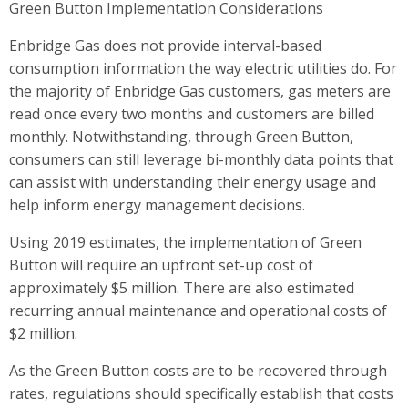
Green Button Implementation Considerations
Enbridge Gas does not provide interval-based
consumption information the way electric utilities do. For
the majority of Enbridge Gas customers, gas meters are
read once every two months and customers are billed
monthly. Notwithstanding, through Green Button,
consumers can still leverage bi-monthly data points that
can assist with understanding their energy usage and
help inform energy management decisions.
Using 2019 estimates, the implementation of Green
Button will require an upfront set-up cost of
approximately $5 million. There are also estimated
recurring annual maintenance and operational costs of
$2 million.
As the Green Button costs are to be recovered through
rates, regulations should specifically establish that costs