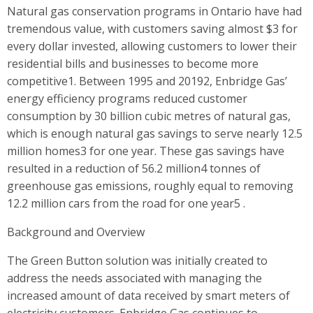
Natural gas conservation programs in Ontario have had
tremendous value, with customers saving almost $3 for
every dollar invested, allowing customers to lower their
residential bills and businesses to become more
competitive1. Between 1995 and 20192, Enbridge Gas’
energy efficiency programs reduced customer
consumption by 30 billion cubic metres of natural gas,
which is enough natural gas savings to serve nearly 12.5
million homes3 for one year. These gas savings have
resulted in a reduction of 56.2 million4 tonnes of
greenhouse gas emissions, roughly equal to removing
12.2 million cars from the road for one year5 .
Background and Overview
The Green Button solution was initially created to
address the needs associated with managing the
increased amount of data received by smart meters of