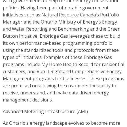
with governments to help further energy conservation
policies. Having been part of notable government
initiatives such as Natural Resource Canada’s Portfolio
Manager and the Ontario Ministry of Energy’s Energy
and Water Reporting and Benchmarking and the Green
Button Initiative, Enbridge Gas leverages these to build
its own performance-based programming portfolio
using the standardized tools and protocols from these
types of initiatives. Examples of these Enbridge Gas
programs include My Home Health Record for residential
customers, and Run It Right and Comprehensive Energy
Management programs for businesses. These programs
are premised on allowing the customers the ability to
receive, understand, and make data driven energy
management decisions.
Advanced Metering Infrastructure (AMI)
As Ontario’s energy landscape evolves to become more