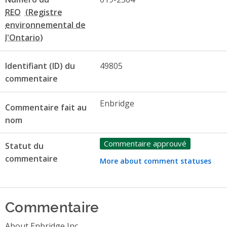
REO
Identifiant (ID) du
49805
commentaire
Enbridge
Commentaire fait au
nom
Commentaire approuvé
Statut du
commentaire
More about comment statuses
Commentaire
About Enbridge Inc.