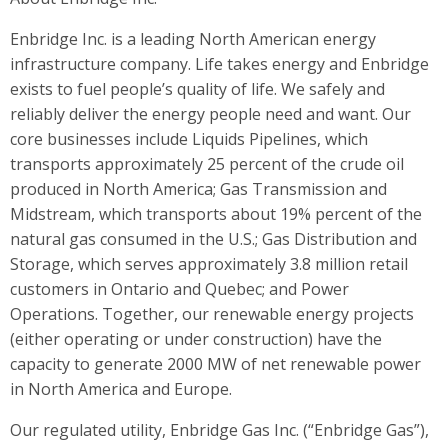
Enbridge Inc. is a leading North American energy
infrastructure company. Life takes energy and Enbridge
exists to fuel people’s quality of life. We safely and
reliably deliver the energy people need and want. Our
core businesses include Liquids Pipelines, which
transports approximately 25 percent of the crude oil
produced in North America; Gas Transmission and
Midstream, which transports about 19% percent of the
natural gas consumed in the U.S.; Gas Distribution and
Storage, which serves approximately 3.8 million retail
customers in Ontario and Quebec; and Power
Operations. Together, our renewable energy projects
(either operating or under construction) have the
capacity to generate 2000 MW of net renewable power
in North America and Europe.
Our regulated utility, Enbridge Gas Inc. (“Enbridge Gas”),