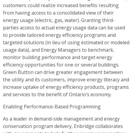
customers could realize increased benefits resulting
from having access to a consolidated view of their
energy usage (electric, gas, water). Granting third-
parties access to actual energy usage data can be used
to provide tailored energy efficiency programs and
targeted solutions (in lieu of using estimated or modeled
usage data), and Energy Managers to benchmark,
monitor building performance and target energy
efficiency opportunities for one or several buildings.
Green Button can drive greater engagement between
the utility and its customers, improve energy literacy and
increase uptake of energy efficiency products, programs
and services to the benefit of Ontario’s economy.
Enabling Performance-Based Programming
As a leader in demand-side management and energy
conservation program delivery, Enbridge collaborates