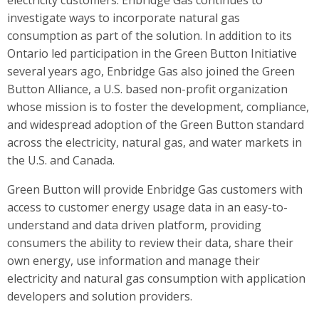
electricity customers. Enbridge Gas continues to
investigate ways to incorporate natural gas
consumption as part of the solution. In addition to its
Ontario led participation in the Green Button Initiative
several years ago, Enbridge Gas also joined the Green
Button Alliance, a U.S. based non-profit organization
whose mission is to foster the development, compliance,
and wide­spread adoption of the Green Button standard
across the electricity, natural gas, and water markets in
the U.S. and Canada.
Green Button will provide Enbridge Gas customers with
access to customer energy usage data in an easy-to-
understand and data driven platform, providing
consumers the ability to review their data, share their
own energy, use information and manage their
electricity and natural gas consumption with application
developers and solution providers.