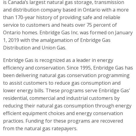
is Canada’s largest natural gas storage, transmission
and distribution company based in Ontario with a more
than 170-year history of providing safe and reliable
service to customers and heats over 75 percent of
Ontario homes. Enbridge Gas Inc. was formed on January
1, 2019 with the amalgamation of Enbridge Gas
Distribution and Union Gas.
Enbridge Gas is recognized as a leader in energy
efficiency and conservation. Since 1995, Enbridge Gas has
been delivering natural gas conservation programming
to assist customers to reduce gas consumption and
lower energy bills. These programs serve Enbridge Gas’
residential, commercial and industrial customers by
reducing their natural gas consumption through energy
efficient equipment choices and energy conservation
practices. Funding for these programs are recovered
from the natural gas ratepayers.