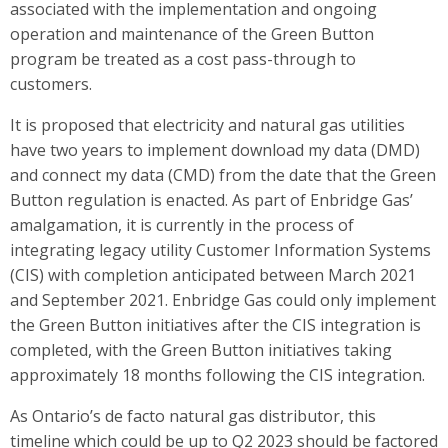
associated with the implementation and ongoing
operation and maintenance of the Green Button
program be treated as a cost pass-through to
customers.
It is proposed that electricity and natural gas utilities
have two years to implement download my data (DMD)
and connect my data (CMD) from the date that the Green
Button regulation is enacted. As part of Enbridge Gas’
amalgamation, it is currently in the process of
integrating legacy utility Customer Information Systems
(CIS) with completion anticipated between March 2021
and September 2021. Enbridge Gas could only implement
the Green Button initiatives after the CIS integration is
completed, with the Green Button initiatives taking
approximately 18 months following the CIS integration.
As Ontario’s de facto natural gas distributor, this
timeline which could be up to Q2 2023 should be factored