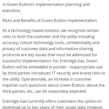
in Green Button’s implementation planning and
execution.
Risks and Benefits of Green Button Implementation
As a technology based solution, we recognize certain
risks to both the customer and the utility including
accuracy, robust technology tools, confidentiality and
privacy of customer data and information sharing
protocols are key issues that must be addressed for
successful implementation. For Enbridge Gas, Green
Button will be embedded in portals - inappropriate use
by third parties introduces IT security and brand risks to
the utility. Operationally, an increase in customer
inquiries such questions about Green Button, about the
third parties, etc., can be reasonably expected.
Enbridge Gas currently offers customers the option to
download up to two years of their usage data; however,