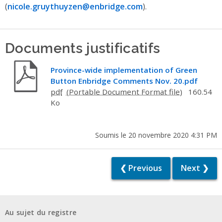
(
nicole.gruythuyzen@enbridge.com
).
Documents justificatifs
Province-wide implementation of Green
Button Enbridge Comments Nov. 20.pdf
pdf
160.54
Ko
Soumis le 20 novembre 2020 4:31 PM
❮ Previous
Next ❯
Au sujet du registre