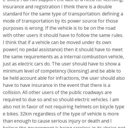
insurance and registration I think there is a double
standard for the same type of transportation. defining a
mode of transportation by its power source for those
purposes is wrong. If the vehicle is to be on the road
with other users it should have to follow the same rules.
I think that if a vehicle can be moved under its own
power( no pedal assistance) then it should have to meet
the same requirements as a internal combustion vehicle,
just as electric cars do. The user should have to show a
minimum level of competency (licensing) and be able to
be held account able for infractions, the user should also
have to have insurance in the event that there is a
collision. All other users of the public roadways are
required to due so and so should electric vehicles. I am
also not in favor of not requiring helmets on bicycle type
e bikes. 32km regardless of the type of vehicle is more
than enough to cause serious injury or death and I