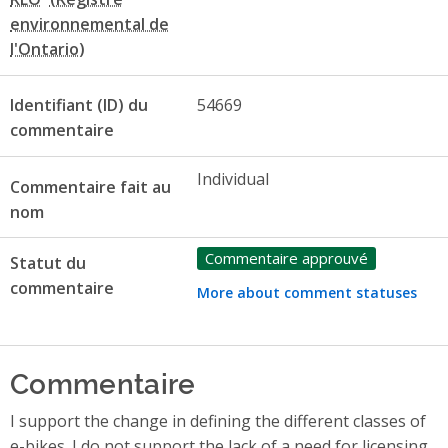
Identifiant (ID) du
54669
commentaire
Individual
Commentaire fait au
nom
Commentaire approuvé
Statut du
commentaire
More about comment statuses
Commentaire
I support the change in defining the different classes of
e-bikes. I do not support the lack of a need for licensing,