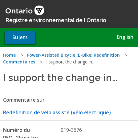
Aller
au
contenu
Registre environnemental de l'Ontario
principal
English
Sujets
Vous
Home
Power-Assisted Bicycle (E-Bike) Redefinition
Commentaires
I support the change in…
êtes
I support the change in…
ici
Commentaire sur
Redéfinition de vélo assisté (vélo électrique)
Numéro du
019-3676
REO