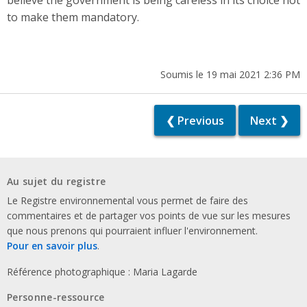
believe the government is being careless in its choice not
to make them mandatory.
Soumis le 19 mai 2021 2:36 PM
❮ Previous
Next ❯
Au sujet du registre
Le Registre environnemental vous permet de faire des
commentaires et de partager vos points de vue sur les mesures
que nous prenons qui pourraient influer l'environnement.
Pour en savoir plus
.
Référence photographique : Maria Lagarde
Personne-ressource