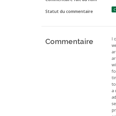
C
Statut du commentaire
Commentaire
I 
we
ar
ar
wi
fo
ti
to
a 
ad
se
pr