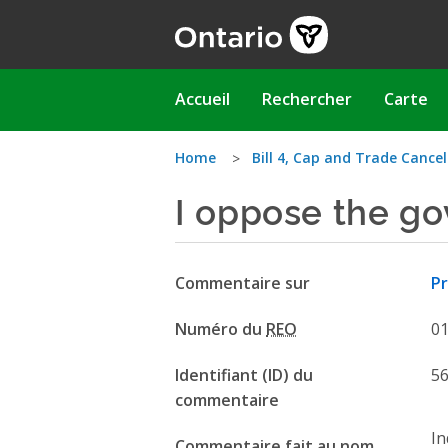
Aller
au
contenu
principal
Main
Accueil
Rechercher
Carte
navigation
Vous
Home
Bill 4, Cap and Trade Cancel
I oppose the g
êtes
ici
Commentaire sur
Pr
Numéro du
REO
0
Identifiant (ID) du
5
commentaire
In
Commentaire fait au nom