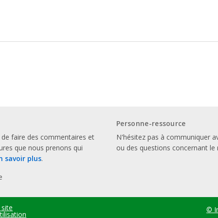
Personne-ressource
 de faire des commentaires et
N'hésitez pas à communiquer a
sures que nous prenons qui
ou des questions concernant le 
n savoir plus
.
e
 site
© I
ilisation