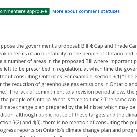
ommentaire approuvé
More about comment statuses
oppose the government’s proposal; Bill 4: Cap and Trade Canc
ak in terms of accountability to the people of Ontario and
e a number of areas in the proposed Bill where important p
e left to be prescribed in regulation, at which time the gov
thout consulting Ontarians. For example, section 3(1) “The 
r the reduction of greenhouse gas emissions in Ontario and
me.” The lack of commitment to a revision period allows th
 the people of Ontario. What is ‘time to time’? The same can 
climate change plan prepared by the Minister which may be r
dition, although public notice of these targets and the cli
ction 3(2) and 4(3), there is no mention of consulting the pu
ogress reports on Ontario’s climate change plan and prog