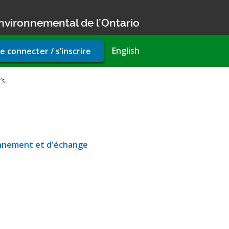
nvironnemental de l’Ontario
r
English
e connecter / s’inscrire
unt
u
’s…
fonnement et d'échange