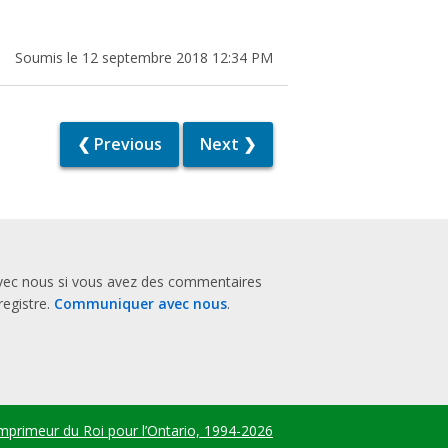
Soumis le 12 septembre 2018 12:34 PM
❮ Previous
Next ❯
vec nous si vous avez des commentaires
registre.
Communiquer avec nous
.
mprimeur du Roi pour l’Ontario, 1994-2026