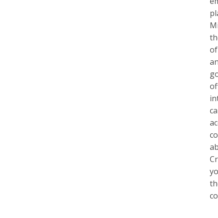
em
pl
Mi
th
of
an
go
of
in
ca
ac
co
ab
Cr
yo
th
co