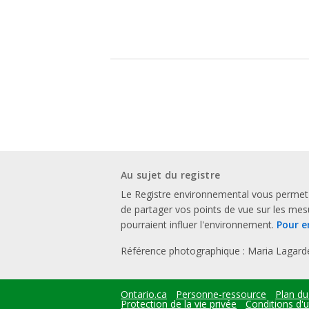
Au sujet du registre
Le Registre environnemental vous permet
de partager vos points de vue sur les me
pourraient influer l'environnement.
Pour e
Référence photographique : Maria Lagard
Ontario.ca
Personne-ressource
Plan du
Footer
Protection de la vie privée
Conditions d'ut