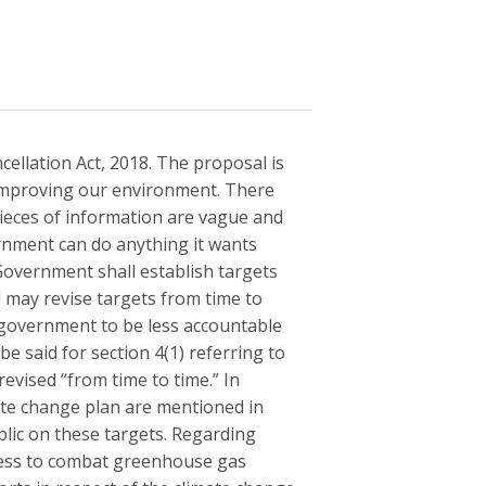
ellation Act, 2018. The proposal is
 improving our environment. There
ieces of information are vague and
ernment can do anything it wants
Government shall establish targets
 may revise targets from time to
e government to be less accountable
be said for section 4(1) referring to
evised “from time to time.” In
mate change plan are mentioned in
blic on these targets. Regarding
ress to combat greenhouse gas