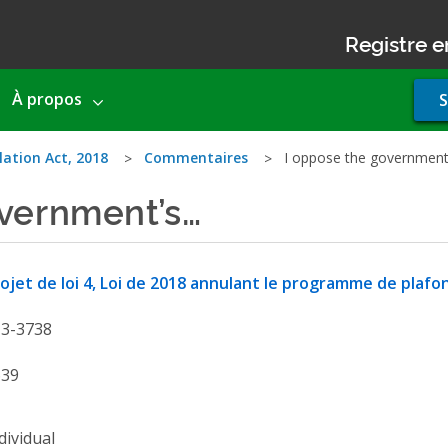
Registre e
Use
À propos
S
acco
men
lation Act, 2018
Commentaires
I oppose the government
overnment’s…
ojet de loi 4, Loi de 2018 annulant le programme de pla
13-3738
639
dividual