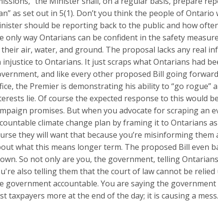
issions, “the Minister shall, on a regular basis, prepare rep
an” as set out in 5(1). Don’t you think the people of Ontario
nister should be reporting back to the public and how ofte
e only way Ontarians can be confident in the safety measur
 their air, water, and ground. The proposal lacks any real in
 injustice to Ontarians. It just scraps what Ontarians had b
vernment, and like every other proposed Bill going forward 
fice, the Premier is demonstrating his ability to “go rogue”
terests lie. Of course the expected response to this would be 
mpaign promises. But when you advocate for scraping an ev
countable climate change plan by framing it to Ontarians a
urse they will want that because you’re misinforming them 
out what this means longer term. The proposed Bill even b
own. So not only are you, the government, telling Ontarian
u're also telling them that the court of law cannot be relie
e government accountable. You are saying the government is
st taxpayers more at the end of the day; it is causing a mess