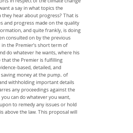
orts in respect of the climate change
 want a say in what topics the
n they hear about progress? That is
es and progress made on the quality
formation, and quite frankly, is doing
een consulted on by the previous
in the Premier’s short term of
 and do whatever he wants, where his
that the Premier is fulfilling
idence-based, detailed, and
s saving money at the pump.. of
and withholding important details
arres any proceedings against the
s you can do whatever you want,
d upon to remedy any issues or hold
 above the law. This proposal will
.