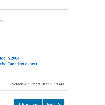
GSRL
oo in 2004
y the Canadian expert…
Soumis le 10 mars 2022 10:19 AM
❮ Previous
Next ❯