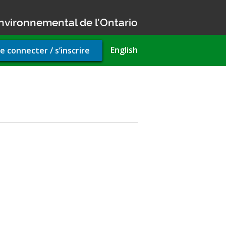
nvironnemental de l’Ontario
r
English
e connecter / s’inscrire
unt
u