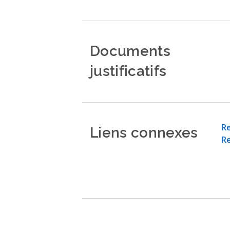
Documents
justificatifs
Liens connexes
Re
Re