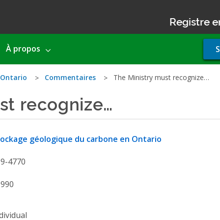
Registre e
Use
À propos
S
acco
men
 Ontario
Commentaires
The Ministry must recognize…
st recognize…
ockage géologique du carbone en Ontario
19-4770
9990
dividual