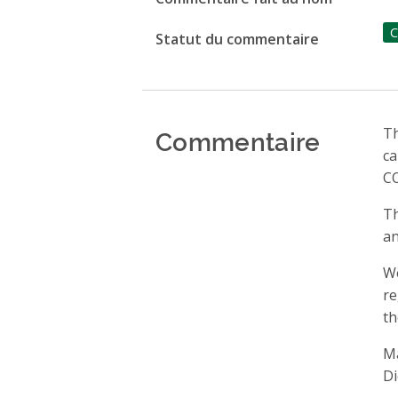
C
Statut du commentaire
Commentaire
Th
ca
CO
Th
an
We
re
th
Ma
Di