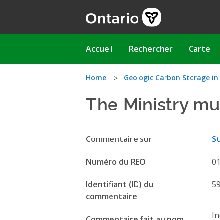
Aller
au
contenu
principal
Main
Accueil
Rechercher
Carte
navigation
Vous
Home
Geologic Carbon Storage in
The Ministry mu
êtes
ici
Commentaire sur
St
Numéro du
REO
0
Identifiant (ID) du
5
commentaire
In
Commentaire fait au nom