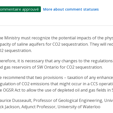
ommentaire approuvé
More about comment statuses
e Ministry must recognize the potential impacts of the physi
pacity of saline aquifers for CO2 sequestration. They will r
2 sequestration.
erefore, it is necessary that any changes to the regulations 
d gas reservoirs of SW Ontario for CO2 sequestration.
 recommend that two provisions – taxation of any enhance
gulation of CO2 emissions that might occur in a CCS operatio
e OGSR Act to allow the use of depleted oil and gas fields i
urice Dusseault, Professor of Geological Engineering, Univ
ck Jackson, Adjunct Professor, University of Waterloo