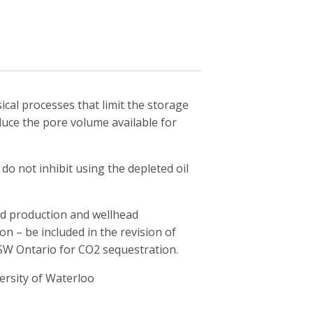
cal processes that limit the storage
educe the pore volume available for
do not inhibit using the depleted oil
d production and wellhead
n – be included in the revision of
n SW Ontario for CO2 sequestration.
ersity of Waterloo