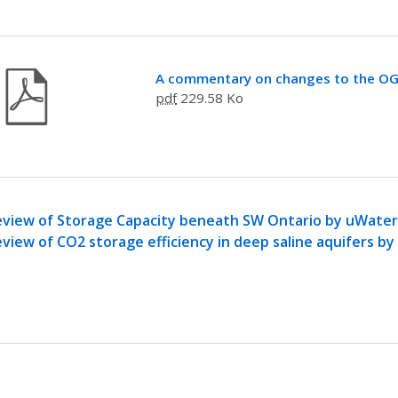
A commentary on changes to the O
pdf
229.58 Ko
view of Storage Capacity beneath SW Ontario by uWaterl
view of CO2 storage efficiency in deep saline aquifers b