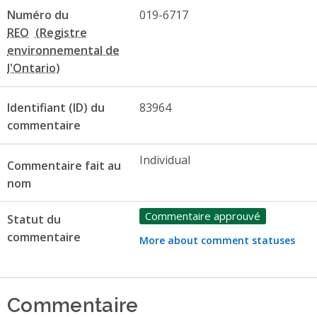
Numéro du
019-6717
REO
Identifiant (ID) du
83964
commentaire
Individual
Commentaire fait au
nom
Commentaire approuvé
Statut du
commentaire
More about comment statuses
Commentaire