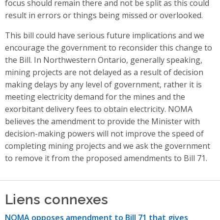
focus should remain there and not be split as this could
result in errors or things being missed or overlooked.
This bill could have serious future implications and we
encourage the government to reconsider this change to
the Bill. In Northwestern Ontario, generally speaking,
mining projects are not delayed as a result of decision
making delays by any level of government, rather it is
meeting electricity demand for the mines and the
exorbitant delivery fees to obtain electricity. NOMA
believes the amendment to provide the Minister with
decision-making powers will not improve the speed of
completing mining projects and we ask the government
to remove it from the proposed amendments to Bill 71.
Liens connexes
NOMA opposes amendment to Bill 71 that gives