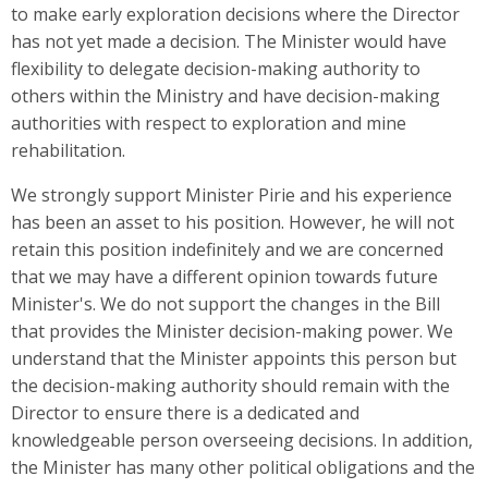
to make early exploration decisions where the Director
has not yet made a decision. The Minister would have
flexibility to delegate decision-making authority to
others within the Ministry and have decision-making
authorities with respect to exploration and mine
rehabilitation.
We strongly support Minister Pirie and his experience
has been an asset to his position. However, he will not
retain this position indefinitely and we are concerned
that we may have a different opinion towards future
Minister's. We do not support the changes in the Bill
that provides the Minister decision-making power. We
understand that the Minister appoints this person but
the decision-making authority should remain with the
Director to ensure there is a dedicated and
knowledgeable person overseeing decisions. In addition,
the Minister has many other political obligations and the