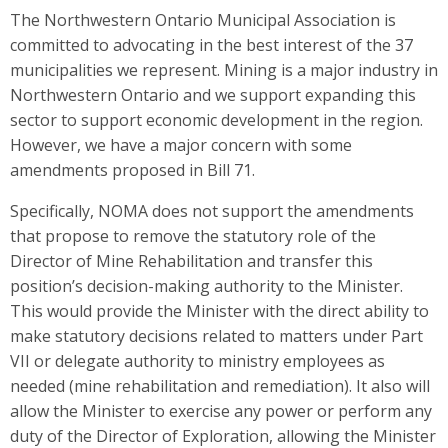
The Northwestern Ontario Municipal Association is
committed to advocating in the best interest of the 37
municipalities we represent. Mining is a major industry in
Northwestern Ontario and we support expanding this
sector to support economic development in the region.
However, we have a major concern with some
amendments proposed in Bill 71.
Specifically, NOMA does not support the amendments
that propose to remove the statutory role of the
Director of Mine Rehabilitation and transfer this
position’s decision-making authority to the Minister.
This would provide the Minister with the direct ability to
make statutory decisions related to matters under Part
VII or delegate authority to ministry employees as
needed (mine rehabilitation and remediation). It also will
allow the Minister to exercise any power or perform any
duty of the Director of Exploration, allowing the Minister