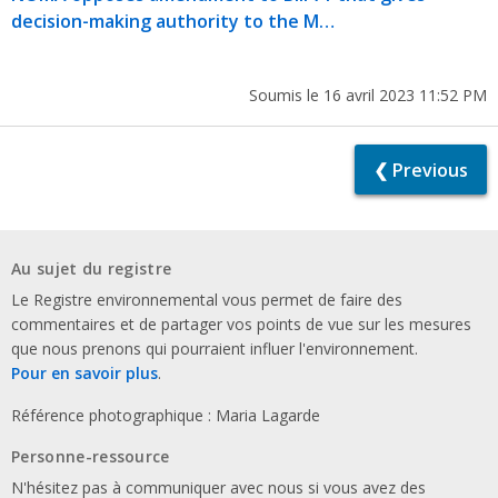
decision-making authority to the M…
Soumis le 16 avril 2023 11:52 PM
❮ Previous
Au sujet du registre
Le Registre environnemental vous permet de faire des
commentaires et de partager vos points de vue sur les mesures
que nous prenons qui pourraient influer l'environnement.
Pour en savoir plus
.
Référence photographique : Maria Lagarde
Personne-ressource
N'hésitez pas à communiquer avec nous si vous avez des