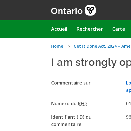
Aller
au
contenu
principal
Main
Accueil
Rechercher
Carte
navigation
Vous
Home
Get It Done Act, 2024 – Ame
I am strongly o
êtes
ici
Commentaire sur
Lo
ap
Numéro du
REO
0
Identifiant (ID) du
9
commentaire