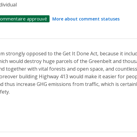
dividual
ommentaire approuvé
More about comment statuses
am strongly opposed to the Get It Done Act, because it incl
ich would destroy huge parcels of the Greenbelt and thousan
nd together with vital forests and open space, and countless
reover building Highway 413 would make it easier for peop
d thus increase GHG emissions from traffic, which is certain
fety.