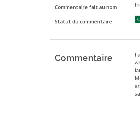
In
Commentaire fait au nom
C
Statut du commentaire
Commentaire
I 
wh
la
Mo
an
sa