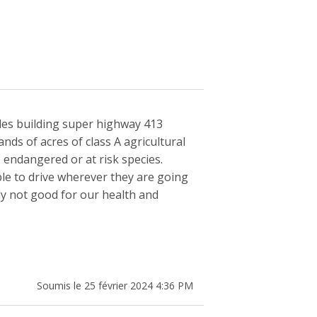
udes building super highway 413
ds of acres of class A agricultural
 endangered or at risk species.
le to drive wherever they are going
ly not good for our health and
Soumis le 25 février 2024 4:36 PM