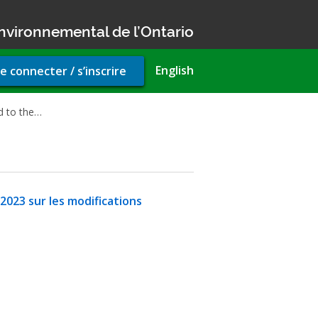
nvironnemental de l’Ontario
r
English
e connecter / s’inscrire
unt
u
d to the…
 2023 sur les modifications