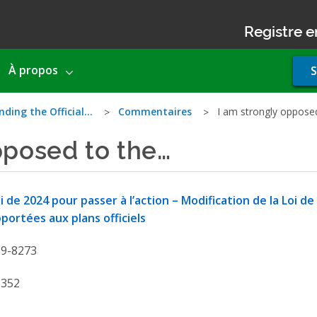
Registre e
Use
À propos
S
acco
men
nding the Official…
Commentaires
I am strongly oppose
pposed to the…
i de 2024 pour passer à l’action – Modification de la Loi de
portées aux plans officiels
19-8273
6352