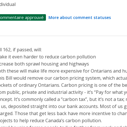
dividual
ommentaire approuvé
More about comment statuses
ll 162, if passed, will:
ke it even harder to reduce carbon pollution
crease both sprawl housing and highways
th these will make life more expensive for Ontarians and h
is Bill would remove our carbon pricing system, which actua
ckets of ordinary Ontarians. Carbon pricing is one of the b
om public, private and industrial activity - it’s “Pay for what
ncept. It’s commonly called a “carbon tax”, but it’s not a ta
 us, deposited straight into our bank accounts. Most of us
arged. Those that get less back have more incentive to cha
ojects to help reduce Canada’s carbon pollution.