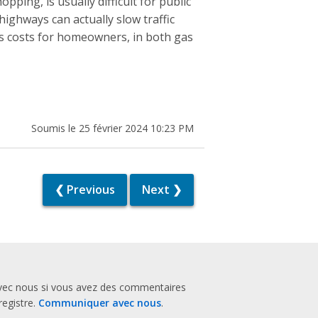
ping, is usually difficult for public
highways can actually slow traffic
es costs for homeowners, in both gas
Soumis le 25 février 2024 10:23 PM
❮ Previous
Next ❯
vec nous si vous avez des commentaires
registre.
Communiquer avec nous
.