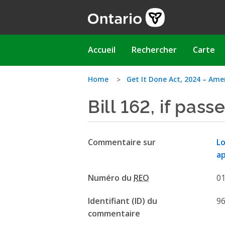
Aller
au
contenu
principal
Main
Accueil
Rechercher
Carte
navigation
Vous
Home
Get It Done Act, 2024 – Ame
Bill 162, if passe
êtes
ici
Commentaire sur
Lo
ap
Numéro du
REO
0
Identifiant (ID) du
9
commentaire