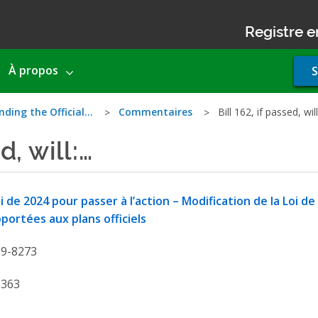
Registre e
Use
À propos
S
acco
men
nding the Official…
Commentaires
Bill 162, if passed, wil
d, will:…
i de 2024 pour passer à l’action – Modification de la Loi de
portées aux plans officiels
19-8273
6363