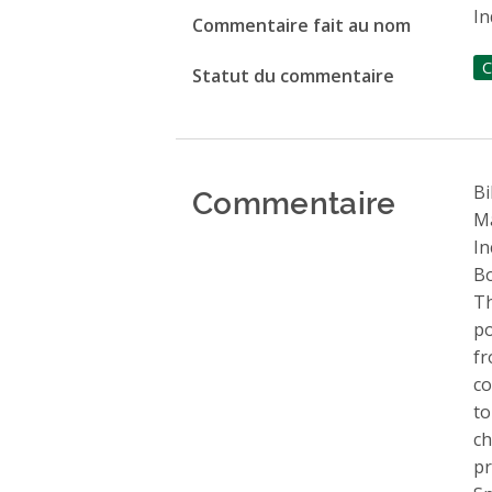
In
Commentaire fait au nom
C
Statut du commentaire
Commentaire
Bi
Ma
In
Bo
Th
po
fr
co
to
ch
pr