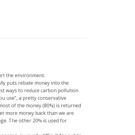
urt the environment.
lly puts rebate money into the
est ways to reduce carbon pollution
 you use”, a pretty conservative
x; most of the money (80%) is returned
 get more money back than we are
nge. The other 20% is used for