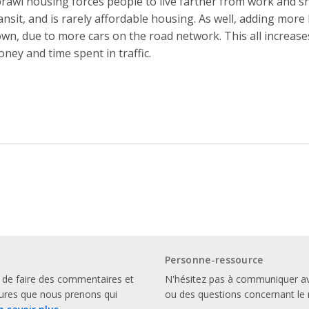
rawl housing forces people to live farther from work and shop
ansit, and is rarely affordable housing. As well, adding more 
wn, due to more cars on the road network. This all increas
ney and time spent in traffic.
Personne-ressource
 de faire des commentaires et
N'hésitez pas à communiquer a
sures que nous prenons qui
ou des questions concernant le 