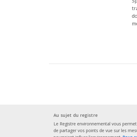
Sp
tr
do
mo
Au sujet du registre
Le Registre environnemental vous permet
de partager vos points de vue sur les me