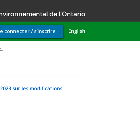
nvironnemental de l’Ontario
r
English
e connecter / s’inscrire
unt
u
l:…
 2023 sur les modifications