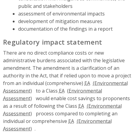
public and stakeholders
assessment of environmental impacts
development of mitigation measures
documentation of the findings in a report
Regulatory impact statement
There are no direct compliance costs or new
administrative burdens associated with the legislative
amendment. The amendment is a clarification of an
authority in the Act, that if relied upon to move a project
from an individual (comprehensive)
EA
to a Class
EA
would enable cost savings to proponents
as a result of following the Class
EA
process compared to completing an
individual or comprehensive
EA
.