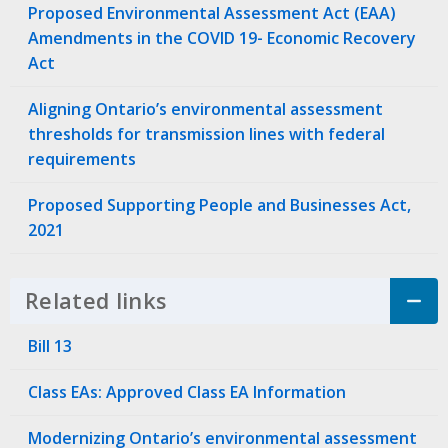
Proposed Environmental Assessment Act (EAA)
Amendments in the COVID 19- Economic Recovery
Act
Aligning Ontario’s environmental assessment
thresholds for transmission lines with federal
requirements
Proposed Supporting People and Businesses Act,
2021
Related links
Click to Expand Accordion
Bill 13
Class EAs: Approved Class EA Information
Modernizing Ontario’s environmental assessment