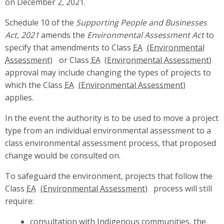
on December 2, 2021.
Schedule 10 of the
Supporting People and Businesses
Act, 2021
amends the
Environmental Assessment Act
to
specify that amendments to Class
EA
or Class
EA
approval may include changing the types of projects to
which the Class
EA
applies.
In the event the authority is to be used to move a project
type from an individual environmental assessment to a
class environmental assessment process, that proposed
change would be consulted on.
To safeguard the environment, projects that follow the
Class
EA
process will still
require:
consultation with Indigenous communities, the