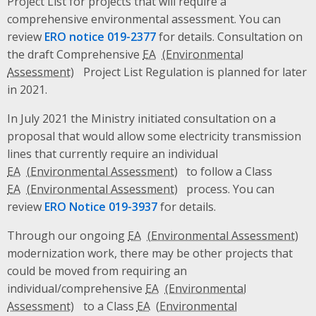
Project List for projects that will require a
comprehensive environmental assessment. You can
review
ERO notice 019-2377
for details. Consultation on
the draft Comprehensive
EA
Project List Regulation is planned for later
in 2021.
In July 2021 the Ministry initiated consultation on a
proposal that would allow some electricity transmission
lines that currently require an individual
EA
to follow a Class
EA
process. You can
review
ERO Notice 019-3937
for details.
Through our ongoing
EA
modernization work, there may be other projects that
could be moved from requiring an
individual/comprehensive
EA
to a Class
EA