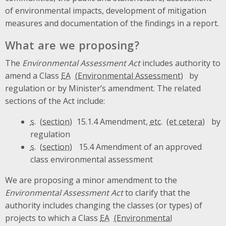
of environmental impacts, development of mitigation
measures and documentation of the findings in a report.
What are we proposing?
The
Environmental Assessment Act
includes authority to
amend a Class
EA
by
regulation or by Minister’s amendment. The related
sections of the Act include:
s.
15.1.4 Amendment,
etc.
by
regulation
s.
15.4 Amendment of an approved
class environmental assessment
We are proposing a minor amendment to the
Environmental Assessment Act
to clarify that the
authority includes changing the classes (or types) of
projects to which a Class
EA