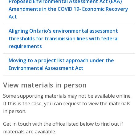
Proposed Environmental Assessment Act (EAA)
Amendments in the COVID 19- Economic Recovery
Act
Aligning Ontario’s environmental assessment
thresholds for transmission lines with federal
requirements
Moving to a project list approach under the
Environmental Assessment Act
View materials in person
Some supporting materials may not be available online.
If this is the case, you can request to view the materials
in person.
Get in touch with the office listed below to find out if
materials are available.