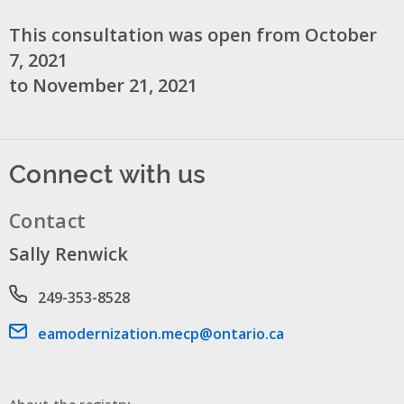
This consultation was open from October
7, 2021
to November 21, 2021
Connect with us
Contact
Sally Renwick
Phone number
249-353-8528
Email address
eamodernization.mecp@ontario.ca