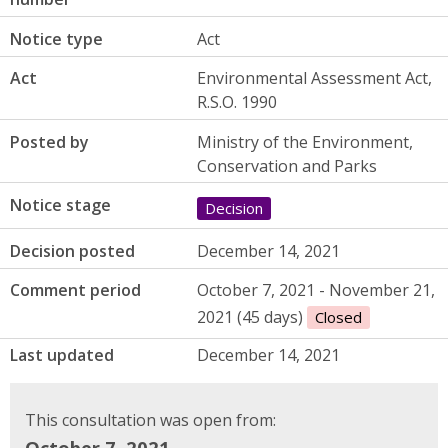
Notice type
Act
Act
Environmental Assessment Act,
R.S.O. 1990
Posted by
Ministry of the Environment,
Conservation and Parks
Notice stage
Decision
Decision posted
December 14, 2021
Comment period
October 7, 2021 - November 21,
2021 (45 days)
Closed
Last updated
December 14, 2021
This consultation was open from:
October 7, 2021