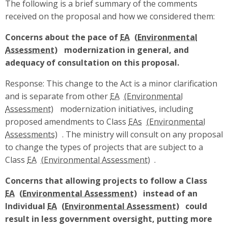
The following is a brief summary of the comments
received on the proposal and how we considered them:
Concerns about the pace of
EA
modernization in general, and
adequacy of consultation on this proposal.
Response: This change to the Act is a minor clarification
and is separate from other
EA
modernization initiatives, including
proposed amendments to Class
EAs
. The ministry will consult on any proposal
to change the types of projects that are subject to a
Class
EA
.
Concerns that allowing projects to follow a Class
EA
instead of an
Individual
EA
could
result in less government oversight, putting more