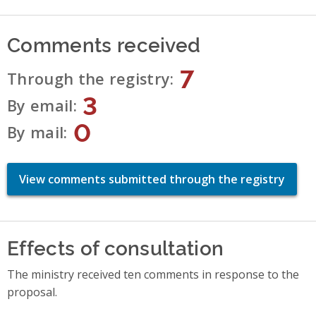
Comments received
7
Through the registry
3
By email
0
By mail
View comments submitted through the registry
Effects of consultation
The ministry received ten comments in response to the
proposal.