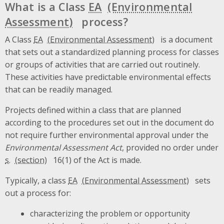
What is a Class
EA
process?
A Class
EA
is a document
that sets out a standardized planning process for classes
or groups of activities that are carried out routinely.
These activities have predictable environmental effects
that can be readily managed.
Projects defined within a class that are planned
according to the procedures set out in the document do
not require further environmental approval under the
Environmental Assessment Act
, provided no order under
s.
16(1) of the Act is made.
Typically, a class
EA
sets
out a process for:
characterizing the problem or opportunity