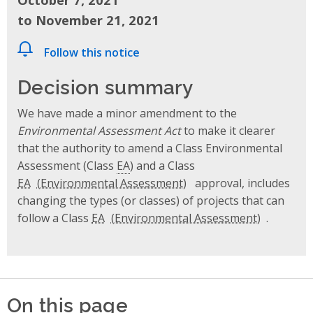
to November 21, 2021
Follow this notice
Decision summary
We have made a minor amendment to the
Environmental Assessment Act
to make it clearer
that the authority to amend a Class Environmental
Assessment (Class
EA
) and a Class
EA
approval, includes
changing the types (or classes) of projects that can
follow a Class
EA
.
On this page