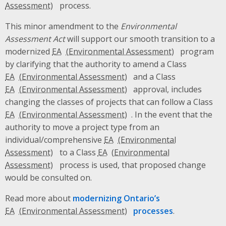
process.
This minor amendment to the
Environmental
Assessment Act
will support our smooth transition to a
modernized
EA
program
by clarifying that the authority to amend a Class
EA
and a Class
EA
approval, includes
changing the classes of projects that can follow a Class
EA
. In the event that the
authority to move a project type from an
individual/comprehensive
EA
to a Class
EA
process is used, that proposed change
would be consulted on.
Read more about
modernizing Ontario’s
EA
processes
.