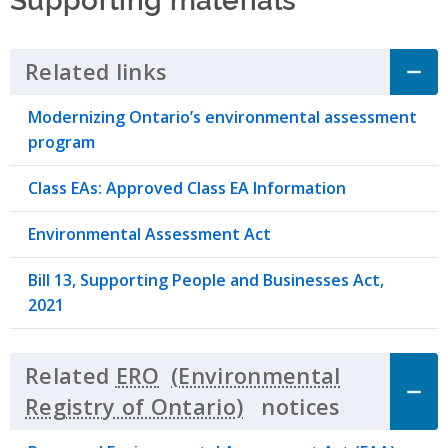
Related links
Click to Expand Accordion
Modernizing Ontario’s environmental assessment
program
Class EAs: Approved Class EA Information
Environmental Assessment Act
Bill 13, Supporting People and Businesses Act,
2021
Related
ERO
notices
Click to 