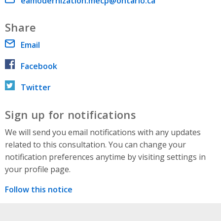
Email address
eamodernization.mecp@ontario.ca
Share
Email
Facebook
Twitter
Sign up for notifications
We will send you email notifications with any updates
related to this consultation. You can change your
notification preferences anytime by visiting settings in
your profile page.
Follow this notice