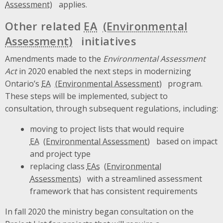
applies.
Other related
EA
initiatives
Amendments made to the
Environmental Assessment
Act
in 2020 enabled the next steps in modernizing
Ontario’s
EA
program.
These steps will be implemented, subject to
consultation, through subsequent regulations, including:
moving to project lists that would require
EA
based on impact
and project type
replacing class
EAs
with a streamlined assessment
framework that has consistent requirements
In fall 2020 the ministry began consultation on the