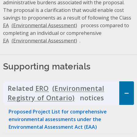
administrative burdens associated with the proposal.
The proposal is a clarification that would enable cost
savings to proponents as a result of following the Class
EA
process compared to
completing an individual or comprehensive
EA
.
Supporting materials
Related
ERO
notices
Click to 
Proposed Project List for comprehensive
environmental assessments under the
Environmental Assessment Act (EAA)