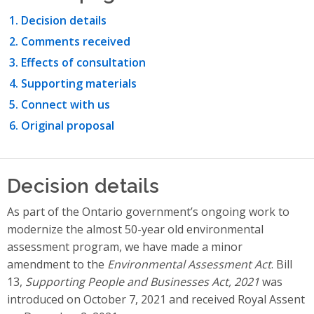
Decision details
Comments received
Effects of consultation
Supporting materials
Connect with us
Original proposal
Decision details
As part of the Ontario government’s ongoing work to
modernize the almost 50-year old environmental
assessment program, we have made a minor
amendment to the
Environmental Assessment Act
. Bill
13,
Supporting People and Businesses Act, 2021
was
introduced on October 7, 2021 and received Royal Assent