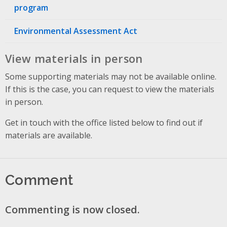
program
Environmental Assessment Act
View materials in person
Some supporting materials may not be available online.
If this is the case, you can request to view the materials
in person.
Get in touch with the office listed below to find out if
materials are available.
Comment
Commenting is now closed.