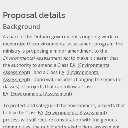
Proposal details
Background
As part of the Ontario government’s ongoing work to
modernize the environmental assessment program, the
ministry is proposing a minor amendment to the
Environmental Assessment Act
to make it clearer that
the authority to amend a Class
EA
and a Class
EA
approval, includes changing the types (or
classes) of projects that can follow a Class
EA
.
To protect and safeguard the environment, projects that
follow the Class
EA
process will still require consultation with Indigenous
communities, the public and stakeholders, assessment