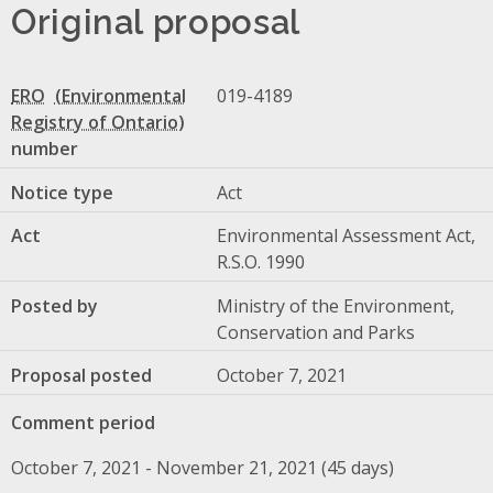
Original proposal
ERO
019-4189
number
Notice type
Act
Act
Environmental Assessment Act,
R.S.O. 1990
Posted by
Ministry of the Environment,
Conservation and Parks
Proposal posted
October 7, 2021
Comment period
October 7, 2021 - November 21, 2021 (45 days)