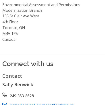
Environmental Assessment and Permissions
Modernization Branch
Address
135 St Clair Ave West
4th Floor
Toronto, ON
M4V 1P5
Canada
Connect with us
Contact
Sally Renwick
Phone number
249-353-8528