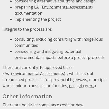
considering alternative solutions and design
preparing
EA
documentation
implementing the project
Integral to the process are:
consulting, including consulting with Indigenous
communities
considering and mitigating potential
environmental impacts before a project proceeds
There are currently 10 approved Class
EAs
, which set out
streamlined processes for provincial highways, municipal
works, minor transmission facilities,
etc.
Other information
There are no direct compliance costs or new