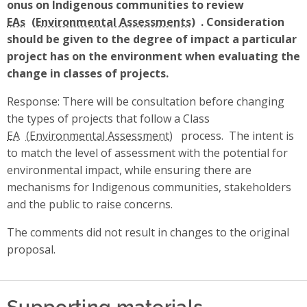
onus on Indigenous communities to review
EAs
. Consideration
should be given to the degree of impact a particular
project has on the environment when evaluating the
change in classes of projects.
Response: There will be consultation before changing
the types of projects that follow a Class
EA
process. The intent is
to match the level of assessment with the potential for
environmental impact, while ensuring there are
mechanisms for Indigenous communities, stakeholders
and the public to raise concerns.
The comments did not result in changes to the original
proposal.
Supporting materials