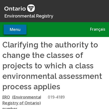
Skip
to
main
Environmental Registry
content
Français
Menu
Clarifying the authority to
change the classes of
projects to which a class
environmental assessment
process applies
ERO
019-4189
number