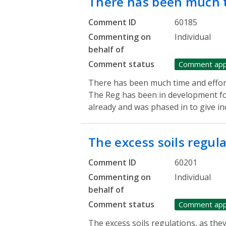
There has been much 
Comment ID
60185
Commenting on
Individual
behalf of
Comment status
Comment ap
There has been much time and effor
The Reg has been in development fo
already and was phased in to give in
The excess soils regul
Comment ID
60201
Commenting on
Individual
behalf of
Comment status
Comment ap
The excess soils regulations, as the