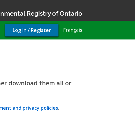
nmental Registry of Ontario
User
Français
Log in / Register
account
menu
her download them all or
ent and privacy policies
.