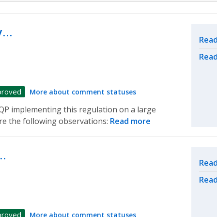
ly…
Rel
Read
Read
proved
More about comment statuses
a QP implementing this regulation on a large
are the following observations:
Read more
…
Rel
Read
Read
proved
More about comment statuses