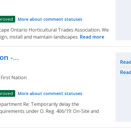
proved
More about comment statuses
scape Ontario Horticultural Trades Association. We
gn, install and maintain landscapes.
Read more
ion -…
Rel
Read
Read
First Nation
proved
More about comment statuses
epartment Re: Temporarily delay the
equirements under O. Reg. 406/19: On-Site and