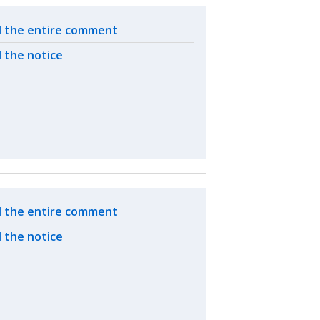
ated actions
 the entire comment
 the notice
ated actions
 the entire comment
 the notice