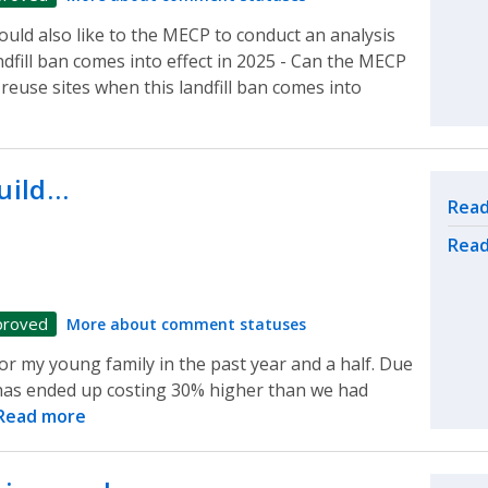
uld also like to the MECP to conduct an analysis
ndfill ban comes into effect in 2025 - Can the MECP
reuse sites when this landfill ban comes into
build…
Rel
Read
Read
proved
More about comment statuses
for my young family in the past year and a half. Due
t has ended up costing 30% higher than we had
Read more