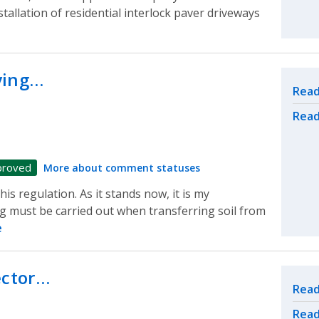
stallation of residential interlock paver driveways
ying…
Rel
Read
Read
proved
More about comment statuses
is regulation. As it stands now, it is my
g must be carried out when transferring soil from
e
ector…
Rel
Read
Read