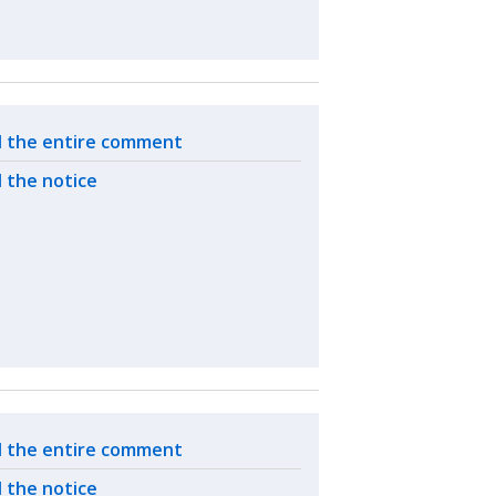
ated actions
 the entire comment
 the notice
ated actions
 the entire comment
 the notice