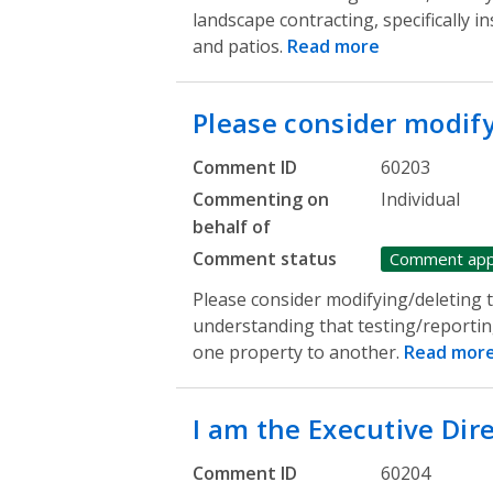
landscape contracting, specifically in
and patios.
Read more
Please consider modif
Comment ID
60203
Commenting on
Individual
behalf of
Comment status
Comment ap
Please consider modifying/deleting th
understanding that testing/reportin
one property to another.
Read mor
I am the Executive Dir
Comment ID
60204