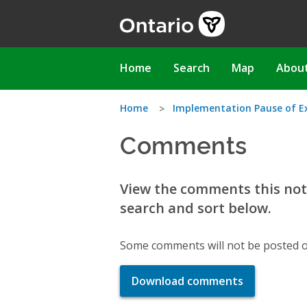
Skip
to
main
content
Main
Home
Search
Map
Abou
navigation
You
Home
Implementation Pause of Exc
Comments
are
here
View the comments this noti
search and sort below.
Some comments will not be posted o
Download comments