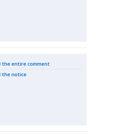
ated actions
 the entire comment
 the notice