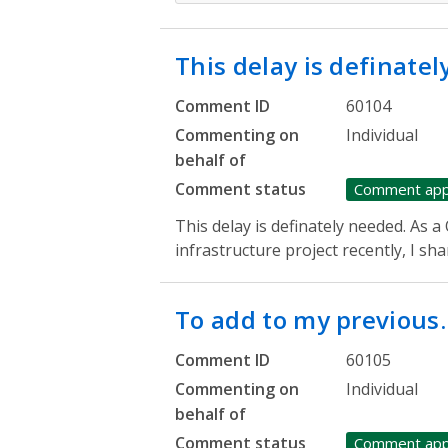
This delay is definate
Comment ID
60104
Commenting on
Individual
behalf of
Comment status
Comment ap
This delay is definately needed. As 
infrastructure project recently, I sh
To add to my previous
Comment ID
60105
Commenting on
Individual
behalf of
Comment status
Comment ap