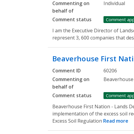
Commenting on
Individual
behalf of
Comment status
Comment ap
I am the Executive Director of Land
represent 3, 600 companies that desi
Beaverhouse First Nat
Comment ID
60206
Commenting on
Beaverhouse 
behalf of
Comment status
Comment ap
Beaverhouse First Nation - Lands D
implementation of the excess soil r
Excess Soil Regulation
Read more