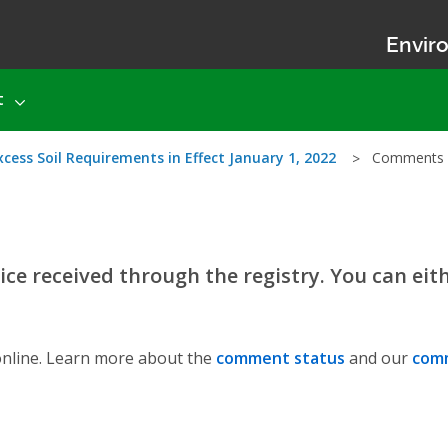
Enviro
t
ess Soil Requirements in Effect January 1, 2022
Comments
ce received through the registry. You can eit
nline. Learn more about the
comment status
and our
comm