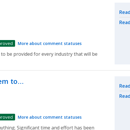
…
Rel
Read
Read
proved
More about comment statuses
to be provided for every industry that will be
eem to…
Rel
Read
Read
proved
More about comment statuses
ything. Significant time and effort has been