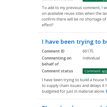
To add to my previous comment, I wo
on available reuse sites when the la
confirm there will be no shortage of 
effect?
I have been trying to 
Comment ID
60175
Commenting on
Individual
behalf of
Comment status
Comment ap
I have been trying to build a house 
to supply chain issues and delays i
budgeted for just in material alone.