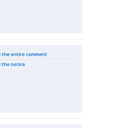
ated actions
 the entire comment
 the notice