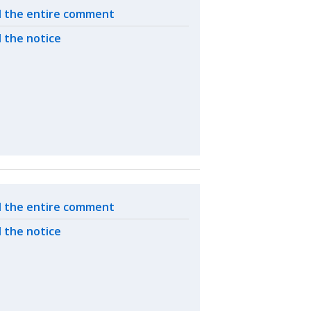
ated actions
 the entire comment
 the notice
ated actions
 the entire comment
 the notice