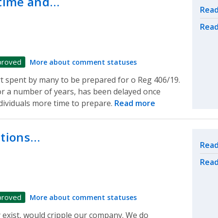
time and…
Rel
Read
Read
proved
More about comment statuses
t spent by many to be prepared for o Reg 406/19.
r a number of years, has been delayed once
dividuals more time to prepare.
Read more
ations…
Rel
Read
Read
proved
More about comment statuses
y exist, would cripple our company. We do