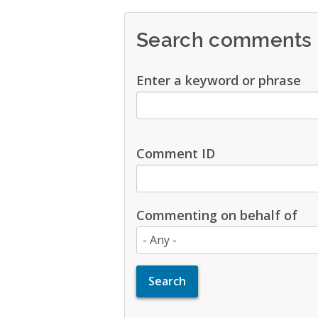
Search comments
Enter a keyword or phrase
Comment ID
Commenting on behalf of