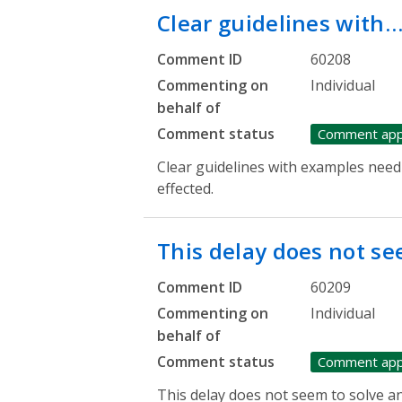
Clear guidelines with
Comment ID
60208
Commenting on
Individual
behalf of
Comment status
Comment ap
Clear guidelines with examples need 
effected.
This delay does not s
Comment ID
60209
Commenting on
Individual
behalf of
Comment status
Comment ap
This delay does not seem to solve an