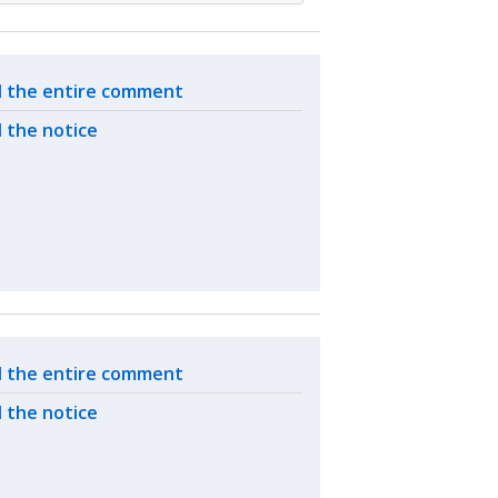
ated actions
 the entire comment
 the notice
ated actions
 the entire comment
 the notice