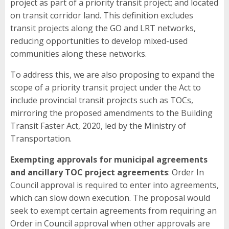
project as part of a priority transit project; and located
on transit corridor land. This definition excludes
transit projects along the GO and LRT networks,
reducing opportunities to develop mixed-used
communities along these networks.
To address this, we are also proposing to expand the
scope of a priority transit project under the Act to
include provincial transit projects such as TOCs,
mirroring the proposed amendments to the Building
Transit Faster Act, 2020, led by the Ministry of
Transportation.
Exempting approvals for municipal agreements
and ancillary TOC project agreements
: Order In
Council approval is required to enter into agreements,
which can slow down execution. The proposal would
seek to exempt certain agreements from requiring an
Order in Council approval when other approvals are