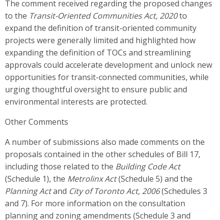
The comment received regarding the proposed changes
to the
Transit-Oriented Communities Act, 2020
to
expand the definition of transit-oriented community
projects were generally limited and
highlighted how
expanding the definition of TOCs and streamlining
approvals could accelerate development and unlock new
opportunities for transit-connected communities, while
urging thoughtful oversight to ensure public and
environmental interests are protected
.
Other Comments
A number of submissions also made comments on the
proposals contained in the other schedules of Bill 17,
including those related to the
Building Code Act
(Schedule 1), the
Metrolinx Act
(Schedule 5) and the
Planning Act
and
City of Toronto Act, 2006
(Schedules 3
and 7).
For more information on the consultation
planning and zoning amendments (Schedule 3 and