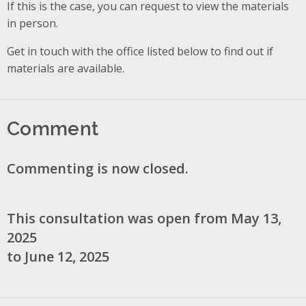
If this is the case, you can request to view the materials
in person.
Get in touch with the office listed below to find out if
materials are available.
Comment
Commenting is now closed.
This consultation was open from May 13,
2025
to June 12, 2025