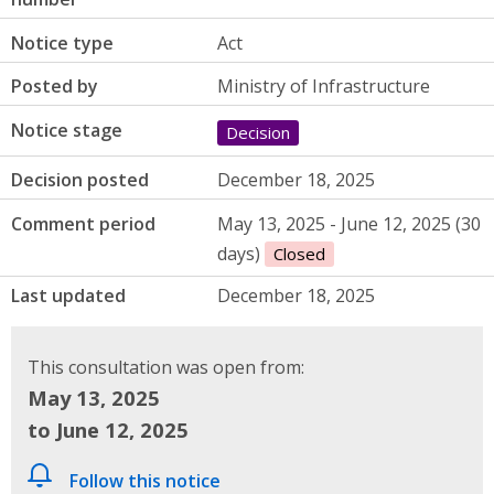
Notice type
Act
Posted by
Ministry of Infrastructure
Notice stage
Decision
Decision posted
December 18, 2025
Comment period
May 13, 2025 - June 12, 2025 (30
days)
Closed
Last updated
December 18, 2025
This consultation was open from:
May 13, 2025
to June 12, 2025
Follow this notice