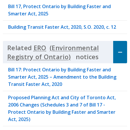
Bill 17, Protect Ontario by Building Faster and
Smarter Act, 2025
Building Transit Faster Act, 2020, S.O. 2020, c. 12
Related
ERO
notices
Click to 
Bill 17: Protect Ontario by Building Faster and
Smarter Act, 2025 – Amendment to the Building
Transit Faster Act, 2020
Proposed Planning Act and City of Toronto Act,
2006 Changes (Schedules 3 and 7 of Bill 17 -
Protect Ontario by Building Faster and Smarter
Act, 2025)