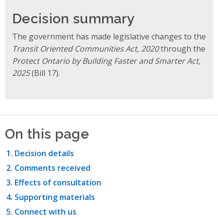
Decision summary
The government has made legislative
changes to the
Transit Oriented Communities Act, 2020
through the
Protect Ontario by Building Faster and Smarter Act,
2025
(Bill 17).
On this page
Decision details
Comments received
Effects of consultation
Supporting materials
Connect with us