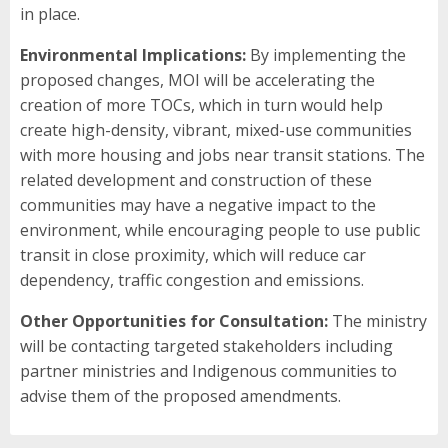
in place.
Environmental Implications:
By implementing the
proposed changes, MOI will be accelerating the
creation of more TOCs, which in turn would help
create high-density, vibrant, mixed-use communities
with more housing and jobs near transit stations. The
related development and construction of these
communities may have a negative impact to the
environment, while encouraging people to use public
transit in close proximity, which will reduce car
dependency, traffic congestion and emissions.
Other Opportunities for Consultation:
The ministry
will be contacting targeted stakeholders including
partner ministries and Indigenous communities to
advise them of the proposed amendments.