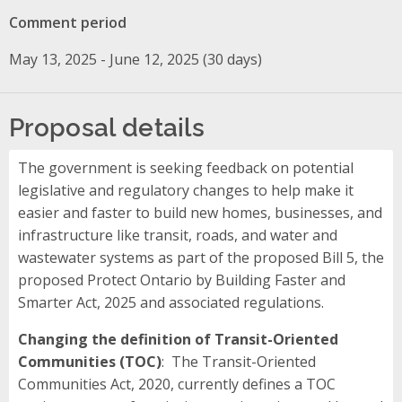
Comment period
May 13, 2025 - June 12, 2025 (30 days)
Proposal details
The government is seeking feedback on potential
legislative and regulatory changes to help make it
easier and faster to build new homes, businesses, and
infrastructure like transit, roads, and water and
wastewater systems as part of the proposed Bill 5, the
proposed Protect Ontario by Building Faster and
Smarter Act, 2025 and associated regulations.
Changing the definition of Transit-Oriented
Communities (TOC)
: The Transit-Oriented
Communities Act, 2020, currently defines a TOC