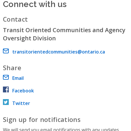
Connect with us
Contact
Transit Oriented Communities and Agency
Oversight Division
Email address
transitorientedcommunities@ontario.ca
Share
Email
Facebook
Twitter
Sign up for notifications
We will send you email notifications with any updates