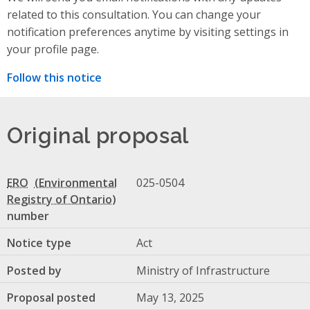
related to this consultation. You can change your
notification preferences anytime by visiting settings in
your profile page.
Follow this notice
Original proposal
ERO
025-0504
number
Notice type
Act
Posted by
Ministry of Infrastructure
Proposal posted
May 13, 2025