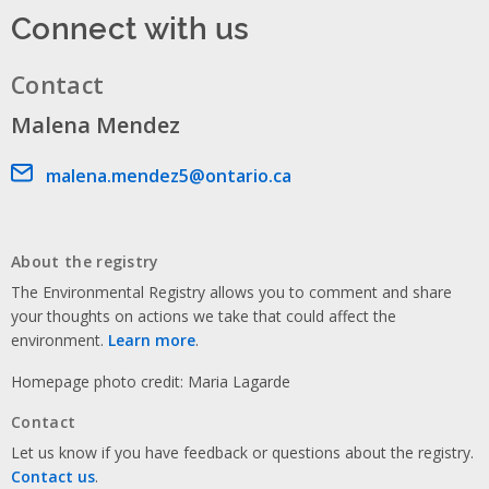
Connect with us
Contact
Malena Mendez
Email address
malena.mendez5@ontario.ca
About the registry
The Environmental Registry allows you to comment and share
your thoughts on actions we take that could affect the
environment.
Learn more
.
Homepage photo credit: Maria Lagarde
Contact
Let us know if you have feedback or questions about the registry.
Contact us
.