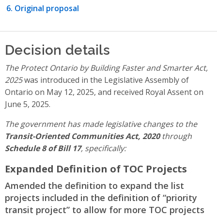
Original proposal
Decision details
The Protect Ontario by Building Faster and Smarter Act,
2025
was introduced in the Legislative Assembly of
Ontario on May 12, 2025, and received Royal Assent on
June 5, 2025.
The government has made legislative changes to the
Transit-Oriented Communities Act, 2020
through
Schedule 8 of Bill 17
, specifically:
Expanded Definition of TOC Projects
Amended the definition to expand the list
projects included in the definition of “priority
transit project” to allow for more TOC projects