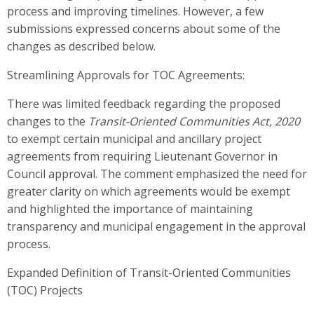
process and improving timelines. However, a few
submissions expressed concerns about some of the
changes as described below.
Streamlining Approvals for TOC Agreements:
There was limited feedback
regarding the proposed
changes to the
Transit-Oriented Communities Act, 2020
to exempt certain municipal and ancillary project
agreements from requiring
Lieutenant Governor in
Council
approval. The comment emphasized the need for
greater clarity on which agreements would be exempt
and highlighted the importance of maintaining
transparency and municipal engagement in the approval
process.
Expanded Definition of Transit-Oriented Communities
(TOC) Projects