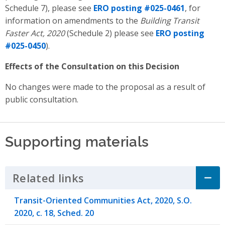
Schedule 7), please see
ERO posting #025-0461
, for
information on amendments to the
Building Transit
Faster Act, 2020
(Schedule 2) please see
ERO posting
#025-0450
).
Effects of the Consultation on this Decision
No changes were made to the proposal as a result of
public consultation.
Supporting materials
Related links
Click to Expand Accordion
Transit-Oriented Communities Act, 2020, S.O.
2020, c. 18, Sched. 20