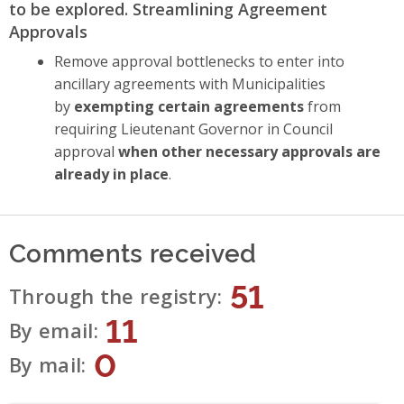
to be explored. Streamlining Agreement
Approvals
Remove approval bottlenecks to enter into
ancillary agreements with Municipalities
by
exempting certain agreements
from
requiring Lieutenant Governor in Council
approval
when other necessary approvals are
already in place
.
Comments received
51
Through the registry
11
By email
0
By mail