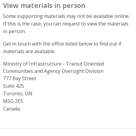
View materials in person
Some supporting materials may not be available online.
If this is the case, you can request to view the materials
in person.
Get in touch with the office listed below to find out if
materials are available.
Ministry of Infrastructure - Transit Oriented
Communities and Agency Oversight Division
Address
777 Bay Street
Suite 425
Toronto, ON
M5G 2E5
Canada