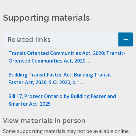
Supporting materials
Related links
Click to Expand Accordion
Transit Oriented Communities Act, 2020: Transit-
Oriented Communities Act, 2020,…
Building Transit Faster Act: Building Transit
Faster Act, 2020, S.O. 2020, c. 1…
Bill 17, Protect Ontario by Building Faster and
Smarter Act, 2025
View materials in person
Some supporting materials may not be available online.