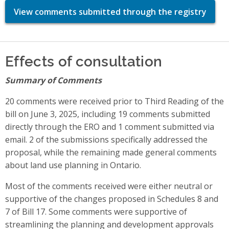
View comments submitted through the registry
Effects of consultation
Summary of Comments
20 comments were received prior to Third Reading of the
bill on June 3, 2025, including 19 comments submitted
directly through the ERO and 1 comment submitted via
email. 2 of the submissions specifically addressed the
proposal, while the remaining made general comments
about land use planning in Ontario.
Most of the comments received were either neutral or
supportive of the changes proposed in Schedules 8 and
7 of Bill 17. Some comments were supportive of
streamlining the planning and development approvals