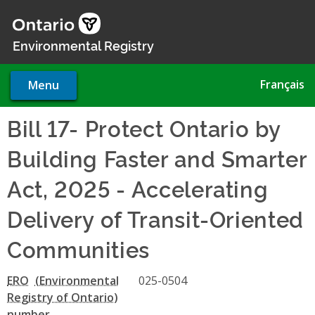
Skip
to
main
Environmental Registry
content
Français
Menu
Bill 17- Protect Ontario by
Building Faster and Smarter
Act, 2025 - Accelerating
Delivery of Transit-Oriented
Communities
ERO
025-0504
number