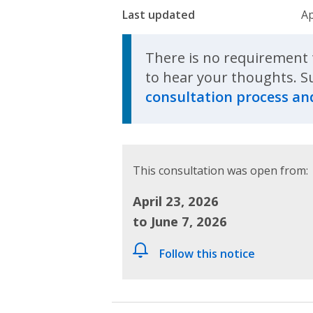
Last updated
Ap
There is no requirement 
to hear your thoughts. S
consultation process and
This consultation was open from:
April 23, 2026
to June 7, 2026
Follow this notice