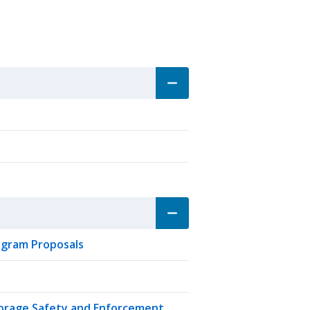
rogram Proposals
torage Safety and Enforcement