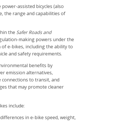
 power-assisted bicycles (also
e, the range and capabilities of
thin the
Safer Roads and
gulation-making powers under the
of e-bikes, including the ability to
hicle and safety requirements.
environmental benefits by
er emission alternatives,
 connections to transit, and
nges that may promote cleaner
kes include:
differences in e-bike speed, weight,