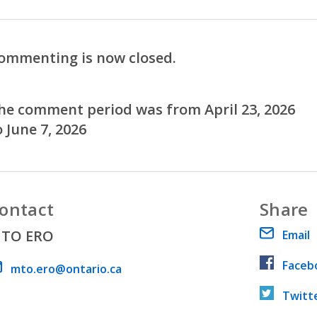
ommenting is now closed.
he comment period was from April 23, 2026
o June 7, 2026
ontact
Share
TO ERO
Email
Faceb
ail address
mto.ero@ontario.ca
Twitt