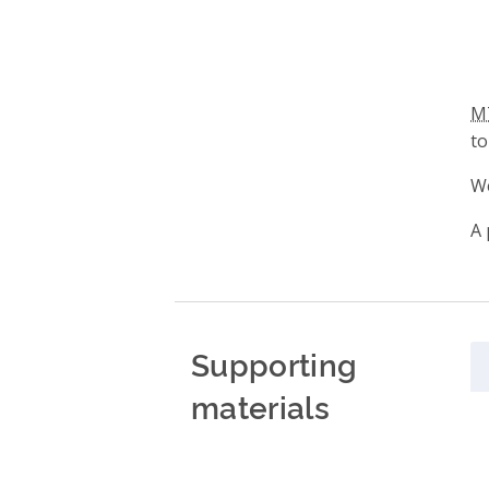
M
to
We
A 
Supporting
materials