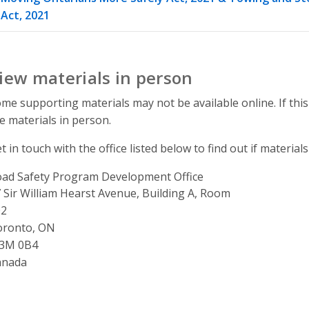
Act, 2021
iew materials in person
me supporting materials may not be available online. If this
e materials in person.
t in touch with the office listed below to find out if materials
ad Safety Program Development Office
ddress
 Sir William Hearst Avenue, Building A, Room
02
oronto, ON
3M 0B4
anada