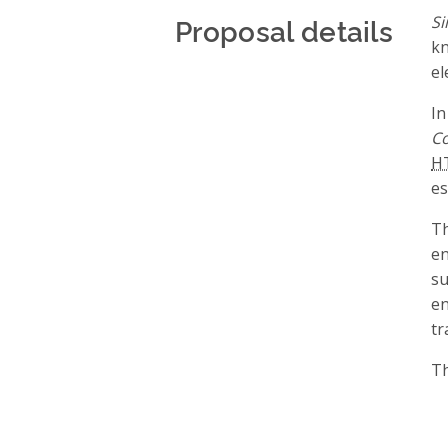
Proposal details
Si
kn
el
In
Co
H
es
Th
en
su
en
tr
Th