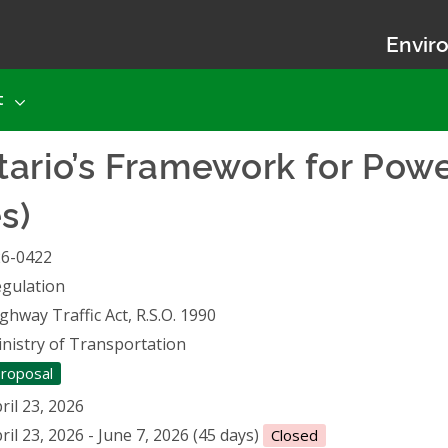
Enviro
t
ario’s Framework for Powe
s)
26-0422
gulation
ghway Traffic Act, R.S.O. 1990
nistry of Transportation
roposal
ril 23, 2026
ril 23, 2026 - June 7, 2026 (45 days)
Closed