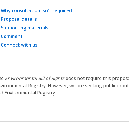
Why consultation isn't required
Proposal details
Supporting materials
Comment
Connect with us
he
Environmental Bill of Rights
does not require this proposa
vironmental Registry. However, we are seeking public input
d Environmental Registry.