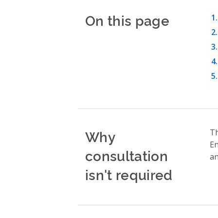
On this page
Why
T
En
consultation
an
isn't required