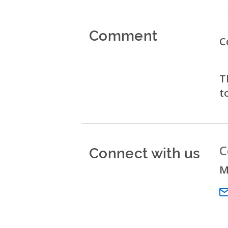
Comment
C
T
t
Connect with us
C
M
Em