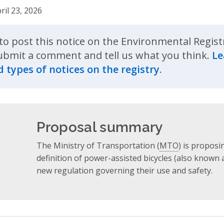
ril 23, 2026
to post this notice on the Environmental Regist
ubmit a comment and tell us what you think.
Le
 types of notices on the registry
.
Proposal summary
The Ministry of Transportation (
MTO
) is propos
definition of power-assisted bicycles (also known 
new regulation governing their use and safety.