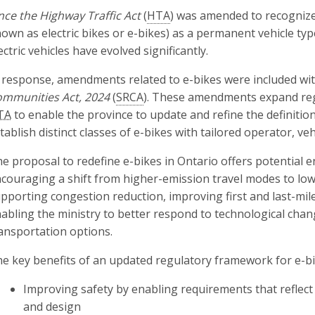
nce the Highway Traffic Act
(
HTA
) was amended to recognize
own as electric bikes or e-bikes) as a permanent vehicle typ
ectric vehicles have evolved significantly.
 response, amendments related to e-bikes were included wi
mmunities Act, 2024
(
SRCA
). These amendments expand re
TA
to enable the province to update and refine the definition 
tablish distinct classes of e-bikes with tailored operator, ve
e proposal to redefine e-bikes in Ontario offers potential 
couraging a shift from higher-emission travel modes to low
pporting congestion reduction, improving first and last-mile
abling the ministry to better respond to technological cha
ansportation options.
e key benefits of an updated regulatory framework for e-bi
Improving safety by enabling requirements that reflect 
and design