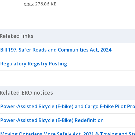
docx
276.86 KB
Related links
Click to Expand Accordion
Bill 197, Safer Roads and Communities Act, 2024
Regulatory Registry Posting
Related
ERO
notices
Click to Expand Accordion
Power-Assisted Bicycle (E-bike) and Cargo E-bike Pilot P
Power-Assisted Bicycle (E-Bike) Redefinition
Moving Ontarians More Safely Act, 2021 & Towing and S