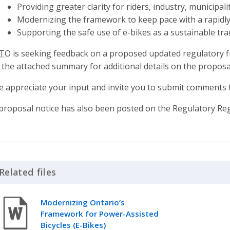
Providing greater clarity for riders, industry, municipal
Modernizing the framework to keep pace with a rapidly
Supporting the safe use of e-bikes as a sustainable tr
TO
is seeking feedback on a proposed updated regulatory f
 the attached summary for additional details on the proposa
 appreciate your input and invite you to submit comments
proposal notice has also been posted on the Regulatory Reg
Related files
Click to Expand Accordion
Modernizing Ontario’s
Framework for Power-Assisted
Bicycles (E-Bikes)