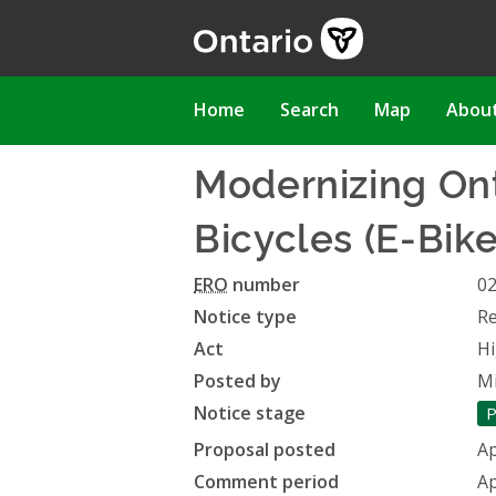
Skip
to
main
content
Main
Home
Search
Map
Abou
navigation
Modernizing Ont
Bicycles (E-Bike
ERO
number
0
Notice type
Re
Act
Hi
Posted by
Mi
Notice stage
P
Proposal posted
Ap
Comment period
Ap