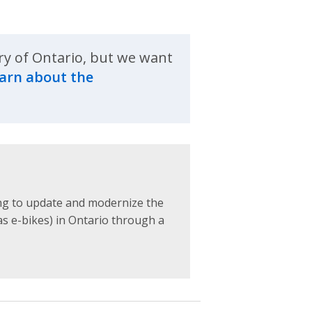
ry of Ontario, but we want
arn about the
ing to update and modernize the
as e-bikes) in Ontario through a