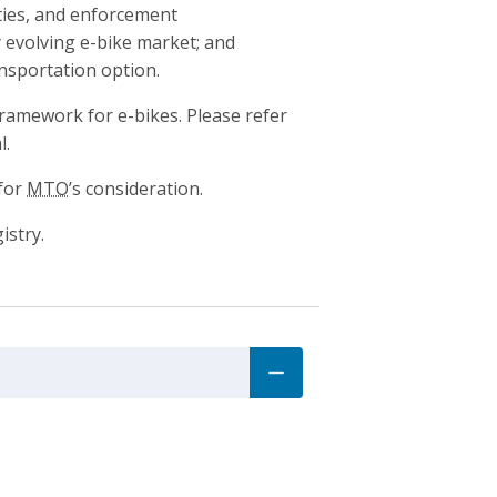
ities, and enforcement
 evolving e-bike market; and
ansportation option.
ramework for e-bikes. Please refer
l.
 for
MTO
’s consideration.
istry.