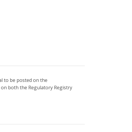
l to be posted on the
 on both the Regulatory Registry