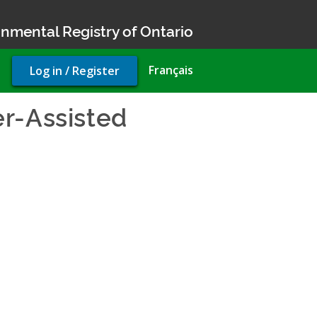
nmental Registry of Ontario
User
Français
Log in / Register
account
menu
r-Assisted