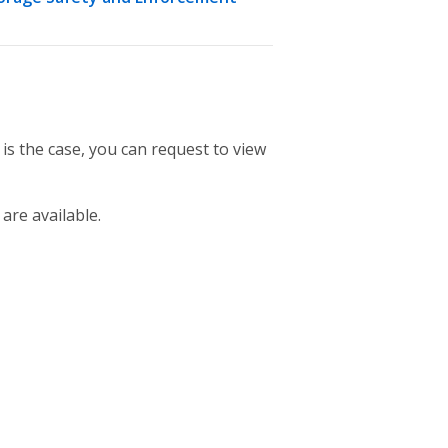
 is the case, you can request to view
 are available.