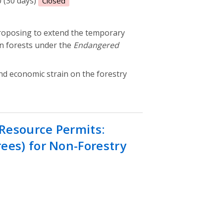
0 (30 days)
Closed
roposing to extend the temporary
n forests under the
Endangered
and economic strain on the forestry
Resource Permits:
ees) for Non-Forestry