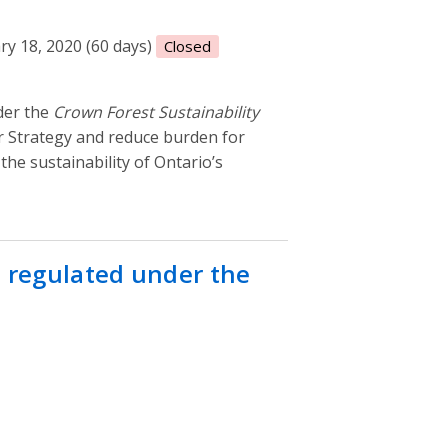
ry 18, 2020 (60 days)
Closed
der the
Crown Forest Sustainability
tor Strategy and reduce burden for
the sustainability of Ontario’s
s regulated under the