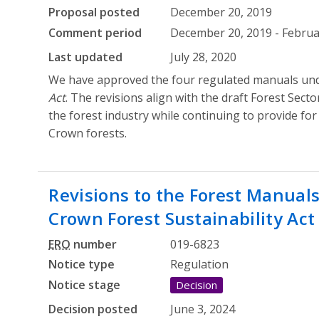
Proposal posted
December 20, 2019
Comment period
December 20, 2019 - Februa
Last updated
July 28, 2020
We have approved the four regulated manuals un
Act
. The revisions align with the draft Forest Sec
the forest industry while continuing to provide for 
Crown forests.
Revisions to the Forest Manual
Crown Forest Sustainability Act
ERO
number
019-6823
Notice type
Regulation
Notice stage
Decision
Decision posted
June 3, 2024