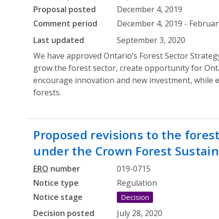
Proposal posted
December 4, 2019
Comment period
December 4, 2019 - February
Last updated
September 3, 2020
We have approved Ontario’s Forest Sector Strategy
grow the forest sector, create opportunity for Ont
encourage innovation and new investment, while en
forests.
Proposed revisions to the fore
under the Crown Forest Sustaina
ERO
number
019-0715
Notice type
Regulation
Notice stage
Decision
Decision posted
July 28, 2020