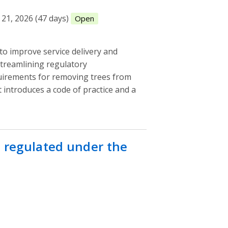
21, 2026 (47 days)
Open
o improve service delivery and
treamlining regulatory
uirements for removing trees from
It introduces a code of practice and a
s regulated under the