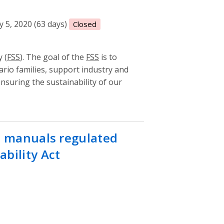
 5, 2020 (63 days)
Closed
 (
FSS
). The goal of the
FSS
is to
ario families, support industry and
suring the sustainability of our
st manuals regulated
bility Act