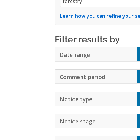
Learn how you can refine your se
Filter results by
Date range
Click to Expand A
Comment period
Click to Exp
Notice type
Click to Expand 
Notice stage
Click to Expand