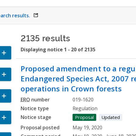
arch results.
opens link in a new window
2135 results
Displaying notice 1 - 20 of 2135
ccordion
Proposed amendment to a regul
and Accordion
Endangered Species Act, 2007 re
operations in Crown forests
Accordion
ERO
number
019-1620
Notice type
Regulation
Notice stage
 Accordion
Proposal
Updated
Proposal posted
May 19, 2020