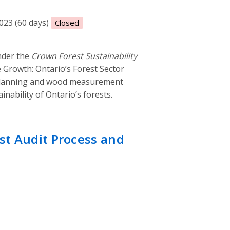
2023 (60 days)
Closed
nder the
Crown Forest Sustainability
e Growth: Ontario’s Forest Sector
planning and wood measurement
inability of Ontario’s forests.
st Audit Process and