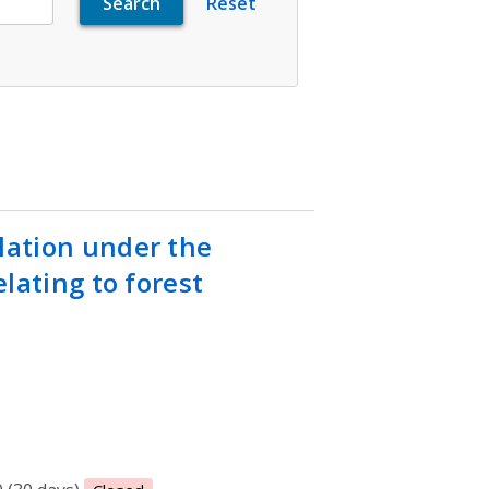
ation under the
lating to forest