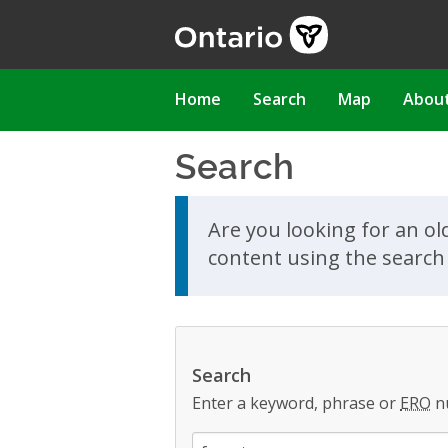
Skip
to
main
content
Main
Home
Search
Map
Abou
navigation
Search
Skip to search results
Are you looking for an ol
content using the search 
Search
Enter a keyword, phrase or
ERO
n