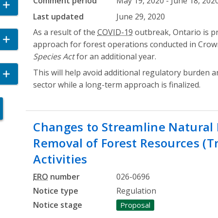
Comment period
May 19, 2020 - June 18, 202
cordion
Last updated
June 29, 2020
As a result of the
COVID-19
outbreak, Ontario is p
n
approach for forest operations conducted in Crow
Species Act
for an additional year.
This will help avoid additional regulatory burden 
and Accordion
sector while a long-term approach is finalized.
Changes to Streamline Natural 
Removal of Forest Resources (Tr
Activities
ERO
number
026-0696
Notice type
Regulation
Notice stage
Proposal