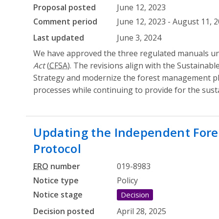
Proposal posted
June 12, 2023
Comment period
June 12, 2023 - August 11, 
Last updated
June 3, 2024
We have approved the three regulated manuals u
Act
(
CFSA
). The revisions align with the Sustainabl
Strategy and modernize the forest management 
processes while continuing to provide for the susta
Updating the Independent Fore
Protocol
ERO
number
019-8983
Notice type
Policy
Notice stage
Decision
Decision posted
April 28, 2025