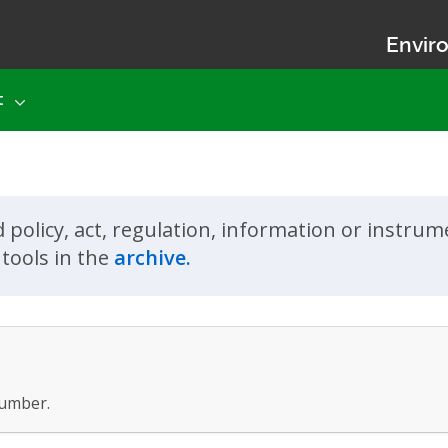
Enviro
t
d policy, act, regulation, information or instru
tools in the
archive.
umber.