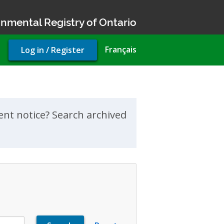
nmental Registry of Ontario
User
Français
Log in / Register
account
menu
ment notice? Search archived