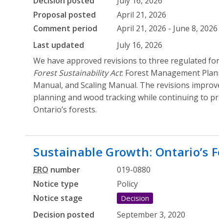
Decision posted
July 16, 2026
Proposal posted
April 21, 2026
Comment period
April 21, 2026 - June 8, 2026
Last updated
July 16, 2026
We have approved revisions to three regulated f
Forest Sustainability Act
: Forest Management Plan
Manual, and Scaling Manual. The revisions improv
planning and wood tracking while continuing to pro
Ontario’s forests.
Sustainable Growth: Ontario’s F
ERO
number
019-0880
Notice type
Policy
Notice stage
Decision
Decision posted
September 3, 2020