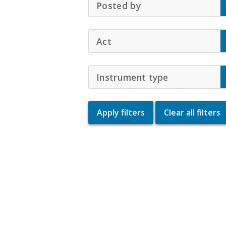
Posted by
Click to Expand Ac
Act
Click to Expand Accordio
Instrument type
Click to Exp