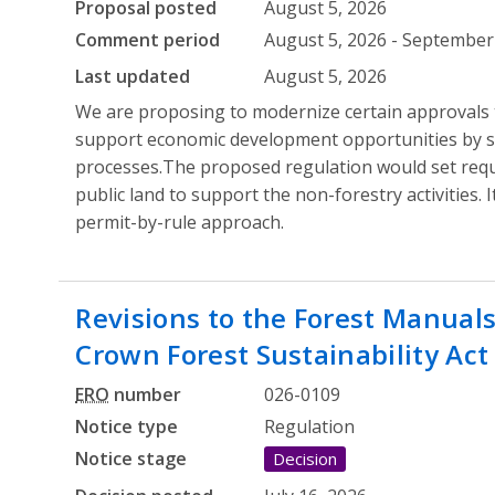
Proposal posted
August 5, 2026
Comment period
August 5, 2026 - September 
Last updated
August 5, 2026
We are proposing to modernize certain approvals t
support economic development opportunities by s
processes.The proposed regulation would set req
public land to support the non-forestry activities. 
permit-by-rule approach.
Revisions to the Forest Manual
Crown Forest Sustainability Act
ERO
number
026-0109
Notice type
Regulation
Notice stage
Decision