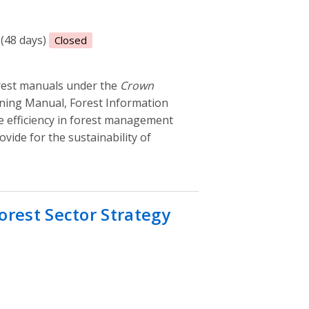
 (48 days)
Closed
orest manuals under the
Crown
ning Manual, Forest Information
e efficiency in forest management
vide for the sustainability of
orest Sector Strategy