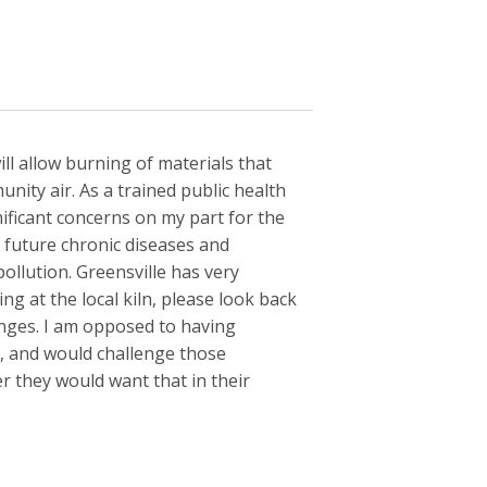
ll allow burning of materials that
nity air. As a trained public health
nificant concerns on my part for the
n future chronic diseases and
ollution. Greensville has very
ng at the local kiln, please look back
nges. I am opposed to having
y, and would challenge those
r they would want that in their