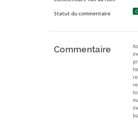
C
Statut du commentaire
Commentaire
As
in
pr
he
re
re
to
ma
in
ba