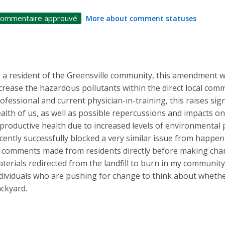
ommentaire approuvé
More about comment statuses
 a resident of the Greensville community, this amendment wi
crease the hazardous pollutants within the direct local commu
ofessional and current physician-in-training, this raises sig
alth of us, as well as possible repercussions and impacts o
productive health due to increased levels of environmental p
cently successfully blocked a very similar issue from happeni
 comments made from residents directly before making cha
terials redirected from the landfill to burn in my communit
dividuals who are pushing for change to think about whethe
ckyard.