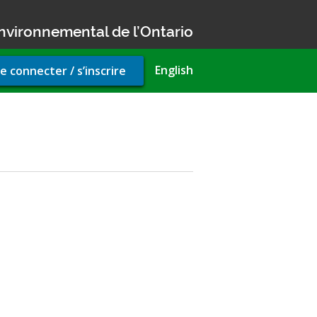
nvironnemental de l’Ontario
r
English
e connecter / s’inscrire
unt
u