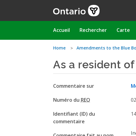
Aller
au
contenu
principal
Main
Accueil
Rechercher
Carte
navigation
Vous
Home
Amendments to the Blue Bo
As a resident of
êtes
ici
Commentaire sur
Mo
Numéro du
REO
0
Identifiant (ID) du
1
commentaire
In
Commentaire fait au nom