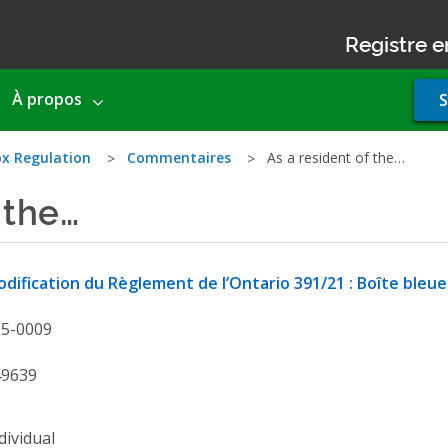
Registre e
Use
À propos
S
acco
men
x Regulation
Commentaires
As a resident of the…
 the…
dification du Règlement de l’Ontario 391/21 : Boîte bleue
25-0009
49639
dividual