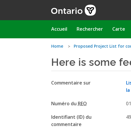
Aller
au
contenu
principal
Main
Accueil
Rechercher
Carte
navigation
Vous
Home
Proposed Project List for 
Here is some fe
êtes
ici
Commentaire sur
Li
la
Numéro du
REO
0
Identifiant (ID) du
4
commentaire