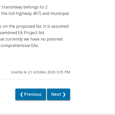
r transitway belongs to 2
 as the toll highway 407) and municipal
ts on the proposed list. It is assumed
amlined EA Project list.
at currently we have no planned
of comprehensive EAs.
Soumis le 21 octobre 2020 3:35 PM
❮ Previous
Next ❯