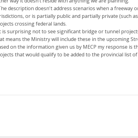
ther way it doesn’t reside with anything we are planning.
The description doesn't address scenarios when a freeway o
risdictions, or is partially public and partially private (such
ojects crossing federal lands.
It is surprising not to see significant bridge or tunnel projec
at means the Ministry will include these in the upcoming Stre
sed on the information given us by MECP my response is th
ojects that would qualify to be added to the provincial list 