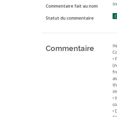
In
Commentaire fait au nom
C
Statut du commentaire
Commentaire
He
Co
• 
(n
fr
as
th
im
• 
co
• 