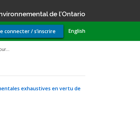
nvironnemental de l’Ontario
r
English
e connecter / s’inscrire
unt
u
 our…
mentales exhaustives en vertu de