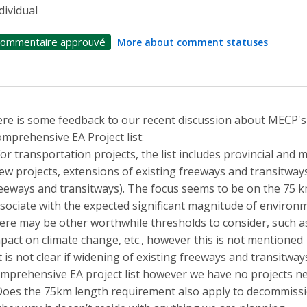
dividual
ommentaire approuvé
More about comment statuses
re is some feedback to our recent discussion about MECP's
mprehensive EA Project list:
For transportation projects, the list includes provincial and
ew projects, extensions of existing freeways and transitway
eeways and transitways). The focus seems to be on the 75 k
sociate with the expected significant magnitude of environme
ere may be other worthwhile thresholds to consider, such 
pact on climate change, etc., however this is not mentioned
It is not clear if widening of existing freeways and transitwa
mprehensive EA project list however we have no projects ne
Does the 75km length requirement also apply to decommissi