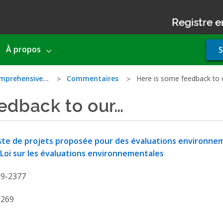
Registre e
Use
À propos
S
acco
men
comprehensive…
Commentaires
Here is some feedback to
edback to our…
ste de projets proposée pour des évaluations environne
 Loi sur les évaluations environnementales
19-2377
9269