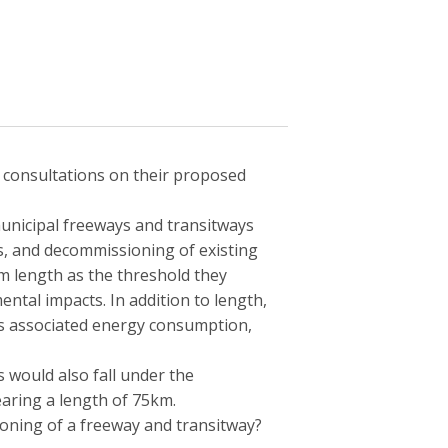
 consultations on their proposed
 municipal freeways and transitways
s, and decommissioning of existing
m length as the threshold they
ntal impacts. In addition to length,
as associated energy consumption,
ys would also fall under the
aring a length of 75km.
oning of a freeway and transitway?