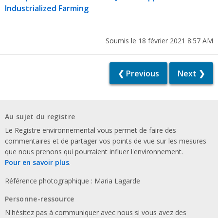
Industrialized Farming
Soumis le 18 février 2021 8:57 AM
❮ Previous
Next ❯
Au sujet du registre
Le Registre environnemental vous permet de faire des
commentaires et de partager vos points de vue sur les mesures
que nous prenons qui pourraient influer l'environnement.
Pour en savoir plus
.
Référence photographique : Maria Lagarde
Personne-ressource
N'hésitez pas à communiquer avec nous si vous avez des