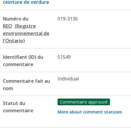
ceinture de verdure
Numéro du
019-3136
REO
Identifiant (ID) du
51549
commentaire
Individual
Commentaire fait au
nom
Commentaire approuvé
Statut du
commentaire
More about comment statuses