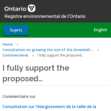
Aller
au
contenu
Registre environnemental de l'Ontario
principal
English
Sujets
Vous
Home
Consultation on growing the size of the Greenbelt…
êtes
Commentaires
I fully support the proposed…
ici
I fully support the
proposed…
Commentaire sur
Consultation sur l’élargissement de la taille de la