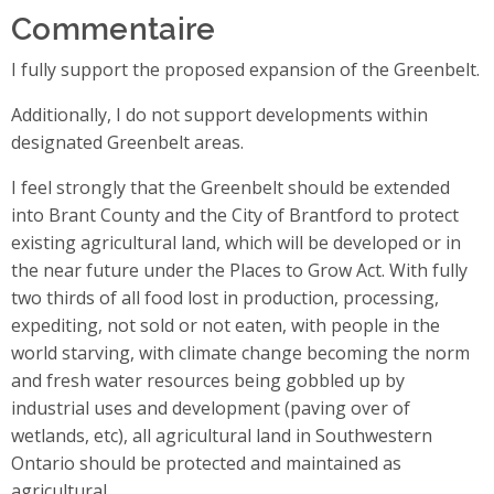
Commentaire
I fully support the proposed expansion of the Greenbelt.
Additionally, I do not support developments within
designated Greenbelt areas.
I feel strongly that the Greenbelt should be extended
into Brant County and the City of Brantford to protect
existing agricultural land, which will be developed or in
the near future under the Places to Grow Act. With fully
two thirds of all food lost in production, processing,
expediting, not sold or not eaten, with people in the
world starving, with climate change becoming the norm
and fresh water resources being gobbled up by
industrial uses and development (paving over of
wetlands, etc), all agricultural land in Southwestern
Ontario should be protected and maintained as
agricultural.