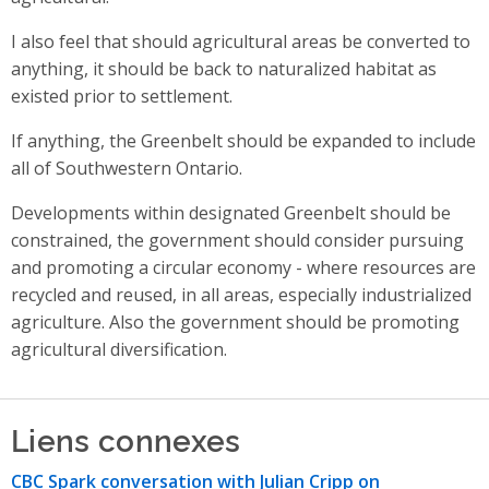
I also feel that should agricultural areas be converted to
anything, it should be back to naturalized habitat as
existed prior to settlement.
If anything, the Greenbelt should be expanded to include
all of Southwestern Ontario.
Developments within designated Greenbelt should be
constrained, the government should consider pursuing
and promoting a circular economy - where resources are
recycled and reused, in all areas, especially industrialized
agriculture. Also the government should be promoting
agricultural diversification.
Liens connexes
CBC Spark conversation with Julian Cripp on