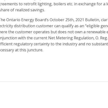
reements to retrofit lighting, boilers etc. in exchange for
share of realized savings.
The Ontario Energy Board’s October 25th, 2021 Bulletin, clari
ectricity distribution customer can qualify as an “eligible g
ere the customer operates but does not own a renewable ene
njunction with the current Net Metering Regulation, O. Reg.
fficient regulatory certainty to the industry and no substan
cessary at this juncture.