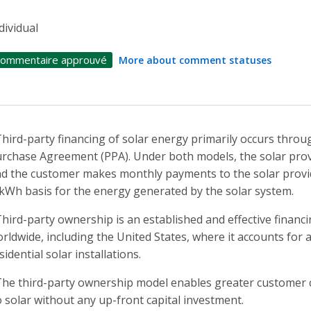
dividual
ommentaire approuvé
More about comment statuses
Third-party financing of solar energy primarily occurs throu
rchase Agreement (PPA). Under both models, the solar prov
d the customer makes monthly payments to the solar provide
kWh basis for the energy generated by the solar system.
Third-party ownership is an established and effective finan
rldwide, including the United States, where it accounts for 
sidential solar installations.
The third-party ownership model enables greater customer c
 solar without any up-front capital investment.