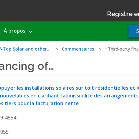
Registre e
Use
À propos
S
acco
men
f-Top Solar and other…
Commentaires
• Third-party fin
nancing of…
puyer les installations solaires sur toit résidentielles et
nouvelables en clarifiant l’admissibilité des arrangement
s tiers pour la facturation nette
19-4554
9055