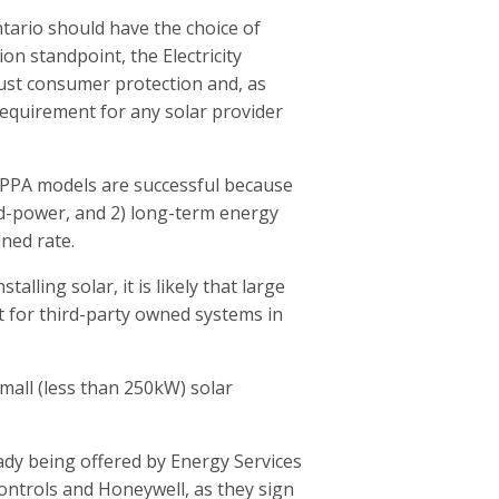
ntario should have the choice of
n standpoint, the Electricity
ust consumer protection and, as
 requirement for any solar provider
 PPA models are successful because
rid-power, and 2) long-term energy
ined rate.
alling solar, it is likely that large
et for third-party owned systems in
mall (less than 250kW) solar
dy being offered by Energy Services
ntrols and Honeywell, as they sign