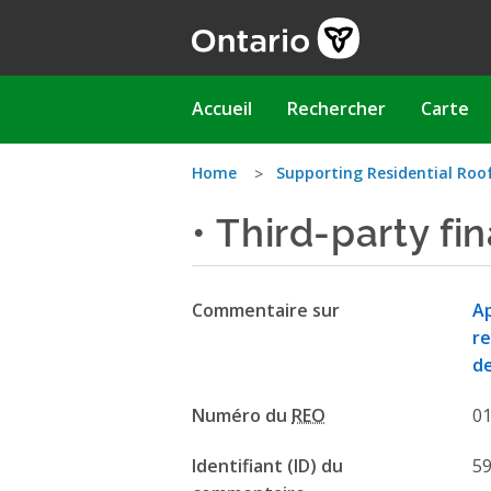
Aller
au
contenu
principal
Main
Accueil
Rechercher
Carte
navigation
Vous
Home
Supporting Residential Roo
• Third-party fi
êtes
ici
Commentaire sur
Ap
re
de
Numéro du
REO
0
Identifiant (ID) du
5