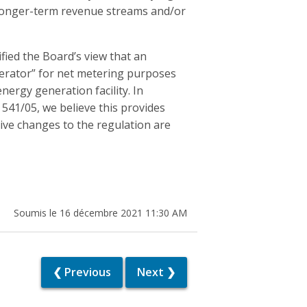
 a longer-term revenue streams and/or
fied the Board’s view that an
enerator” for net metering purposes
rgy generation facility. In
 541/05, we believe this provides
tive changes to the regulation are
Soumis le 16 décembre 2021 11:30 AM
❮ Previous
Next ❯