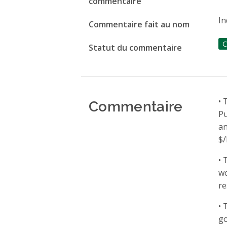
commentaire
In
Commentaire fait au nom
C
Statut du commentaire
Commentaire
• 
Pu
an
$/
• 
wo
re
• 
go