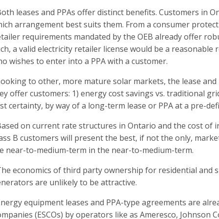
Both leases and PPAs offer distinct benefits. Customers in O
ich arrangement best suits them. From a consumer protectio
tailer requirements mandated by the OEB already offer rob
ch, a valid electricity retailer license would be a reasonable
o wishes to enter into a PPA with a customer.
Looking to other, more mature solar markets, the lease and
ey offer customers: 1) energy cost savings vs. traditional g
st certainty, by way of a long-term lease or PPA at a pre-def
Based on current rate structures in Ontario and the cost of inst
ass B customers will present the best, if not the only, mark
e near-to-medium-term in the near-to-medium-term.
The economics of third party ownership for residential and s
nerators are unlikely to be attractive.
Energy equipment leases and PPA-type agreements are alrea
mpanies (ESCOs) by operators like as Ameresco, Johnson Co