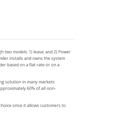
gh two models: 1) lease; and 2) Power
ider installs and owns the system
r based on a flat rate or on a
cing solution in many markets
approximately 60% of all non-
hoice since it allows customers to