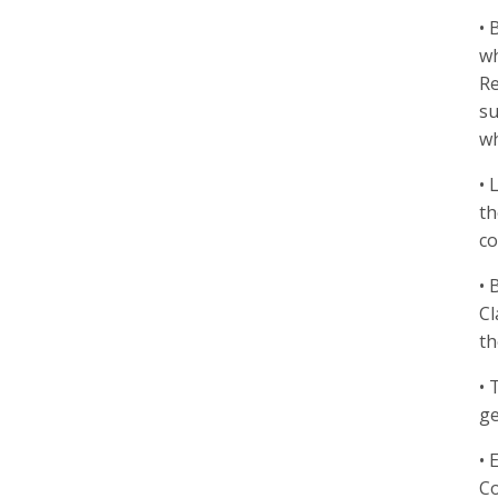
• 
wh
Re
su
wh
• 
th
co
• 
Cl
th
• 
ge
• 
Co