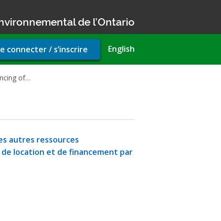
nvironnemental de l’Ontario
r
English
e connecter / s’inscrire
unt
u
ancing of…
 les autres ressources
s de location et de financement par