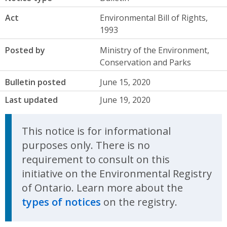
Act
Environmental Bill of Rights,
1993
Posted by
Ministry of the Environment,
Conservation and Parks
Bulletin posted
June 15, 2020
Last updated
June 19, 2020
This notice is for informational
purposes only. There is no
requirement to consult on this
initiative on the Environmental Registry
of Ontario. Learn more about the
types of notices
on the registry.