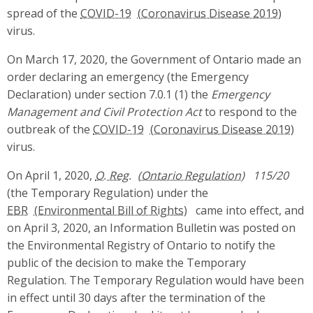
spread of the
COVID-19
virus.
On March 17, 2020, the Government of Ontario made an
order declaring an emergency (the Emergency
Declaration) under section 7.0.1 (1) the
Emergency
Management and Civil Protection Act
to respond to the
outbreak of the
COVID-19
virus.
On April 1, 2020,
O. Reg.
115/20
(the Temporary Regulation) under the
EBR
came into effect, and
on April 3, 2020, an Information Bulletin was posted on
the Environmental Registry of Ontario to notify the
public of the decision to make the Temporary
Regulation. The Temporary Regulation would have been
in effect until 30 days after the termination of the