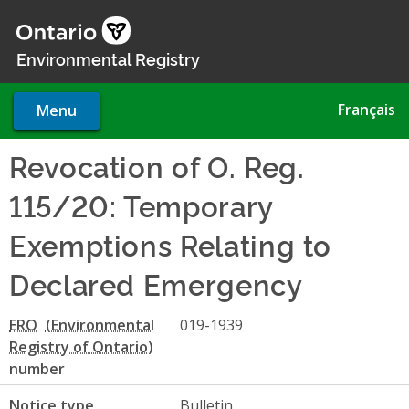
Skip
to
main
Environmental Registry
content
Français
Menu
Revocation of O. Reg.
115/20: Temporary
Exemptions Relating to
Declared Emergency
ERO
019-1939
number
Notice type
Bulletin