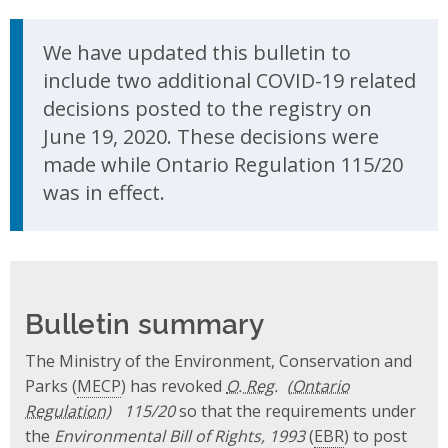
Update Announcement
We have updated this bulletin to
include two additional COVID-19 related
decisions posted to the registry on
June 19, 2020. These decisions were
made while Ontario Regulation 115/20
was in effect.
Bulletin summary
The Ministry of the Environment, Conservation and
Parks (
MECP
) has revoked
O. Reg.
115/20
so that the requirements under
the
Environmental Bill of Rights, 1993
(
EBR
) to post