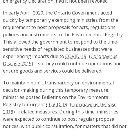
Emergency Declaration, had it not been revoked.
In early April, 2020, the Ontario Government acted
quickly by temporarily exempting ministries from the
requirement to post proposals for acts, regulations,
policies and instruments to the Environmental Registry.
This allowed the government to respond to the time-
sensitive needs of regulated businesses that were
experiencing impacts due to
COVID-19
, so they could continue operations and
ensure goods and services could be delivered.
To maintain public transparency on environmental
decision-making during this temporary measure,
ministries posted Bulletins on the Environmental
Registry for urgent
COVID-19
-related measures. During this time, ministries
were expected to continue to post regular proposal
notices, with public consultation, for matters that did not