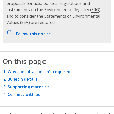
proposals for acts, policies, regulations and
instruments on the Environmental Registry (
ERO
)
and to consider the Statements of Environmental
Values (
SEV
) are restored.
Follow this notice
On this page
Why consultation isn't required
Bulletin details
Supporting materials
Connect with us