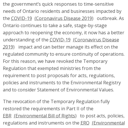
the government’s quick responses to time-sensitive
needs of Ontario residents and businesses impacted by
the
COVID-19
outbreak. As
Ontario continues to take a safe, stage-by-stage
approach to reopening the economy, it now has a better
understanding of the
COVID-19
impact and can better manage its effect on the
regulated community to ensure continuity of operations.
For this reason, we have revoked the Temporary
Regulation that exempted ministries from the
requirement to post proposals for acts, regulations,
policies and instruments to the Environmental Registry
and to consider Statement of Environmental Values.
The revocation of the Temporary Regulation fully
restored the requirements in Part II of the
EBR
to post acts, policies,
regulations and instruments on the
ERO