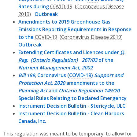
Rates during
COVID-19
Outbreak
Amendments to 2019 Greenhouse Gas
Emissions Reporting Requirements in Response
to the
COVID-19
Outbreak
Extending Certificates and Licences under
O.
Reg.
267/03
of the
Nutrient Management Act, 2002
Bill 189
, Coronavirus (
COVID-19
)
Support and
Protection Act, 2020
amendments to the
Planning Act
and
Ontario Regulation 149/20
Special Rules Relating to Declared Emergency
Instrument Decision Bulletin - Stericycle, ULC
Instrument Decision Bulletin - Clean Harbors
Canada, Inc.
This regulation was meant to be temporary, to allow for