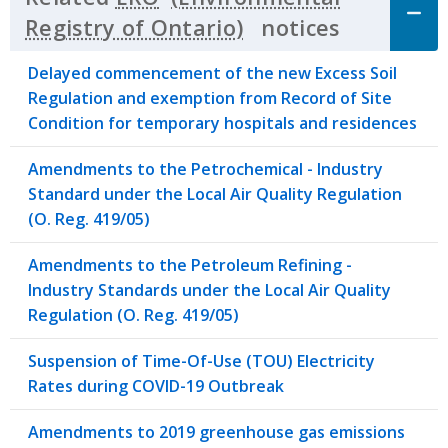
notices
Click to 
Delayed commencement of the new Excess Soil
Regulation and exemption from Record of Site
Condition for temporary hospitals and residences
Amendments to the Petrochemical - Industry
Standard under the Local Air Quality Regulation
(O. Reg. 419/05)
Amendments to the Petroleum Refining -
Industry Standards under the Local Air Quality
Regulation (O. Reg. 419/05)
Suspension of Time-Of-Use (TOU) Electricity
Rates during COVID-19 Outbreak
Amendments to 2019 greenhouse gas emissions