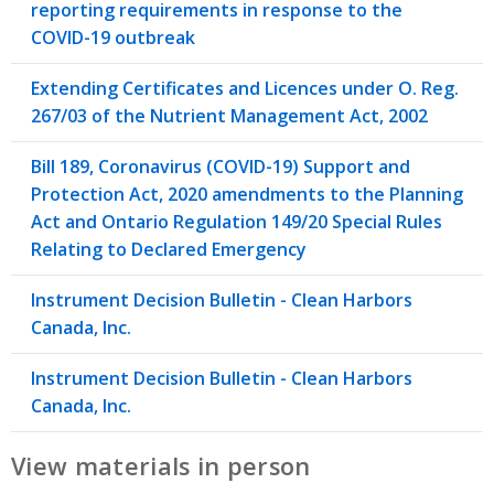
reporting requirements in response to the
COVID-19 outbreak
Extending Certificates and Licences under O. Reg.
267/03 of the Nutrient Management Act, 2002
Bill 189, Coronavirus (COVID-19) Support and
Protection Act, 2020 amendments to the Planning
Act and Ontario Regulation 149/20 Special Rules
Relating to Declared Emergency
Instrument Decision Bulletin - Clean Harbors
Canada, Inc.
Instrument Decision Bulletin - Clean Harbors
Canada, Inc.
View materials in person