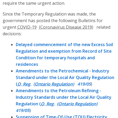
require the same urgent action.
Since the Temporary Regulation was made, the
government has posted the following Bulletins for
urgent
COVID-19
related
decisions:
Delayed commencement of the new Excess Soil
Regulation and exemption from Record of Site
Condition for temporary hospitals and
residences
Amendments to the Petrochemical - Industry
Standard under the Local Air Quality Regulation
(
O. Reg.
419/05
)
Amendments to the Petroleum Refining -
Industry Standards under the Local Air Quality
Regulation (
O. Reg.
419/05
)
Suspension of Time-Of-Use (
TOU
) Electricity