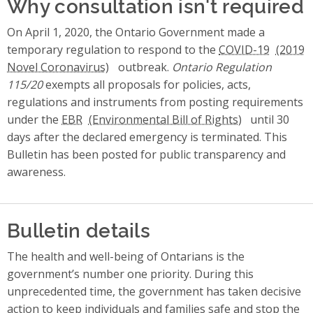
Why consultation isn't required
On April 1, 2020, the Ontario Government made a
temporary regulation to respond to the
COVID-19
outbreak.
Ontario Regulation
115/20
exempts all proposals for policies, acts,
regulations and instruments from posting requirements
under the
EBR
until 30
days after the declared emergency is terminated. This
Bulletin has been posted for public transparency and
awareness.
Bulletin details
The health and well-being of Ontarians is the
government’s number one priority. During this
unprecedented time, the government has taken decisive
action to keep individuals and families safe and stop the