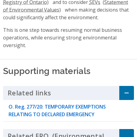
and to consider
SEVs
when making decisions that
could significantly affect the environment.
This is one step towards resuming normal business
operations, while ensuring strong environmental
oversight.
Supporting materials
Related links
Click to Expand Accordion
O. Reg. 277/20: TEMPORARY EXEMPTIONS
RELATING TO DECLARED EMERGENCY
Related
ERO