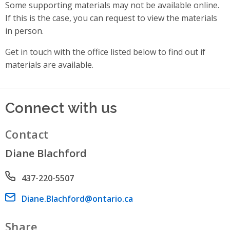
Some supporting materials may not be available online.
If this is the case, you can request to view the materials
in person.
Get in touch with the office listed below to find out if
materials are available.
Connect with us
Contact
Diane Blachford
Phone number
437-220-5507
Email address
Diane.Blachford@ontario.ca
Share