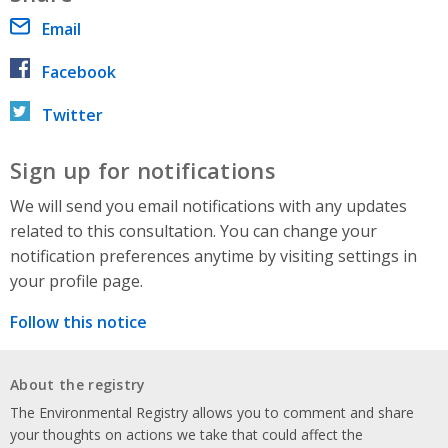
Email
Facebook
Twitter
Sign up for notifications
We will send you email notifications with any updates
related to this consultation. You can change your
notification preferences anytime by visiting settings in
your profile page.
Follow this notice
About the registry
The Environmental Registry allows you to comment and share
your thoughts on actions we take that could affect the