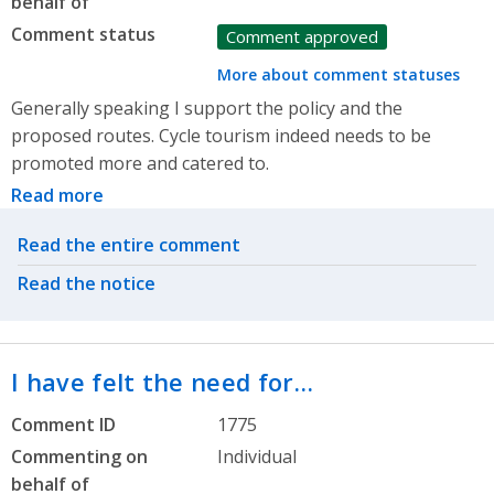
behalf of
Comment status
Comment approved
More about comment statuses
Generally speaking I support the policy and the
proposed routes. Cycle tourism indeed needs to be
promoted more and catered to.
Read more
Related actions
Read the entire comment
Read the notice
I have felt the need for…
Comment ID
1775
Commenting on
Individual
behalf of