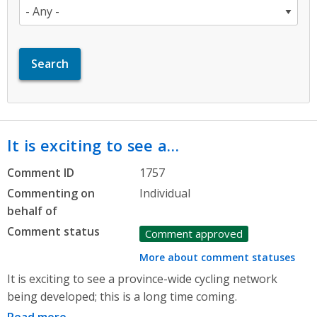
It is exciting to see a…
Comment ID
1757
Commenting on
Individual
behalf of
Comment status
Comment approved
More about comment statuses
It is exciting to see a province-wide cycling network
being developed; this is a long time coming.