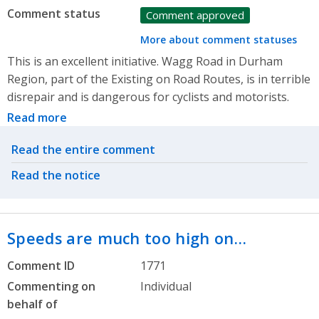
Comment status
Comment approved
More about comment statuses
This is an excellent initiative. Wagg Road in Durham
Region, part of the Existing on Road Routes, is in terrible
disrepair and is dangerous for cyclists and motorists.
Read more
Related actions
Read the entire comment
Read the notice
Speeds are much too high on…
Comment ID
1771
Commenting on
Individual
behalf of