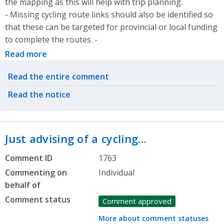
the mapping as this will help with trip planning.
- Missing cycling route links should also be identified so
that these can be targeted for provincial or local funding
to complete the routes. -
Read more
Related actions
Read the entire comment
Read the notice
Just advising of a cycling…
Comment ID
1763
Commenting on
Individual
behalf of
Comment status
Comment approved
More about comment statuses