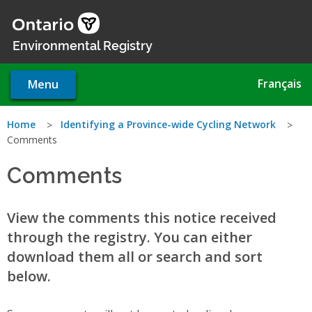
Skip
to
main
Environmental Registry
content
Français
Menu
You
Home
Identifying a Province-wide Cycling Network
Comments
are
Comments
here
View the comments this notice received
through the registry. You can either
download them all or search and sort
below.