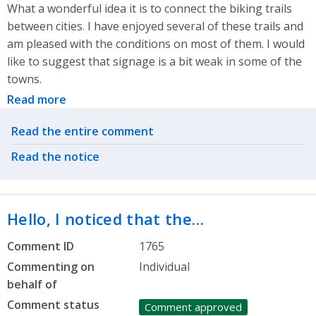
What a wonderful idea it is to connect the biking trails
between cities. I have enjoyed several of these trails and
am pleased with the conditions on most of them. I would
like to suggest that signage is a bit weak in some of the
towns.
Read more
Related actions
Read the entire comment
Read the notice
Hello, I noticed that the…
Comment ID
1765
Commenting on
Individual
behalf of
Comment status
Comment approved