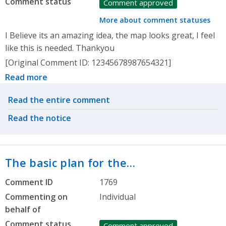
Comment status
Comment approved
More about comment statuses
I Believe its an amazing idea, the map looks great, I feel
like this is needed. Thankyou
[Original Comment ID: 12345678987654321]
Read more
Related actions
Read the entire comment
Read the notice
The basic plan for the…
Comment ID
1769
Commenting on
Individual
behalf of
Comment status
Comment approved