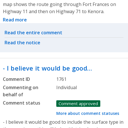
map shows the route going through Fort Frances on
Highway 11 and then on Highway 71 to Kenora.
Read more
Related actions
Read the entire comment
Read the notice
- I believe it would be good…
Comment ID
1761
Commenting on
Individual
behalf of
Comment status
Comment approved
More about comment statuses
- I believe it would be good to include the surface type in