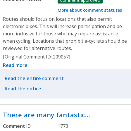
Comment approved
More about comment statuses
Routes should focus on locations that also permit
electronic bikes. This will increase participation and be
more inclusive for those who may require assistance
when cycling. Locations that prohibit e-cyclists should be
reviewed for alternative routes.
[Original Comment ID: 209057]
Read more
Related actions
Read the entire comment
Read the notice
There are many fantastic…
Comment ID
1773