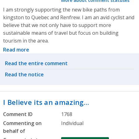
More about comment statuses
I am strongly supporting the new bike paths from
kingston to Quebec and Renfrew. I am an avid cyclist and
believe that we not only have to support more
sustainable means of travel but focus on building
tourism in the area.
Read more
Related actions
Read the entire comment
Read the notice
I Believe its an amazing…
Comment ID
1768
Commenting on
Individual
behalf of