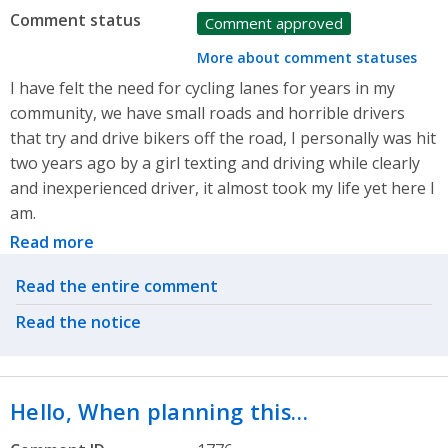
Comment status
Comment approved
More about comment statuses
I have felt the need for cycling lanes for years in my
community, we have small roads and horrible drivers
that try and drive bikers off the road, I personally was hit
two years ago by a girl texting and driving while clearly
and inexperienced driver, it almost took my life yet here I
am.
Read more
Related actions
Read the entire comment
Read the notice
Hello, When planning this…