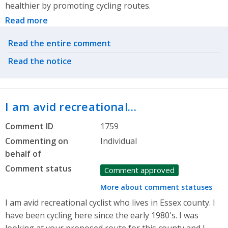
healthier by promoting cycling routes.
Read more
Related actions
Read the entire comment
Read the notice
I am avid recreational…
Comment ID
1759
Commenting on
Individual
behalf of
Comment status
Comment approved
More about comment statuses
I am avid recreational cyclist who lives in Essex county. I
have been cycling here since the early 1980's. I was