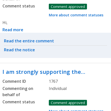
Comment status
Comment approved
More about comment statuses
Hi,
Read more
Related actions
Read the entire comment
Read the notice
I am strongly supporting the…
Comment ID
1767
Commenting on
Individual
behalf of
Comment status
Comment approved