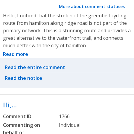
More about comment statuses
Hello, I noticed that the stretch of the greenbelt cycling
route from hamilton along ridge road is not part of the
primary network. This is a stunning route and provides a
great alternative to the waterfront trail, and connects
much better with the city of hamilton.
Read more
Related actions
Read the entire comment
Read the notice
Hi,…
Comment ID
1766
Commenting on
Individual
behalf of