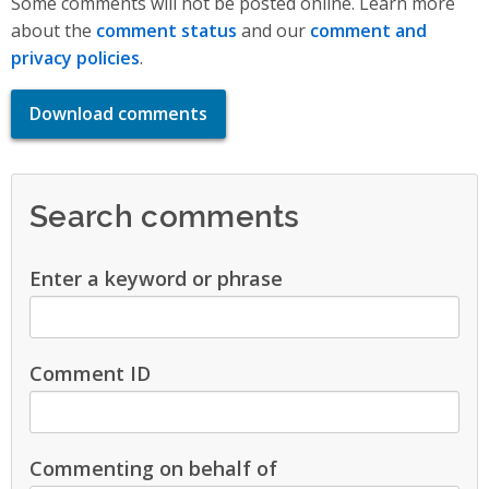
Some comments will not be posted online. Learn more
about the
comment status
and our
comment and
privacy policies
.
Download comments
Search comments
Enter a keyword or phrase
Comment ID
Commenting on behalf of