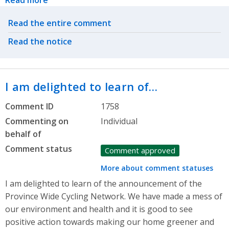
Read more
Related actions
Read the entire comment
Read the notice
I am delighted to learn of…
Comment ID
1758
Commenting on
Individual
behalf of
Comment status
Comment approved
More about comment statuses
I am delighted to learn of the announcement of the
Province Wide Cycling Network. We have made a mess of
our environment and health and it is good to see
positive action towards making our home greener and