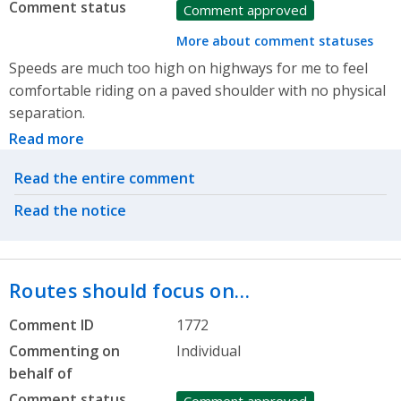
Comment status
Comment approved
More about comment statuses
Speeds are much too high on highways for me to feel
comfortable riding on a paved shoulder with no physical
separation.
Read more
Related actions
Read the entire comment
Read the notice
Routes should focus on…
Comment ID
1772
Commenting on
Individual
behalf of
Comment status