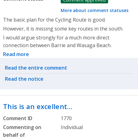
More about comment statuses
The basic plan for the Cycling Route is good.
However, it is missing some key routes in the south.
I would argue strongly for a much more direct
connection between Barrie and Wasaga Beach.
Read more
Related actions
Read the entire comment
Read the notice
This is an excellent…
Comment ID
1770
Commenting on
Individual
behalf of