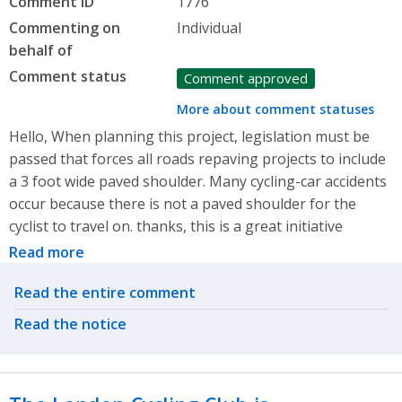
Comment ID
1776
Commenting on
Individual
behalf of
Comment status
Comment approved
More about comment statuses
Hello, When planning this project, legislation must be
passed that forces all roads repaving projects to include
a 3 foot wide paved shoulder. Many cycling-car accidents
occur because there is not a paved shoulder for the
cyclist to travel on. thanks, this is a great initiative
Read more
Related actions
Read the entire comment
Read the notice