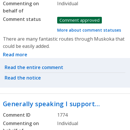
Commenting on
Individual
behalf of
Comment status
Comment approved
More about comment statuses
There are many fantastic routes through Muskoka that
could be easily added.
Read more
Related actions
Read the entire comment
Read the notice
Generally speaking I support…
Comment ID
1774
Commenting on
Individual