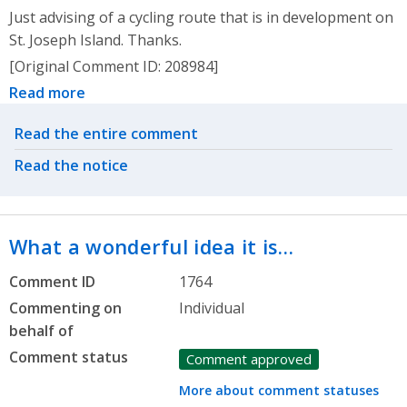
Just advising of a cycling route that is in development on
St. Joseph Island. Thanks.
[Original Comment ID: 208984]
Read more
Related actions
Read the entire comment
Read the notice
What a wonderful idea it is…
Comment ID
1764
Commenting on
Individual
behalf of
Comment status
Comment approved
More about comment statuses