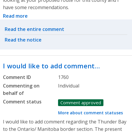
looking at your proposed route for this county and I
have some recommendations.
Read more
Related actions
Read the entire comment
Read the notice
I would like to add comment…
Comment ID
1760
Commenting on
Individual
behalf of
Comment status
Comment approved
More about comment statuses
I would like to add comment regarding the Thunder Bay
to the Ontario/ Manitoba border section. The present