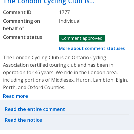
The London Cycling Club is…
Comment ID
1777
Commenting on
Individual
behalf of
Comment status
Comment approved
More about comment statuses
The London Cycling Club is an Ontario Cycling
Association certified touring club and has been in
operation for 46 years. We ride in the London area,
including portions of Middlesex, Huron, Lambton, Elgin,
Perth, and Oxford Counties.
Read more
Related actions
Read the entire comment
Read the notice