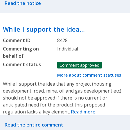
Read the notice
While I support the idea…
Comment ID
8428
Commenting on
Individual
behalf of
Comment status
Comment approved
More about comment statuses
While I support the idea that any project (housing
development, road, mine, oil and gas development etc)
should not be approved if there is no current or
anticipated need for the product this proposed
regulation lacks a key element.
Read more
Related actions
Read the entire comment