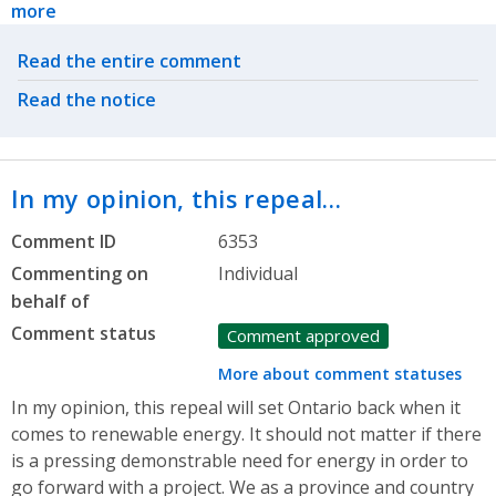
more
Related actions
Read the entire comment
Read the notice
In my opinion, this repeal…
Comment ID
6353
Commenting on
Individual
behalf of
Comment status
Comment approved
More about comment statuses
In my opinion, this repeal will set Ontario back when it
comes to renewable energy. It should not matter if there
is a pressing demonstrable need for energy in order to
go forward with a project. We as a province and country