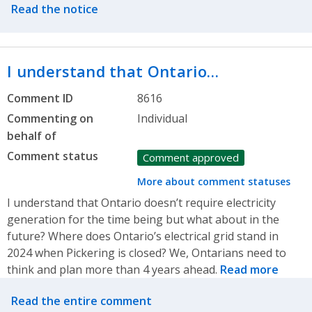
Read the notice
I understand that Ontario…
Comment ID
8616
Commenting on
Individual
behalf of
Comment status
Comment approved
More about comment statuses
I understand that Ontario doesn’t require electricity
generation for the time being but what about in the
future? Where does Ontario’s electrical grid stand in
2024 when Pickering is closed? We, Ontarians need to
think and plan more than 4 years ahead.
Read more
Related actions
Read the entire comment