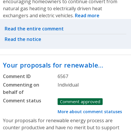
encouraging homeowners to continue convert from
natural gas heating to electrically driven heat
exchangers and electric vehicles.
Read more
Related actions
Read the entire comment
Read the notice
Your proposals for renewable…
Comment ID
6567
Commenting on
Individual
behalf of
Comment status
Comment approved
More about comment statuses
Your proposals for renewable energy process are
counter productive and have no merit but to support