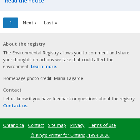
Read the notice
Pagination
Current
1
Next
Next ›
Last
Last »
page
page
page
About the registry
The Environmental Registry allows you to comment and share
your thoughts on actions we take that could affect the
environment.
Learn more
.
Homepage photo credit: Maria Lagarde
Contact
Let us know if you have feedback or questions about the registry.
Contact us
.
Ontario.ca
Contact
Site map
Privacy
Terms of use
Footer
menu
© King’s Printer for Ontario, 1994-2026