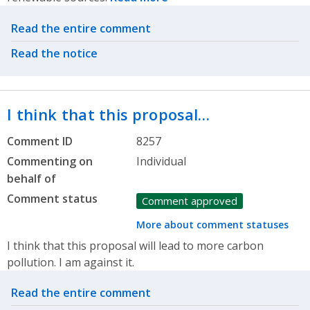
Related actions
Read the entire comment
Read the notice
I think that this proposal…
Comment ID
8257
Commenting on
Individual
behalf of
Comment status
Comment approved
More about comment statuses
I think that this proposal will lead to more carbon
pollution. I am against it.
Related actions
Read the entire comment