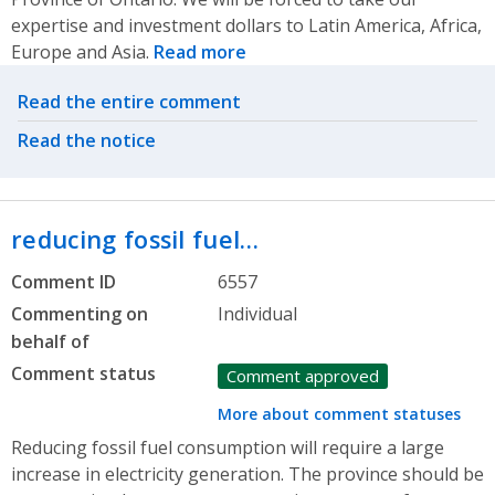
expertise and investment dollars to Latin America, Africa,
Europe and Asia.
Read more
Related actions
Read the entire comment
Read the notice
reducing fossil fuel…
Comment ID
6557
Commenting on
Individual
behalf of
Comment status
Comment approved
More about comment statuses
Reducing fossil fuel consumption will require a large
increase in electricity generation. The province should be