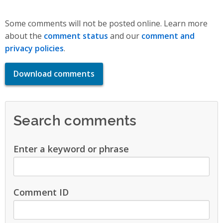
Some comments will not be posted online. Learn more
about the
comment status
and our
comment and
privacy policies
.
Download comments
Search comments
Enter a keyword or phrase
Comment ID