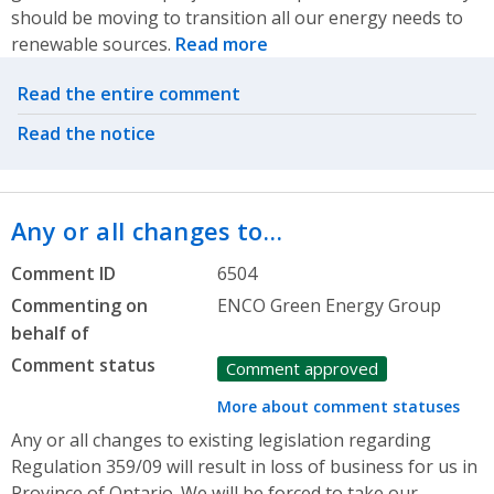
should be moving to transition all our energy needs to
renewable sources.
Read more
Related actions
Read the entire comment
Read the notice
Any or all changes to…
Comment ID
6504
Commenting on
ENCO Green Energy Group
behalf of
Comment status
Comment approved
More about comment statuses
Any or all changes to existing legislation regarding
Regulation 359/09 will result in loss of business for us in
Province of Ontario. We will be forced to take our