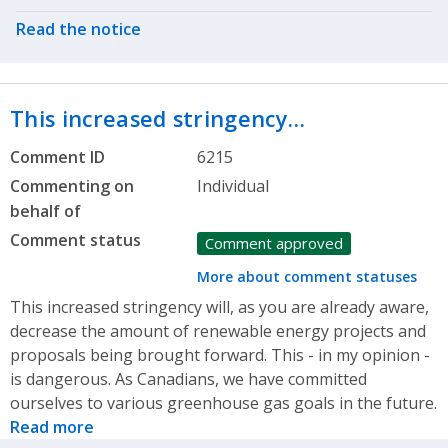
Read the notice
This increased stringency…
Comment ID
6215
Commenting on
Individual
behalf of
Comment status
Comment approved
More about comment statuses
This increased stringency will, as you are already aware,
decrease the amount of renewable energy projects and
proposals being brought forward. This - in my opinion -
is dangerous. As Canadians, we have committed
ourselves to various greenhouse gas goals in the future.
Read more