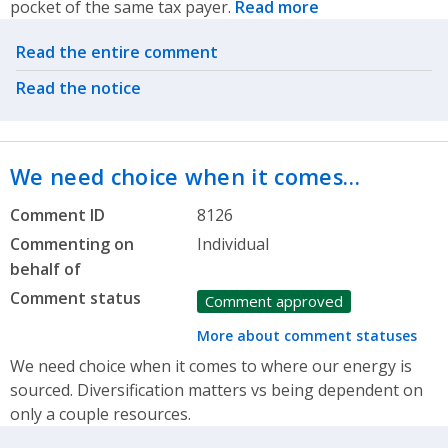
pocket of the same tax payer.
Read more
Related actions
Read the entire comment
Read the notice
We need choice when it comes…
Comment ID
8126
Commenting on
Individual
behalf of
Comment status
Comment approved
More about comment statuses
We need choice when it comes to where our energy is
sourced. Diversification matters vs being dependent on
only a couple resources.