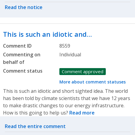
Read the notice
This is such an idiotic and…
Comment ID
8559
Commenting on
Individual
behalf of
Comment status
Comment approved
More about comment statuses
This is such an idiotic and short sighted idea. The world
has been told by climate scientists that we have 12 years
to make drastic changes to our energy infrastructure.
How is this going to help us?
Read more
Related actions
Read the entire comment