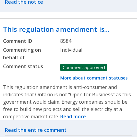
Read the notice
This regulation amendment is…
Comment ID
8584
Commenting on
Individual
behalf of
Comment status
Comment approved
More about comment statuses
This regulation amendment is anti-consumer and
indicates that Ontario is not "Open for Business" as this
government would claim. Energy companies should be
free to build new projects and sell the electricity at a
competitive market rate.
Read more
Related actions
Read the entire comment