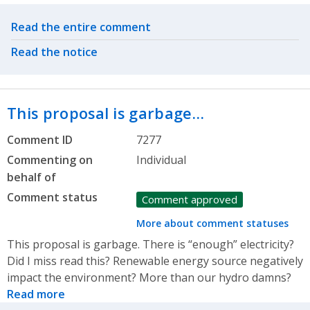
Related actions
Read the entire comment
Read the notice
This proposal is garbage…
Comment ID
7277
Commenting on
Individual
behalf of
Comment status
Comment approved
More about comment statuses
This proposal is garbage. There is “enough” electricity?
Did I miss read this? Renewable energy source negatively
impact the environment? More than our hydro damns?
Read more