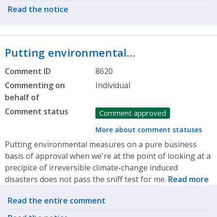
Read the notice
Putting environmental…
Comment ID
8620
Commenting on
Individual
behalf of
Comment status
Comment approved
More about comment statuses
Putting environmental measures on a pure business
basis of approval when we're at the point of looking at a
precipice of irreversible climate-change induced
disasters does not pass the sniff test for me.
Read more
Related actions
Read the entire comment