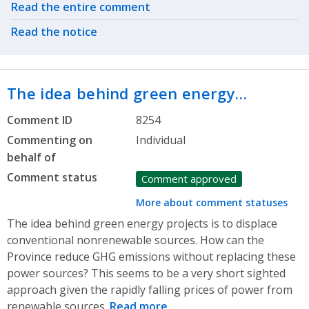
Related actions
Read the entire comment
Read the notice
The idea behind green energy…
Comment ID
8254
Commenting on
Individual
behalf of
Comment status
Comment approved
More about comment statuses
The idea behind green energy projects is to displace
conventional nonrenewable sources. How can the
Province reduce GHG emissions without replacing these
power sources? This seems to be a very short sighted
approach given the rapidly falling prices of power from
renewable sources.
Read more