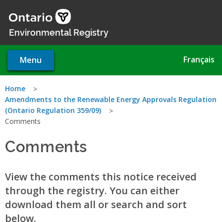
Skip
to
main
Environmental Registry
content
Français
Menu
You
Home
Amendments to the Renewable Energy Approvals Regulation
are
(Ontario Regulation 359/09)
Comments
here
Comments
View the comments this notice received
through the registry. You can either
download them all or search and sort
below.