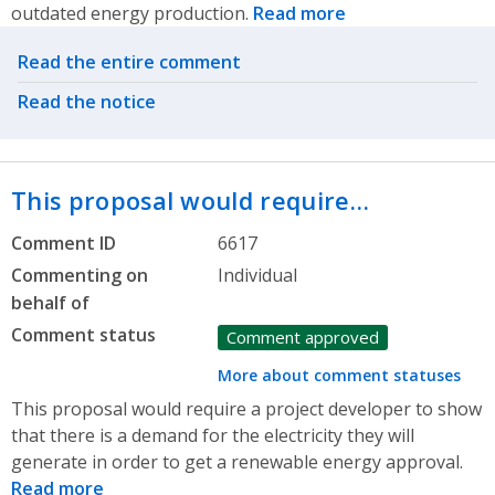
outdated energy production.
Read more
Related actions
Read the entire comment
Read the notice
This proposal would require…
Comment ID
6617
Commenting on
Individual
behalf of
Comment status
Comment approved
More about comment statuses
This proposal would require a project developer to show
that there is a demand for the electricity they will
generate in order to get a renewable energy approval.
Read more