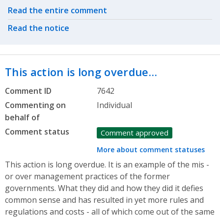
Related actions
Read the entire comment
Read the notice
This action is long overdue…
Comment ID
7642
Commenting on
Individual
behalf of
Comment status
Comment approved
More about comment statuses
This action is long overdue. It is an example of the mis -
or over management practices of the former
governments. What they did and how they did it defies
common sense and has resulted in yet more rules and
regulations and costs - all of which come out of the same