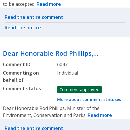
to be accepted.
Read more
Related actions
Read the entire comment
Read the notice
Dear Honorable Rod Phillips,…
Comment ID
6047
Commenting on
Individual
behalf of
Comment status
Comment approved
More about comment statuses
Dear Honorable Rod Phillips, Minister of the
Environment, Conservation and Parks;
Read more
Related actions
Read the entire comment