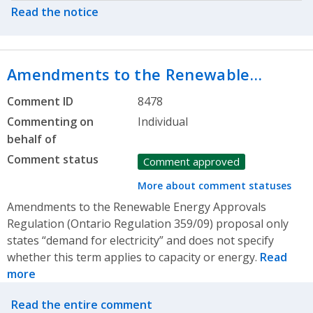
Read the notice
Amendments to the Renewable…
Comment ID
8478
Commenting on
Individual
behalf of
Comment status
Comment approved
More about comment statuses
Amendments to the Renewable Energy Approvals
Regulation (Ontario Regulation 359/09) proposal only
states “demand for electricity” and does not specify
whether this term applies to capacity or energy.
Read
more
Related actions
Read the entire comment