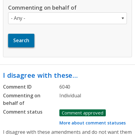
Commenting on behalf of
I disagree with these…
Comment ID
6040
Commenting on
Individual
behalf of
Comment status
Comment approved
More about comment statuses
I disagree with these amendments and do not want them