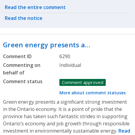
Related actions
Read the entire comment
Read the notice
Green energy presents a…
Comment ID
6290
Commenting on
Individual
behalf of
Comment status
Comment approved
More about comment statuses
Green energy presents a significant strong investment
in the Ontario economy. It is a point of pride that the
province has taken such fantastic strides in supporting
Ontario’s economy and job growth through responsible
investment in environmentally sustainable energy.
Read