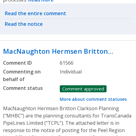
Related actions
Read the entire comment
Read the notice
MacNaughton Hermsen Britton…
Comment ID
61566
Commenting on
Individual
behalf of
Comment status
Comment approved
More about comment statuses
MacNaughton Hermsen Britton Clarkson Planning
("MHBC”) are the planning consultants for TransCanada
PipeLines Limited (“TCPL”). The attached letter is in
response to the notice of posting for the Peel Region