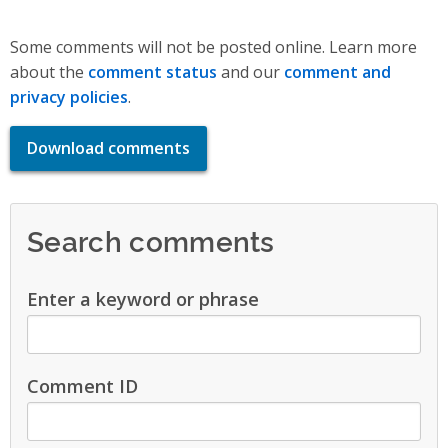
Some comments will not be posted online. Learn more
about the
comment status
and our
comment and
privacy policies
.
Download comments
Search comments
Enter a keyword or phrase
Comment ID