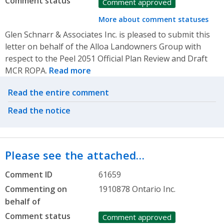
Comment status
Comment approved
More about comment statuses
Glen Schnarr & Associates Inc. is pleased to submit this
letter on behalf of the Alloa Landowners Group with
respect to the Peel 2051 Official Plan Review and Draft
MCR ROPA.
Read more
Related actions
Read the entire comment
Read the notice
Please see the attached…
Comment ID
61659
Commenting on
1910878 Ontario Inc.
behalf of
Comment status
Comment approved