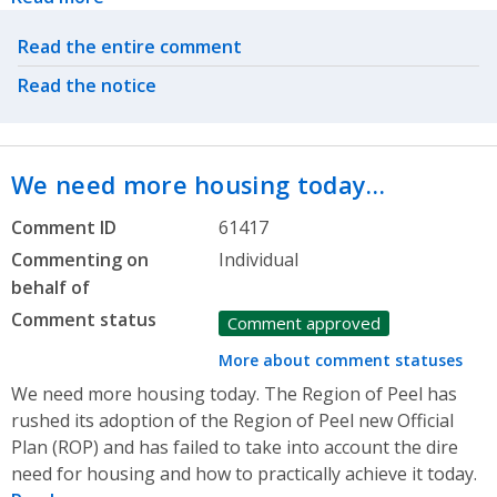
Related actions
Read the entire comment
Read the notice
We need more housing today…
Comment ID
61417
Commenting on
Individual
behalf of
Comment status
Comment approved
More about comment statuses
We need more housing today. The Region of Peel has
rushed its adoption of the Region of Peel new Official
Plan (ROP) and has failed to take into account the dire
need for housing and how to practically achieve it today.