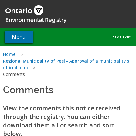
Skip
to
main
Environmental Registry
content
Français
Menu
You
Home
Regional Municipality of Peel - Approval of a municipality’s
are
official plan
Comments
here
Comments
View the comments this notice received
through the registry. You can either
download them all or search and sort
below.