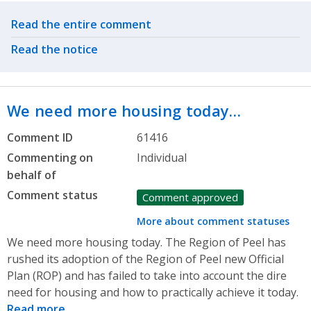
Related actions
Read the entire comment
Read the notice
We need more housing today…
Comment ID
61416
Commenting on
Individual
behalf of
Comment status
Comment approved
More about comment statuses
We need more housing today. The Region of Peel has
rushed its adoption of the Region of Peel new Official
Plan (ROP) and has failed to take into account the dire
need for housing and how to practically achieve it today.
Read more