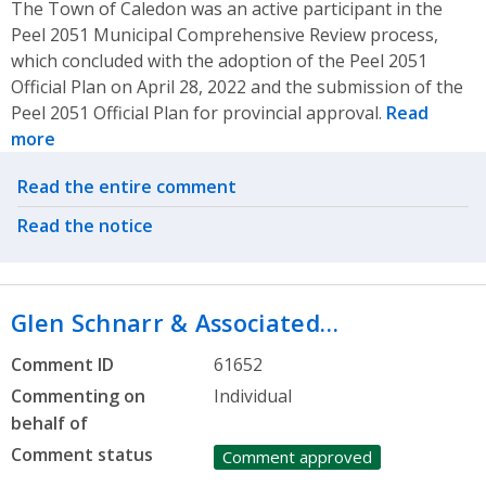
The Town of Caledon was an active participant in the
Peel 2051 Municipal Comprehensive Review process,
which concluded with the adoption of the Peel 2051
Official Plan on April 28, 2022 and the submission of the
Peel 2051 Official Plan for provincial approval.
Read
more
Related actions
Read the entire comment
Read the notice
Glen Schnarr & Associated…
Comment ID
61652
Commenting on
Individual
behalf of
Comment status
Comment approved