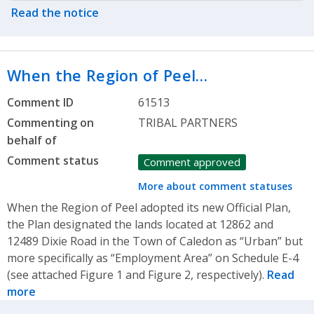
Read the notice
When the Region of Peel…
Comment ID
61513
Commenting on
TRIBAL PARTNERS
behalf of
Comment status
Comment approved
More about comment statuses
When the Region of Peel adopted its new Official Plan,
the Plan designated the lands located at 12862 and
12489 Dixie Road in the Town of Caledon as “Urban” but
more specifically as “Employment Area” on Schedule E-4
(see attached Figure 1 and Figure 2, respectively).
Read
more