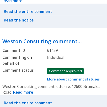
Read more
Related actions
Read the entire comment
Read the notice
Weston Consulting comment…
Comment ID
61459
Commenting on
Individual
behalf of
Comment status
Comment approved
More about comment statuses
Weston Consulting comment letter re: 12600 Bramalea
Road.
Read more
Related actions
Read the entire comment