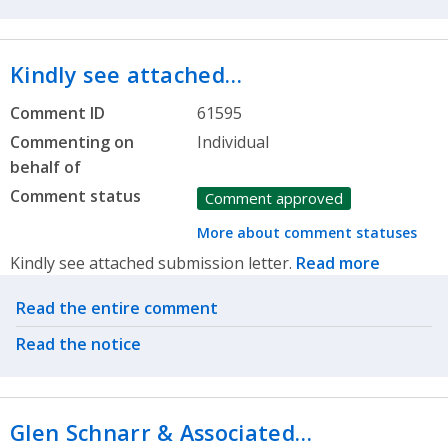
Kindly see attached…
Comment ID
61595
Commenting on
Individual
behalf of
Comment status
Comment approved
More about comment statuses
Kindly see attached submission letter.
Read more
Related actions
Read the entire comment
Read the notice
Glen Schnarr & Associated…