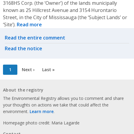
3168HS Corp. (the ‘Owner’) of the lands municipally
known as 25 Hillcrest Avenue and 3154 Hurontario
Street, in the City of Mississauga (the ‘Subject Lands’ or
‘Site’).
Read more
Related actions
Read the entire comment
Read the notice
Pagination
Current
1
Next
Next ›
Last
Last »
page
page
page
About the registry
The Environmental Registry allows you to comment and share
your thoughts on actions we take that could affect the
environment.
Learn more
.
Homepage photo credit: Maria Lagarde
Contact