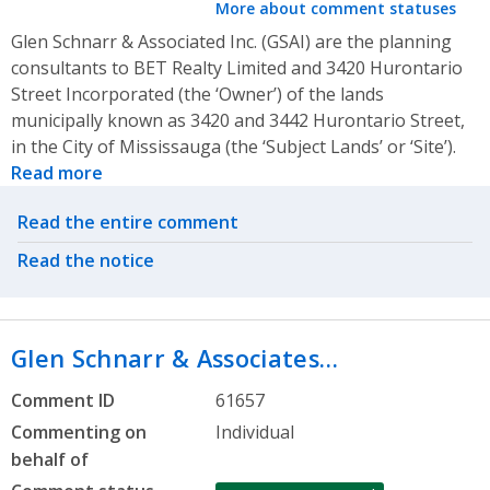
More about comment statuses
Glen Schnarr & Associated Inc. (GSAI) are the planning
consultants to BET Realty Limited and 3420 Hurontario
Street Incorporated (the ‘Owner’) of the lands
municipally known as 3420 and 3442 Hurontario Street,
in the City of Mississauga (the ‘Subject Lands’ or ‘Site’).
Read more
Related actions
Read the entire comment
Read the notice
Glen Schnarr & Associates…
Comment ID
61657
Commenting on
Individual
behalf of