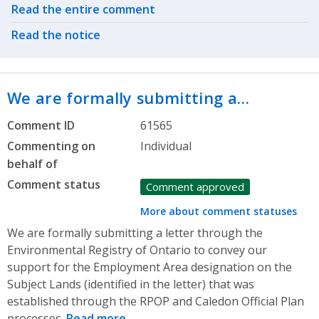
Related actions
Read the entire comment
Read the notice
We are formally submitting a…
Comment ID
61565
Commenting on
Individual
behalf of
Comment status
Comment approved
More about comment statuses
We are formally submitting a letter through the
Environmental Registry of Ontario to convey our
support for the Employment Area designation on the
Subject Lands (identified in the letter) that was
established through the RPOP and Caledon Official Plan
processes.
Read more