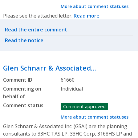
More about comment statuses
Please see the attached letter.
Read more
Related actions
Read the entire comment
Read the notice
Glen Schnarr & Associated…
Comment ID
61660
Commenting on
Individual
behalf of
Comment status
Comment approved
More about comment statuses
Glen Schnarr & Associated Inc. (GSAI) are the planning
consultants to 33HC TAS LP, 33HC Corp, 3168HS LP and