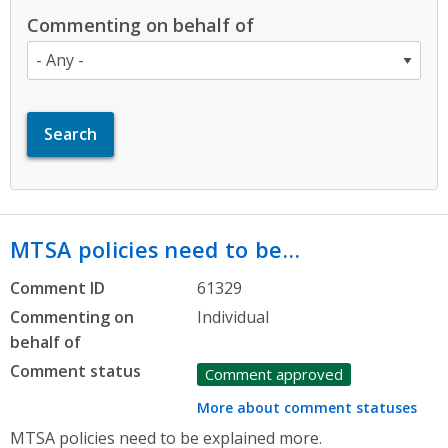
Commenting on behalf of
MTSA policies need to be…
Comment ID
61329
Commenting on
Individual
behalf of
Comment status
Comment approved
More about comment statuses
MTSA policies need to be explained more.