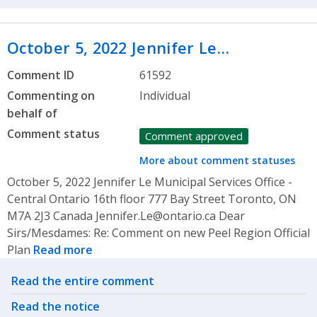
October 5, 2022 Jennifer Le…
Comment ID
61592
Commenting on
Individual
behalf of
Comment status
Comment approved
More about comment statuses
October 5, 2022 Jennifer Le Municipal Services Office -
Central Ontario 16th floor 777 Bay Street Toronto, ON
M7A 2J3 Canada Jennifer.Le@ontario.ca Dear
Sirs/Mesdames: Re: Comment on new Peel Region Official
Plan
Read more
Related actions
Read the entire comment
Read the notice