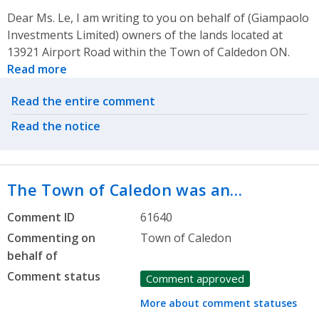
Dear Ms. Le, I am writing to you on behalf of (Giampaolo
Investments Limited) owners of the lands located at
13921 Airport Road within the Town of Caldedon ON.
Read more
Related actions
Read the entire comment
Read the notice
The Town of Caledon was an…
Comment ID
61640
Commenting on
Town of Caledon
behalf of
Comment status
Comment approved
More about comment statuses