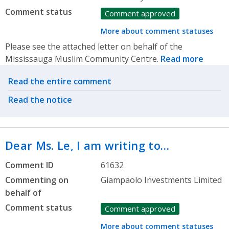
Comment status
Comment approved
More about comment statuses
Please see the attached letter on behalf of the
Mississauga Muslim Community Centre.
Read more
Related actions
Read the entire comment
Read the notice
Dear Ms. Le, I am writing to…
Comment ID
61632
Commenting on
Giampaolo Investments Limited
behalf of
Comment status
Comment approved
More about comment statuses