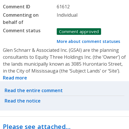
Comment ID
61612
Commenting on
Individual
behalf of
Comment status
Comment approved
More about comment statuses
Glen Schnarr & Associated Inc. (GSAI) are the planning
consultants to Equity Three Holdings Inc. (the ‘Owner’) of
the lands municipally known as 3085 Hurontario Street,
in the City of Mississauga (the ‘Subject Lands’ or ‘Site’).
Read more
Related actions
Read the entire comment
Read the notice
Please see attached…