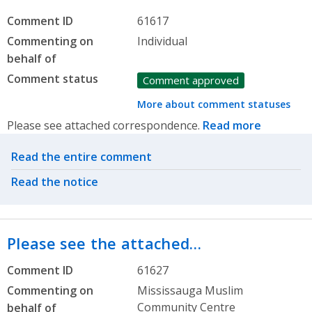
Comment ID
61617
Commenting on
Individual
behalf of
Comment status
Comment approved
More about comment statuses
Please see attached correspondence.
Read more
Related actions
Read the entire comment
Read the notice
Please see the attached…
Comment ID
61627
Commenting on
Mississauga Muslim
Community Centre
behalf of