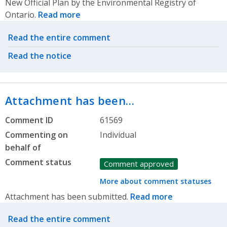
New Official Plan by the Environmental Registry of
Ontario.
Read more
Related actions
Read the entire comment
Read the notice
Attachment has been…
Comment ID
61569
Commenting on
Individual
behalf of
Comment status
Comment approved
More about comment statuses
Attachment has been submitted.
Read more
Related actions
Read the entire comment