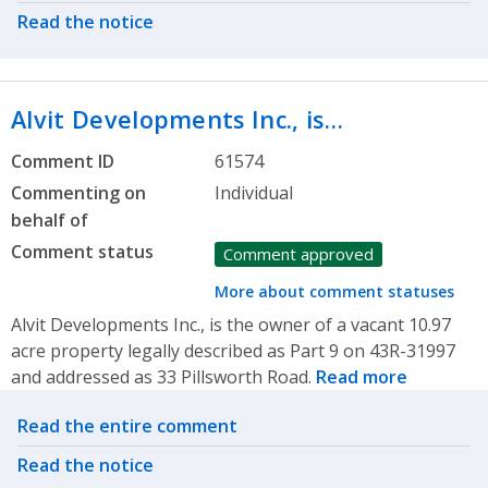
Read the notice
Alvit Developments Inc., is…
Comment ID
61574
Commenting on
Individual
behalf of
Comment status
Comment approved
More about comment statuses
Alvit Developments Inc., is the owner of a vacant 10.97
acre property legally described as Part 9 on 43R-31997
and addressed as 33 Pillsworth Road.
Read more
Related actions
Read the entire comment
Read the notice