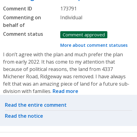
Comment ID
173791
Commenting on
Individual
behalf of
Comment status
Comment approved
More about comment statuses
I don’t agree with the plan and much prefer the plan
from early 2022. It has come to my attention that
because of political reasons, the land from 4337
Michener Road, Ridgeway was removed. I have always
felt that was an amazing piece of land for a future sub-
division with families.
Read more
Related actions
Read the entire comment
Read the notice