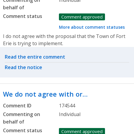
behalf of
Comment status
Comment approved
More about comment statuses
I do not agree with the proposal that the Town of Fort
Erie is trying to implement.
Related actions
Read the entire comment
Read the notice
We do not agree with or…
Comment ID
174544
Commenting on
Individual
behalf of
Comment status
Comment approved