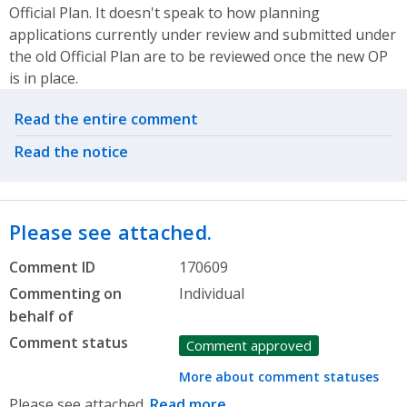
Official Plan. It doesn't speak to how planning
applications currently under review and submitted under
the old Official Plan are to be reviewed once the new OP
is in place.
Related actions
Read the entire comment
Read the notice
Please see attached.
Comment ID
170609
Commenting on
Individual
behalf of
Comment status
Comment approved
More about comment statuses
Please see attached.
Read more