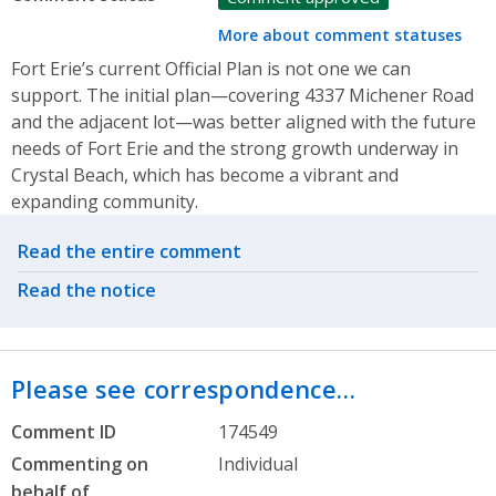
More about comment statuses
Fort Erie’s current Official Plan is not one we can
support. The initial plan—covering 4337 Michener Road
and the adjacent lot—was better aligned with the future
needs of Fort Erie and the strong growth underway in
Crystal Beach, which has become a vibrant and
expanding community.
Related actions
Read the entire comment
Read the notice
Please see correspondence…
Comment ID
174549
Commenting on
Individual
behalf of