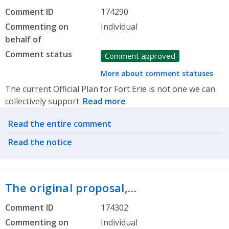
Comment ID
174290
Commenting on
Individual
behalf of
Comment status
Comment approved
More about comment statuses
The current Official Plan for Fort Erie is not one we can
collectively support.
Read more
Related actions
Read the entire comment
Read the notice
The original proposal,…
Comment ID
174302
Commenting on
Individual