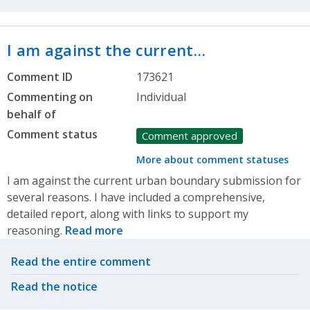
I am against the current…
Comment ID
173621
Commenting on
Individual
behalf of
Comment status
Comment approved
More about comment statuses
I am against the current urban boundary submission for
several reasons. I have included a comprehensive,
detailed report, along with links to support my
reasoning.
Read more
Related actions
Read the entire comment
Read the notice