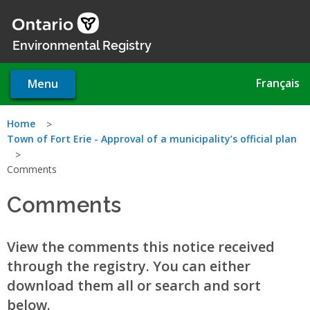
Skip
to
main
Environmental Registry
content
Français
Menu
You
Home
Town of Fort Erie - Approval of a municipality’s official plan
are
Comments
here
Comments
View the comments this notice received
through the registry. You can either
download them all or search and sort
below.