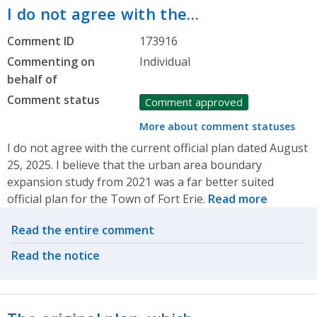
I do not agree with the…
Comment ID
173916
Commenting on
Individual
behalf of
Comment status
Comment approved
More about comment statuses
I do not agree with the current official plan dated August
25, 2025. I believe that the urban area boundary
expansion study from 2021 was a far better suited
official plan for the Town of Fort Erie.
Read more
Related actions
Read the entire comment
Read the notice