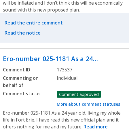
will be inflated and I don’t think this will be economically
sound with this new proposed plan.
Related actions
Read the entire comment
Read the notice
Ero-number 025-1181 As a 24…
Comment ID
173537
Commenting on
Individual
behalf of
Comment status
Comment approved
More about comment statuses
Ero-number 025-1181 As a 24 year old, living my whole
life in Fort Erie. I have read this new official plan and it
offers nothing for me and my future.
Read more