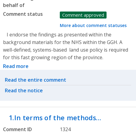
behalf of
Comment status
Comment approved
More about comment statuses
I endorse the findings as presented within the
background materials for the NHS within the GGH. A
well-defined, systems-based land use policy is required
for this fast growing region of the province.
Read more
Related actions
Read the entire comment
Read the notice
1.In terms of the methods…
Comment ID
1324