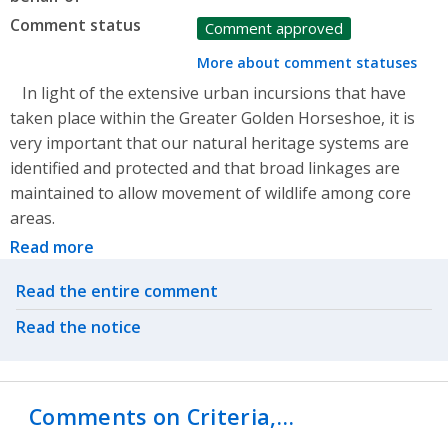
Comment status
Comment approved
More about comment statuses
In light of the extensive urban incursions that have
taken place within the Greater Golden Horseshoe, it is
very important that our natural heritage systems are
identified and protected and that broad linkages are
maintained to allow movement of wildlife among core
areas.
Read more
Related actions
Read the entire comment
Read the notice
Comments on Criteria,…