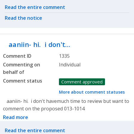
Related actions
Read the entire comment
Read the notice
aaniin- hi. i don't…
Comment ID
1335
Commenting on
Individual
behalf of
Comment status
Comment approved
More about comment statuses
aaniin- hi. i don't havemuch time to review but want to
comment on the proposed 013-1014
Read more
Related actions
Read the entire comment