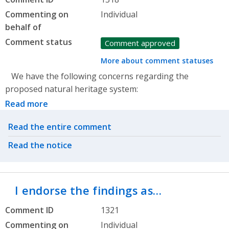
Commenting on
Individual
behalf of
Comment status
Comment approved
More about comment statuses
We have the following concerns regarding the
proposed natural heritage system:
Read more
Related actions
Read the entire comment
Read the notice
I endorse the findings as…
Comment ID
1321
Commenting on
Individual