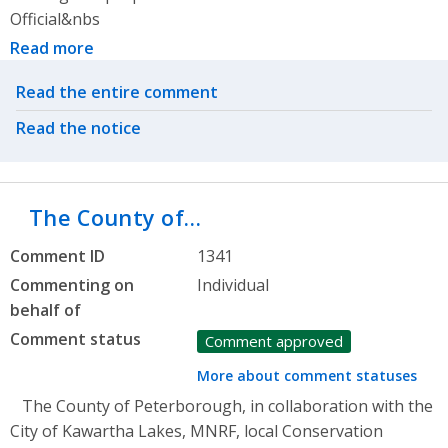
Official&nbs
Read more
Related actions
Read the entire comment
Read the notice
The County of…
Comment ID
1341
Commenting on
Individual
behalf of
Comment status
Comment approved
More about comment statuses
The County of Peterborough, in collaboration with the
City of Kawartha Lakes, MNRF, local Conservation