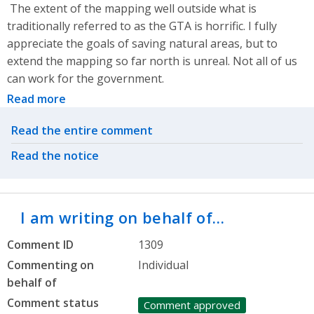
The extent of the mapping well outside what is
traditionally referred to as the GTA is horrific. I fully
appreciate the goals of saving natural areas, but to
extend the mapping so far north is unreal. Not all of us
can work for the government.
Read more
Related actions
Read the entire comment
Read the notice
I am writing on behalf of…
Comment ID
1309
Commenting on
Individual
behalf of
Comment status
Comment approved