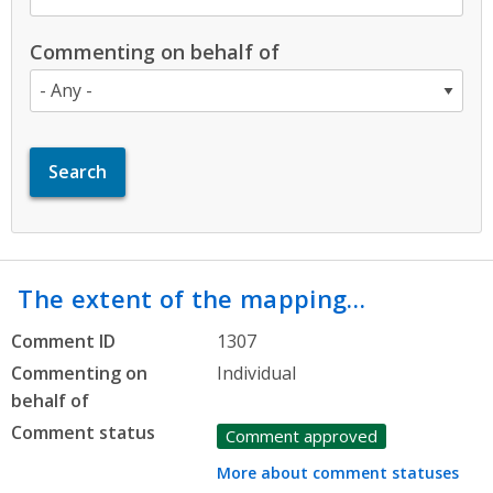
Commenting on behalf of
The extent of the mapping…
Comment ID
1307
Commenting on
Individual
behalf of
Comment status
Comment approved
More about comment statuses