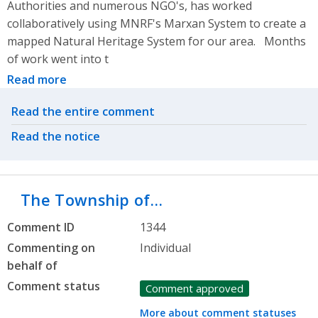
Authorities and numerous NGO's, has worked
collaboratively using MNRF's Marxan System to create a
mapped Natural Heritage System for our area. Months
of work went into t
Read more
Related actions
Read the entire comment
Read the notice
The Township of…
Comment ID
1344
Commenting on
Individual
behalf of
Comment status
Comment approved
More about comment statuses