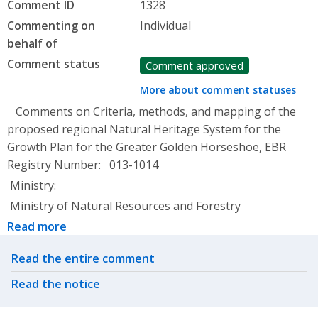
Comment ID
1328
Commenting on
Individual
behalf of
Comment status
Comment approved
More about comment statuses
Comments on Criteria, methods, and mapping of the
proposed regional Natural Heritage System for the
Growth Plan for the Greater Golden Horseshoe, EBR
Registry Number: 013-1014
Ministry:
Ministry of Natural Resources and Forestry
Read more
Related actions
Read the entire comment
Read the notice