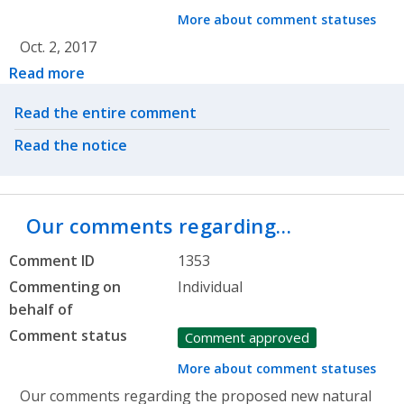
More about comment statuses
Oct. 2, 2017
Read more
Related actions
Read the entire comment
Read the notice
Our comments regarding…
Comment ID
1353
Commenting on
Individual
behalf of
Comment status
Comment approved
More about comment statuses
Our comments regarding the proposed new natural