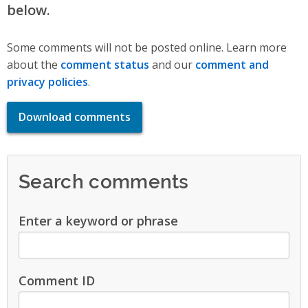
below.
Some comments will not be posted online. Learn more
about the
comment status
and our
comment and
privacy policies
.
Download comments
Search comments
Enter a keyword or phrase
Comment ID