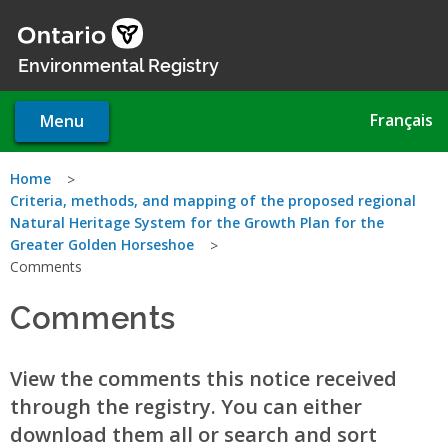
Skip
to
main
Environmental Registry
content
Français
Menu
You
Home
Criteria, methods, and mapping of the proposed regional
are
Natural Heritage System for the Growth Plan for the
Greater Golden Horseshoe
here
Comments
Comments
View the comments this notice received
through the registry. You can either
download them all or search and sort