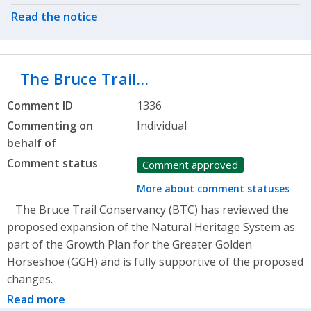
Read the notice
The Bruce Trail…
Comment ID
1336
Commenting on
Individual
behalf of
Comment status
Comment approved
More about comment statuses
The Bruce Trail Conservancy (BTC) has reviewed the
proposed expansion of the Natural Heritage System as
part of the Growth Plan for the Greater Golden
Horseshoe (GGH) and is fully supportive of the proposed
changes.
Read more