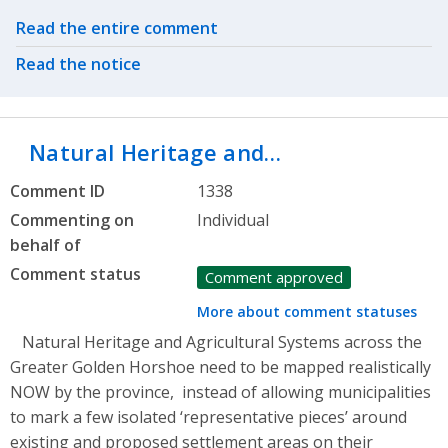
Related actions
Read the entire comment
Read the notice
Natural Heritage and…
Comment ID
1338
Commenting on
Individual
behalf of
Comment status
Comment approved
More about comment statuses
Natural Heritage and Agricultural Systems across the
Greater Golden Horshoe need to be mapped realistically
NOW by the province, instead of allowing municipalities
to mark a few isolated ‘representative pieces’ around
existing and proposed settlement areas on their