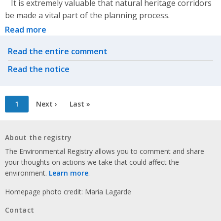
It is extremely valuable that natural heritage corridors
be made a vital part of the planning process.
Read more
Related actions
Read the entire comment
Read the notice
Pagination
Current
1
Next
Next ›
Last
Last »
page
page
page
About the registry
The Environmental Registry allows you to comment and share
your thoughts on actions we take that could affect the
environment.
Learn more
.
Homepage photo credit: Maria Lagarde
Contact