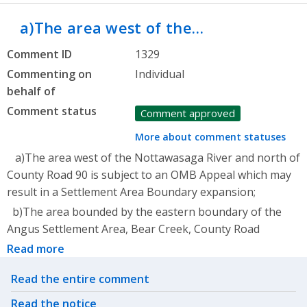
a)The area west of the…
Comment ID
1329
Commenting on
Individual
behalf of
Comment status
Comment approved
More about comment statuses
a)The area west of the Nottawasaga River and north of
County Road 90 is subject to an OMB Appeal which may
result in a Settlement Area Boundary expansion;
b)The area bounded by the eastern boundary of the
Angus Settlement Area, Bear Creek, County Road
Read more
Related actions
Read the entire comment
Read the notice