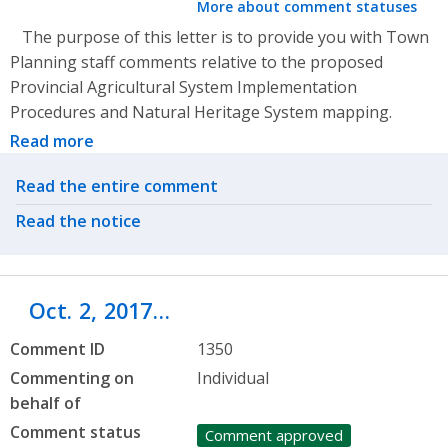
More about comment statuses
The purpose of this letter is to provide you with Town
Planning staff comments relative to the proposed
Provincial Agricultural System Implementation
Procedures and Natural Heritage System mapping.
Read more
Related actions
Read the entire comment
Read the notice
Oct. 2, 2017…
Comment ID
1350
Commenting on
Individual
behalf of
Comment status
Comment approved