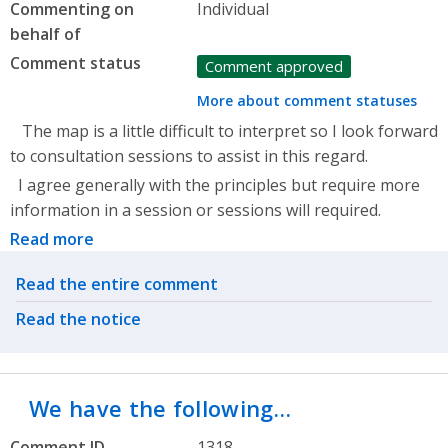
Commenting on
Individual
behalf of
Comment status
Comment approved
More about comment statuses
The map is a little difficult to interpret so I look forward
to consultation sessions to assist in this regard.
I agree generally with the principles but require more
information in a session or sessions will required.
Read more
Related actions
Read the entire comment
Read the notice
We have the following…
Comment ID
1318