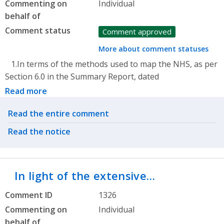
Commenting on
Individual
behalf of
Comment status
Comment approved
More about comment statuses
1.In terms of the methods used to map the NHS, as per
Section 6.0 in the Summary Report, dated
Read more
Related actions
Read the entire comment
Read the notice
In light of the extensive…
Comment ID
1326
Commenting on
Individual
behalf of