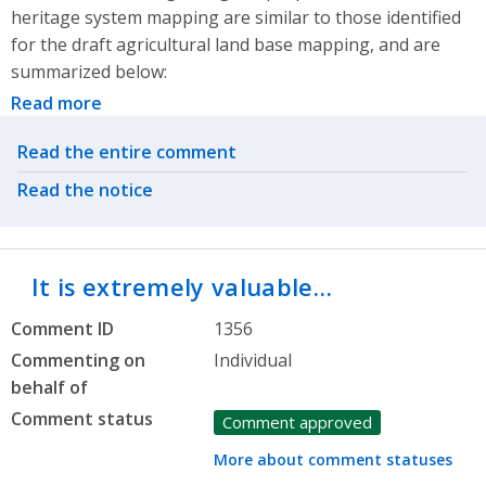
heritage system mapping are similar to those identified
for the draft agricultural land base mapping, and are
summarized below:
Read more
Related actions
Read the entire comment
Read the notice
It is extremely valuable…
Comment ID
1356
Commenting on
Individual
behalf of
Comment status
Comment approved
More about comment statuses