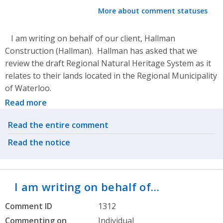
More about comment statuses
I am writing on behalf of our client, Hallman
Construction (Hallman). Hallman has asked that we
review the draft Regional Natural Heritage System as it
relates to their lands located in the Regional Municipality
of Waterloo.
Read more
Related actions
Read the entire comment
Read the notice
I am writing on behalf of…
Comment ID
1312
Commenting on
Individual