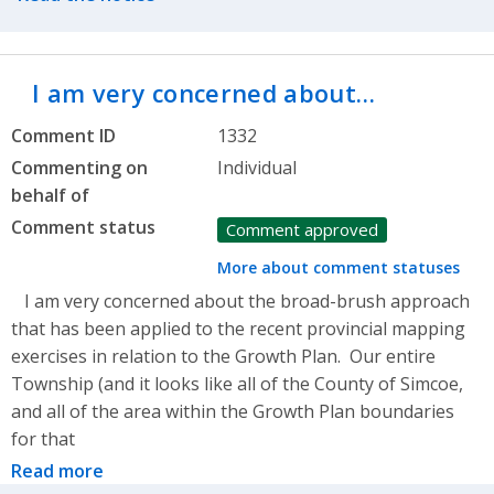
I am very concerned about…
Comment ID
1332
Commenting on
Individual
behalf of
Comment status
Comment approved
More about comment statuses
I am very concerned about the broad-brush approach
that has been applied to the recent provincial mapping
exercises in relation to the Growth Plan. Our entire
Township (and it looks like all of the County of Simcoe,
and all of the area within the Growth Plan boundaries
for that
Read more