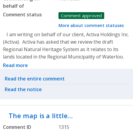
behalf of
Comment status
Comment approved
More about comment statuses
I am writing on behalf of our client, Activa Holdings Inc.
(Activa). Activa has asked that we review the draft
Regional Natural Heritage System as it relates to its
lands located in the Regional Municipality of Waterloo.
Read more
Related actions
Read the entire comment
Read the notice
The map is a little…
Comment ID
1315