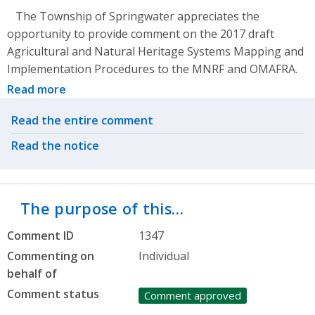
The Township of Springwater appreciates the
opportunity to provide comment on the 2017 draft
Agricultural and Natural Heritage Systems Mapping and
Implementation Procedures to the MNRF and OMAFRA.
Read more
Related actions
Read the entire comment
Read the notice
The purpose of this…
Comment ID
1347
Commenting on
Individual
behalf of
Comment status
Comment approved