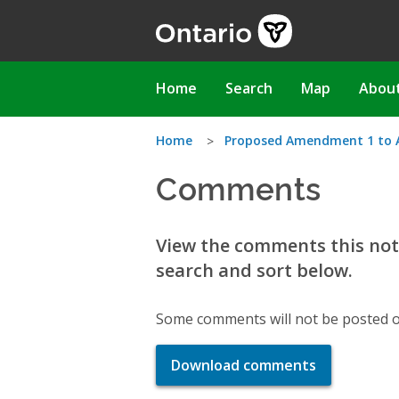
Skip
to
main
content
Main
Home
Search
Map
Abou
navigation
You
Home
Proposed Amendment 1 to A 
Comments
are
here
View the comments this noti
search and sort below.
Some comments will not be posted o
Download comments