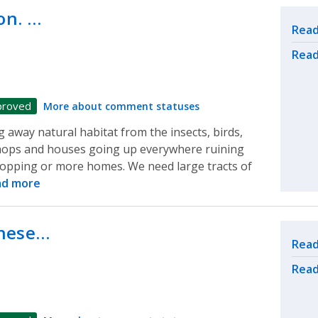
on. …
Rel
Read
Read
proved
More about comment statuses
 away natural habitat from the insects, birds,
e shops and houses going up everywhere ruining
opping or more homes. We need large tracts of
ad more
these…
Rel
Read
Read