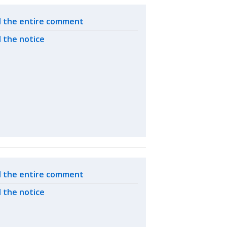
ated actions
 the entire comment
 the notice
ated actions
 the entire comment
 the notice