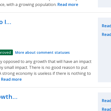
ace, with a growing population.
Read more
o I…
Rel
Read
Read
proved
More about comment statuses
ly opposed to any growth that will have an impact
ny small impact. There is no good reason to put
 strong economy is useless if there is nothing to
.
Read more
rowth…
Rel
Read
Read