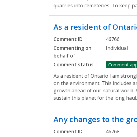
quarries into cemeteries. To keep p
As a resident of Ontari
Comment ID
46766
Commenting on
Individual
behalf of
Comment status
Comment ap
As a resident of Ontario I am strong
on the environment. This includes a
growth ahead of our natural world. A
sustain this planet for the long haul
Any changes to the g
Comment ID
46768