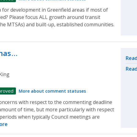
 for development in Greenfield areas if most of
ped? Please focus ALL growth around transit
he MTSAs) and built-up, established communities.
 has…
Rel
Read
Read
King
proved
More about comment statuses
oncerns with respect to the commenting deadline
 amount of time, but more particularly with respect
e periods when typically Council meetings are
ore