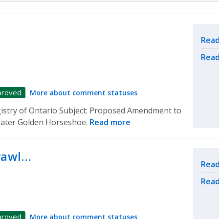
Rel
Read
Read
proved
More about comment statuses
gistry of Ontario Subject: Proposed Amendment to
reater Golden Horseshoe.
Read more
prawl…
Rel
Read
Read
proved
More about comment statuses