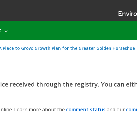
Enviro
t
Place to Grow: Growth Plan for the Greater Golden Horseshoe
ce received through the registry. You can eit
nline. Learn more about the
comment status
and our
comm