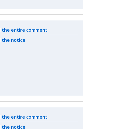
ated actions
 the entire comment
 the notice
ated actions
 the entire comment
 the notice