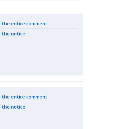
ated actions
 the entire comment
 the notice
ated actions
 the entire comment
 the notice