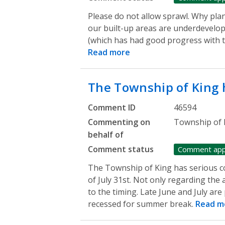
Please do not allow sprawl. Why plan
our built-up areas are underdevelo
(which has had good progress with t
Read more
The Township of King
Comment ID
46594
Commenting on
Township of 
behalf of
Comment status
Comment ap
The Township of King has serious c
of July 31st. Not only regarding the
to the timing. Late June and July ar
recessed for summer break.
Read m