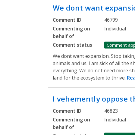
We dont want expansi
Comment ID
46799
Commenting on
Individual
behalf of
Comment status
Comment ap
We dont want expansion. Stop taking
animals and us. I am sick of all th
everything. We do not need more sh
land for the ecosystem to thrive.
Re
I vehemently oppose 
Comment ID
46823
Commenting on
Individual
behalf of