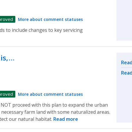
proved
More about comment statuses
s to include changes to key servicing
is,…
Rel
Read
Read
proved
More about comment statuses
 NOT proceed with this plan to expand the urban
necessary farm land with some naturalized areas.
ect our natural habitat.
Read more