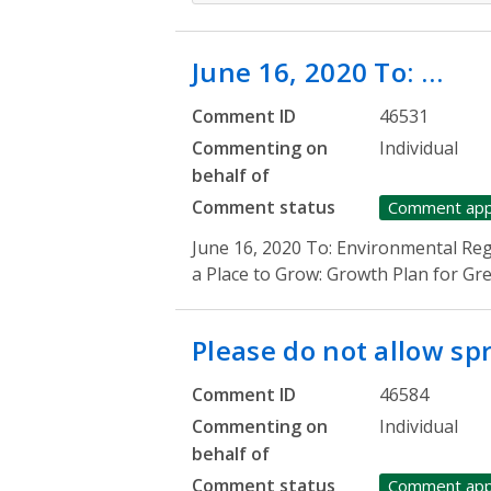
June 16, 2020 To: …
Comment ID
46531
Commenting on
Individual
behalf of
Comment status
Comment ap
June 16, 2020 To: Environmental Re
a Place to Grow: Growth Plan for G
Please do not allow s
Comment ID
46584
Commenting on
Individual
behalf of
Comment status
Comment ap