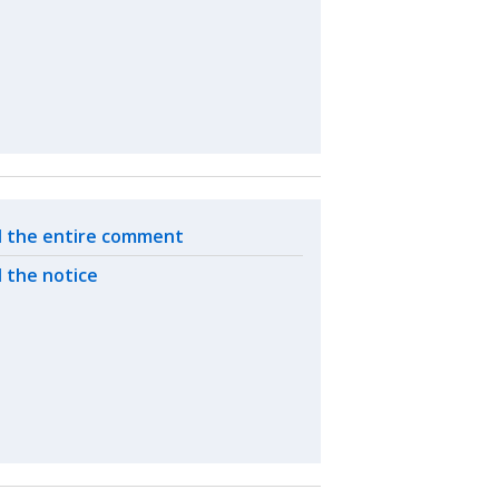
ated actions
 the entire comment
 the notice