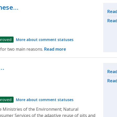
these…
Rel
Read
Read
proved
More about comment statuses
 for two main reasons.
Read more
y…
Rel
Read
Read
proved
More about comment statuses
e Ministries of the Environment; Natural
umer Services of the adaptive reuse of pits and