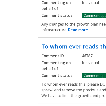
Commenting on
Individual
behalf of
Comment status
Comment ap
Any changes to the growth plan need
infrastructure.
Read more
To whom ever reads th
Comment ID
46787
Commenting on
Individual
behalf of
Comment status
Comment ap
To whom ever reads this, please DO
sprawl and remove the precious and 
We have to limit the growth and prot