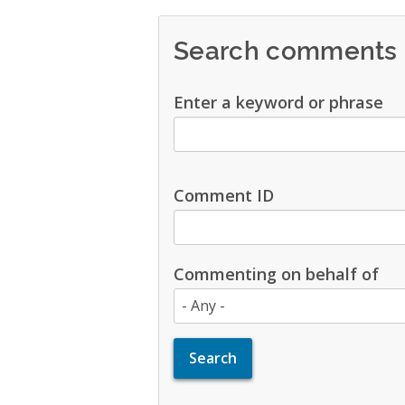
Search comments
Enter a keyword or phrase
Comment ID
Commenting on behalf of