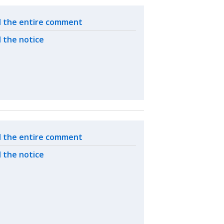
ated actions
 the entire comment
 the notice
ated actions
 the entire comment
 the notice