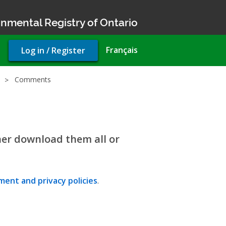
nmental Registry of Ontario
User
Français
Log in / Register
account
menu
Comments
her download them all or
ent and privacy policies
.