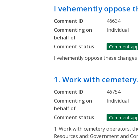
I vehemently oppose 
Comment ID
46634
Commenting on
Individual
behalf of
Comment status
Comment ap
I vehemently oppose these changes
1. Work with cemeter
Comment ID
46754
Commenting on
Individual
behalf of
Comment status
Comment ap
1. Work with cemetery operators, th
Resources and; Government and Cons