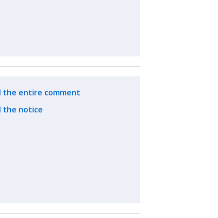
ated actions
 the entire comment
 the notice